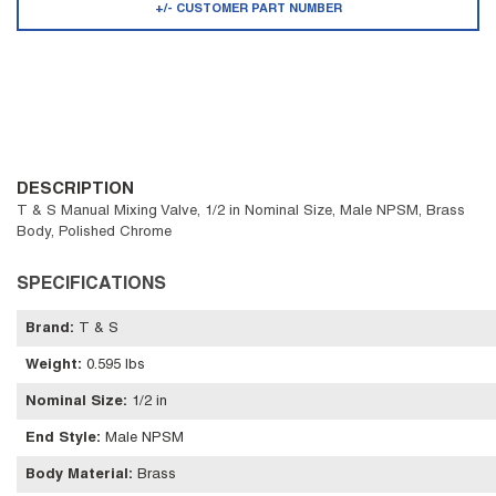
+/- CUSTOMER PART NUMBER
DESCRIPTION
T & S Manual Mixing Valve, 1/2 in Nominal Size, Male NPSM, Brass
Body, Polished Chrome
SPECIFICATIONS
Brand
:
T & S
Weight
:
0.595 lbs
Nominal Size
:
1/2 in
End Style
:
Male NPSM
Body Material
:
Brass