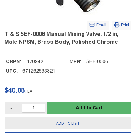
Email
Print
T & S 5EF-0006 Manual Mixing Valve, 1/2 in,
Male NPSM, Brass Body, Polished Chrome
CBPN:
170942
MPN:
5EF-0006
UPC:
671262633321
$40.08
/
EA
Add to Cart
QTY
ADD TO LIST