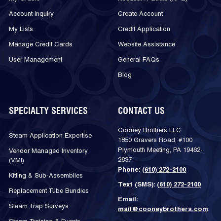
Account Inquiry
Create Account
My Lists
Credit Application
Manage Credit Cards
Website Assistance
User Management
General FAQs
Blog
SPECIALTY SERVICES
CONTACT US
Cooney Brothers LLC
Steam Application Expertise
1850 Gravers Road, #100
Plymouth Meeting, PA 19462-
Vendor Managed Inventory
2837
(VMI)
Phone:
(610) 272-2100
Kitting & Sub-Assemblies
Text (SMS):
(610) 272-2100
Replacement Tube Bundles
Email:
Steam Trap Surveys
mail@cooneybrothers.com