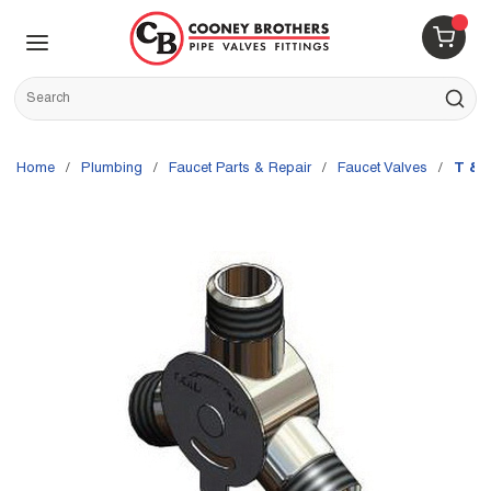
Skip to main content
menu
{0} 
Site Search
submit s
Home
/
Plumbing
/
Faucet Parts & Repair
/
Faucet Valves
/
T & 