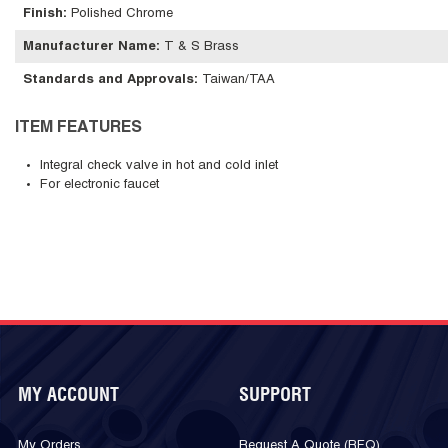
Finish
:
Polished Chrome
Manufacturer Name
:
T & S Brass
Standards and Approvals
:
Taiwan/TAA
ITEM FEATURES
Integral check valve in hot and cold inlet
For electronic faucet
MY ACCOUNT
SUPPORT
My Orders
Request A Quote (RFQ)