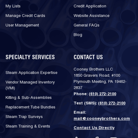
My Lists
Credit Application
Manage Credit Cards
Website Assistance
User Management
General FAQs
Blog
SPECIALTY SERVICES
CONTACT US
Cooney Brothers LLC
Steam Application Expertise
1850 Gravers Road, #100
Plymouth Meeting, PA 19462-
Vendor Managed Inventory
2837
(VMI)
Phone:
(610) 272-2100
Kitting & Sub-Assemblies
Text (SMS):
(610) 272-2100
Replacement Tube Bundles
Email:
Steam Trap Surveys
mail@cooneybrothers.com
Steam Training & Events
Contact Us Directly