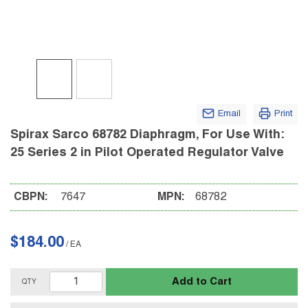
Email
Print
Spirax Sarco 68782 Diaphragm, For Use With:
25 Series 2 in Pilot Operated Regulator Valve
CBPN:
7647
MPN:
68782
$184.00
/
EA
Add to Cart
QTY