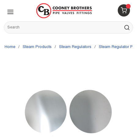
Skip to main content
menu
{0} 
Site Search
submit s
Home
/
Steam Products
/
Steam Regulators
/
Steam Regulator Par