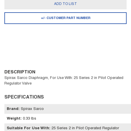
ADD TO LIST
+/- CUSTOMER PART NUMBER
DESCRIPTION
Spirax Sarco Diaphragm, For Use With: 25 Series 2 in Pilot Operated
Regulator Valve
SPECIFICATIONS
Brand
:
Spirax Sarco
Weight
:
0.33 lbs
Suitable For Use With
:
25 Series 2 in Pilot Operated Regulator