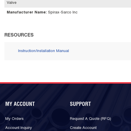
Valve
Manufacturer Name
:
Spirax-Sarco Inc
RESOURCES
Instruction/Installation Manual
MY ACCOUNT
SUPPORT
My Orders
Request A Quote (RFQ)
Account Inquiry
Create Account