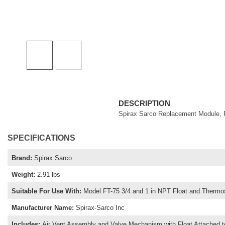
DESCRIPTION
Spirax Sarco Replacement Module, F
SPECIFICATIONS
Brand
:
Spirax Sarco
Weight
:
2.91 lbs
Suitable For Use With
:
Model FT-75 3/4 and 1 in NPT Float and Thermo
Manufacturer Name
:
Spirax-Sarco Inc
Includes
:
Air Vent Assembly and Valve Mechanism with Float Attached t