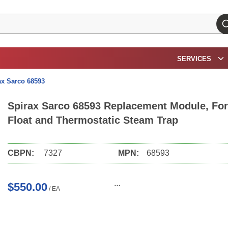
su
SERVICES
ax Sarco 68593
Spirax Sarco 68593 Replacement Module, For 
Float and Thermostatic Steam Trap
CBPN:
7327
MPN:
68593
$550.00
/
EA