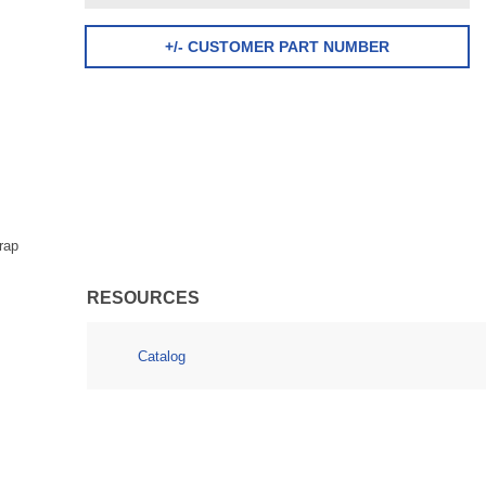
+/- CUSTOMER PART NUMBER
rap
RESOURCES
Catalog