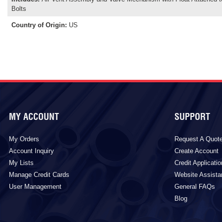
Bolts
Country of Origin
:
US
MY ACCOUNT
SUPPORT
My Orders
Request A Quot
Account Inquiry
Create Account
My Lists
Credit Applicatio
Manage Credit Cards
Website Assist
User Management
General FAQs
Blog