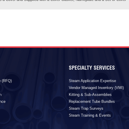
SPECIALTY SERVICES
e (RFQ)
Steam Application Expertise
Vendor Managed Inventory (VMI)
n
Kitting & Sub-Assemblies
ance
Replacement Tube Bundles
Steam Trap Surveys
Steam Training & Events