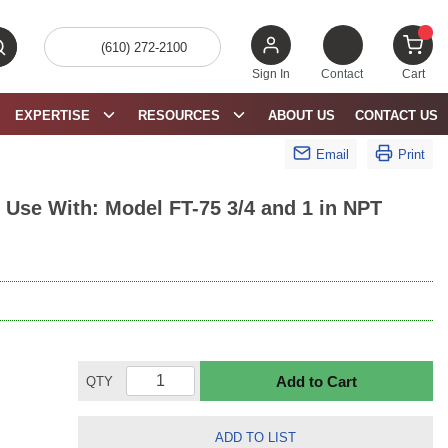
(610) 272-2100
bmit search
{0} 
Sign In
Contact
Cart
EXPERTISE
RESOURCES
ABOUT US
CONTACT US
Email
Print
Use With: Model FT-75 3/4 and 1 in NPT
Add to Cart
QTY
ADD TO LIST