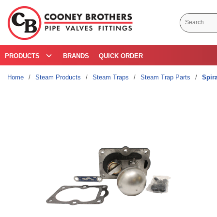
Skip to main content
Site Search
PRODUCTS
BRANDS
QUICK ORDER
Home
/
Steam Products
/
Steam Traps
/
Steam Trap Parts
/
Spir