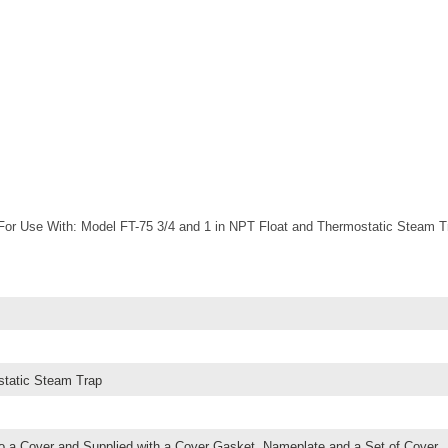
or Use With: Model FT-75 3/4 and 1 in NPT Float and Thermostatic Steam T
static Steam Trap
o a Cover and Supplied with a Cover Gasket, Nameplate and a Set of Cover