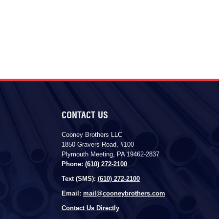
CONTACT US
Cooney Brothers LLC
1850 Gravers Road, #100
Plymouth Meeting, PA 19462-2837
Phone:
(610) 272-2100
Text (SMS):
(610) 272-2100
Email:
mail@cooneybrothers.com
Contact Us Directly