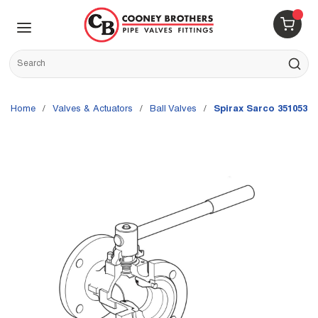
Skip to main content
menu
{0} 
Site Search
submit s
Home
/
Valves & Actuators
/
Ball Valves
/
Spirax Sarco 3510535