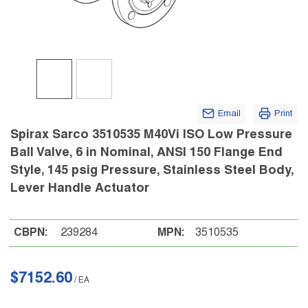
Email
Print
Spirax Sarco 3510535 M40Vi ISO Low Pressure
Ball Valve, 6 in Nominal, ANSI 150 Flange End
Style, 145 psig Pressure, Stainless Steel Body,
Lever Handle Actuator
CBPN:
239284
MPN:
3510535
$7152.60
/
EA