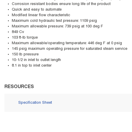
Corrosion resistant bodies ensure long life of the product
Quick and easy to automate
Modified linear flow characteristic
Maximum cold hydraulic test pressure: 1109 psig
Maximum allowable pressure: 739 psig at 100 deg F
849 Cv
103 ft-lb torque
Maximum allowable/operating temperature: 446 deg F at 0 psig
145 psig maximum operating pressure for saturated steam service
150 lb pressure
10-1/2 in inlet to outlet length
8.1 in top to inlet center
RESOURCES
Specification Sheet