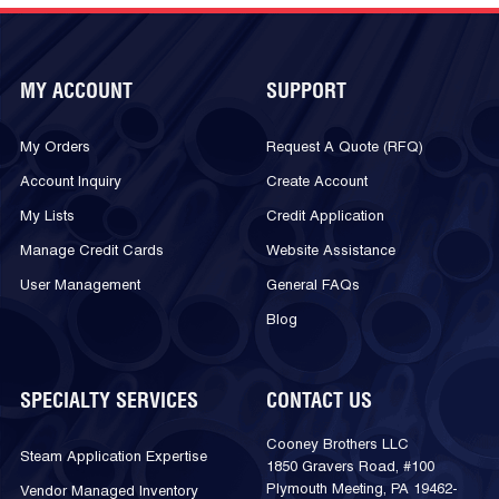
MY ACCOUNT
SUPPORT
My Orders
Request A Quote (RFQ)
Account Inquiry
Create Account
My Lists
Credit Application
Manage Credit Cards
Website Assistance
User Management
General FAQs
Blog
SPECIALTY SERVICES
CONTACT US
Cooney Brothers LLC
Steam Application Expertise
1850 Gravers Road, #100
Plymouth Meeting, PA 19462-
Vendor Managed Inventory