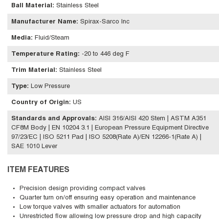
Ball Material
:
Stainless Steel
Manufacturer Name
:
Spirax-Sarco Inc
Media
:
Fluid/Steam
Temperature Rating
:
-20 to 446 deg F
Trim Material
:
Stainless Steel
Type
:
Low Pressure
Country of Origin
:
US
Standards and Approvals
:
AISI 316/AISI 420 Stem | ASTM A351
CF8M Body | EN 10204 3.1 | European Pressure Equipment Directive
97/23/EC | ISO 5211 Pad | ISO 5208(Rate A)/EN 12266-1(Rate A) |
SAE 1010 Lever
ITEM FEATURES
Precision design providing compact valves
Quarter turn on/off ensuring easy operation and maintenance
Low torque valves with smaller actuators for automation
Unrestricted flow allowing low pressure drop and high capacity