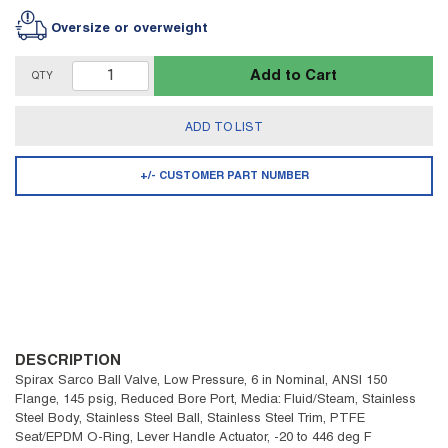
Oversize or overweight
Add to Cart
QTY
ADD TO LIST
+/- CUSTOMER PART NUMBER
DESCRIPTION
Spirax Sarco Ball Valve, Low Pressure, 6 in Nominal, ANSI 150
Flange, 145 psig, Reduced Bore Port, Media: Fluid/Steam, Stainless
Steel Body, Stainless Steel Ball, Stainless Steel Trim, PTFE
Seat/EPDM O-Ring, Lever Handle Actuator, -20 to 446 deg F