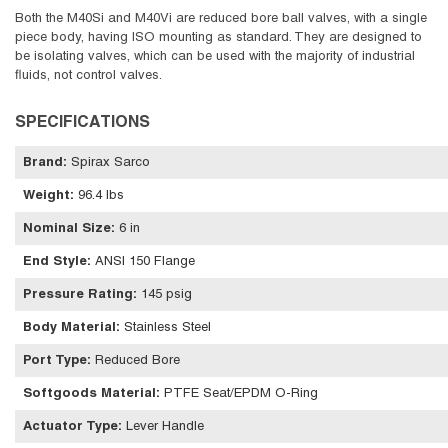
Both the M40Si and M40Vi are reduced bore ball valves, with a single
piece body, having ISO mounting as standard. They are designed to
be isolating valves, which can be used with the majority of industrial
fluids, not control valves.
SPECIFICATIONS
Brand
:
Spirax Sarco
Weight
:
96.4 lbs
Nominal Size
:
6 in
End Style
:
ANSI 150 Flange
Pressure Rating
:
145 psig
Body Material
:
Stainless Steel
Port Type
:
Reduced Bore
Softgoods Material
:
PTFE Seat/EPDM O-Ring
Actuator Type
:
Lever Handle