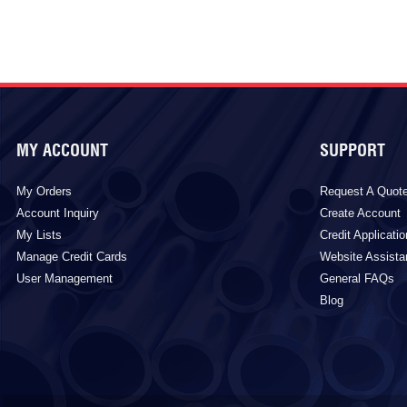
MY ACCOUNT
SUPPORT
My Orders
Request A Quot
Account Inquiry
Create Account
My Lists
Credit Applicatio
Manage Credit Cards
Website Assist
User Management
General FAQs
Blog