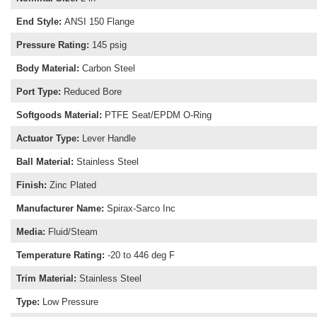
End Style
:
ANSI 150 Flange
Pressure Rating
:
145 psig
Body Material
:
Carbon Steel
Port Type
:
Reduced Bore
Softgoods Material
:
PTFE Seat/EPDM O-Ring
Actuator Type
:
Lever Handle
Ball Material
:
Stainless Steel
Finish
:
Zinc Plated
Manufacturer Name
:
Spirax-Sarco Inc
Media
:
Fluid/Steam
Temperature Rating
:
-20 to 446 deg F
Trim Material
:
Stainless Steel
Type
:
Low Pressure