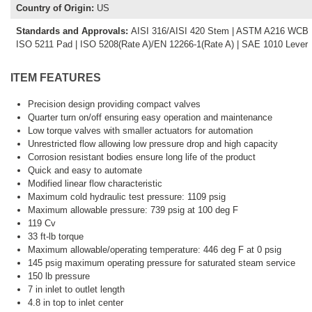
Country of Origin
:
US
Standards and Approvals
:
AISI 316/AISI 420 Stem | ASTM A216 WCB Bo
ISO 5211 Pad | ISO 5208(Rate A)/EN 12266-1(Rate A) | SAE 1010 Lever
ITEM FEATURES
Precision design providing compact valves
Quarter turn on/off ensuring easy operation and maintenance
Low torque valves with smaller actuators for automation
Unrestricted flow allowing low pressure drop and high capacity
Corrosion resistant bodies ensure long life of the product
Quick and easy to automate
Modified linear flow characteristic
Maximum cold hydraulic test pressure: 1109 psig
Maximum allowable pressure: 739 psig at 100 deg F
119 Cv
33 ft-lb torque
Maximum allowable/operating temperature: 446 deg F at 0 psig
145 psig maximum operating pressure for saturated steam service
150 lb pressure
7 in inlet to outlet length
4.8 in top to inlet center