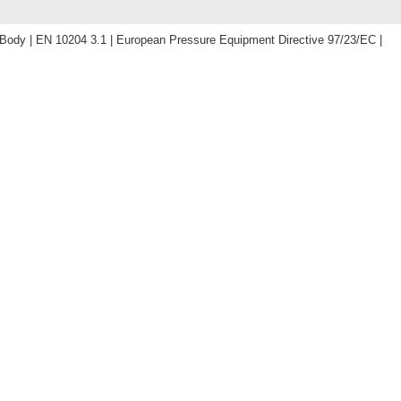
dy | EN 10204 3.1 | European Pressure Equipment Directive 97/23/EC |