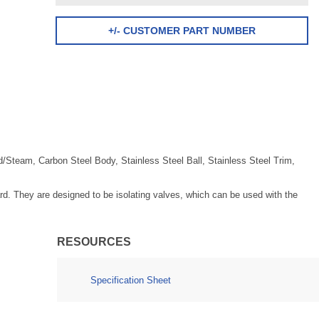
+/- CUSTOMER PART NUMBER
/Steam, Carbon Steel Body, Stainless Steel Ball, Stainless Steel Trim,
d. They are designed to be isolating valves, which can be used with the
RESOURCES
Specification Sheet