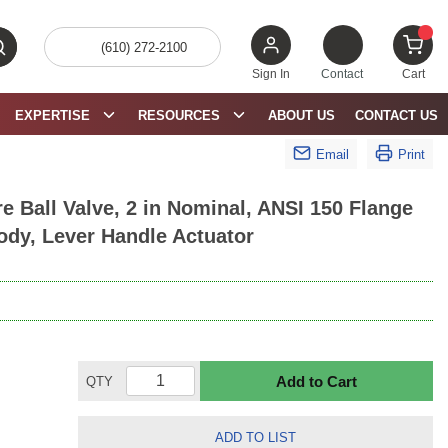
(610) 272-2100
bmit search
{0} 
Sign In
Contact
Cart
EXPERTISE
RESOURCES
ABOUT US
CONTACT US
Email
Print
 Ball Valve, 2 in Nominal, ANSI 150 Flange
ody, Lever Handle Actuator
Add to Cart
QTY
ADD TO LIST