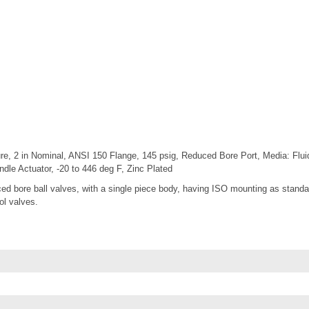
re, 2 in Nominal, ANSI 150 Flange, 145 psig, Reduced Bore Port, Media: Fluid
e Actuator, -20 to 446 deg F, Zinc Plated
d bore ball valves, with a single piece body, having ISO mounting as standar
rol valves.