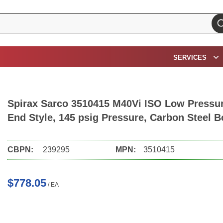
su
SERVICES
Spirax Sarco 3510415 M40Vi ISO Low Pressure
End Style, 145 psig Pressure, Carbon Steel B
CBPN:
239295
MPN:
3510415
$778.05
/
EA