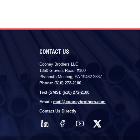
CONTACT US
Cooney Brothers LLC
1850 Gravers Road, #100
Plymouth Meeting, PA 19462-2837
Phone:
(610) 272-2100
Text (SMS):
(610) 272-2100
Email:
mail@cooneybrothers.com
Contact Us Directly