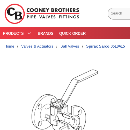
Skip to main content
Site Search
PRODUCTS
BRANDS
QUICK ORDER
Home
/
Valves & Actuators
/
Ball Valves
/
Spirax Sarco 3510415