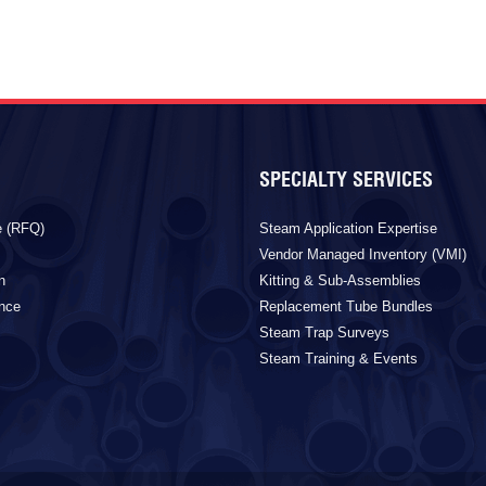
SPECIALTY SERVICES
e (RFQ)
Steam Application Expertise
Vendor Managed Inventory (VMI)
n
Kitting & Sub-Assemblies
ance
Replacement Tube Bundles
Steam Trap Surveys
Steam Training & Events