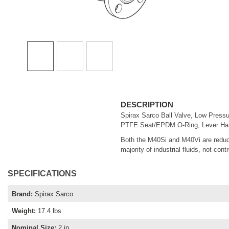
DESCRIPTION
Spirax Sarco Ball Valve, Low Pressu
PTFE Seat/EPDM O-Ring, Lever Handl
Both the M40Si and M40Vi are reduce
majority of industrial fluids, not cont
SPECIFICATIONS
Brand
:
Spirax Sarco
Weight
:
17.4 lbs
Nominal Size
:
2 in