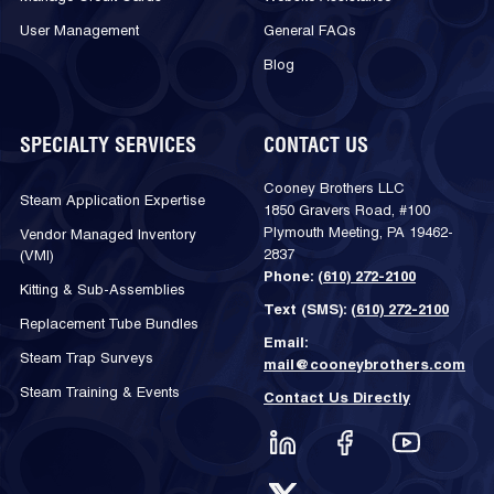
User Management
General FAQs
Blog
SPECIALTY SERVICES
CONTACT US
Cooney Brothers LLC
Steam Application Expertise
1850 Gravers Road, #100
Plymouth Meeting, PA 19462-
Vendor Managed Inventory
2837
(VMI)
Phone:
(610) 272-2100
Kitting & Sub-Assemblies
Text (SMS):
(610) 272-2100
Replacement Tube Bundles
Email:
Steam Trap Surveys
mail@cooneybrothers.com
Steam Training & Events
Contact Us Directly