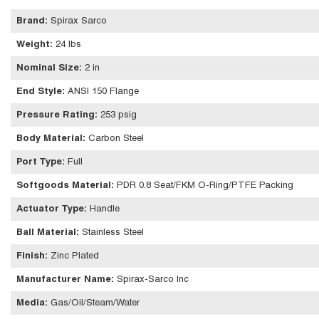
Brand
:
Spirax Sarco
Weight
:
24 lbs
Nominal Size
:
2 in
End Style
:
ANSI 150 Flange
Pressure Rating
:
253 psig
Body Material
:
Carbon Steel
Port Type
:
Full
Softgoods Material
:
PDR 0.8 Seat/FKM O-Ring/PTFE Packing
Actuator Type
:
Handle
Ball Material
:
Stainless Steel
Finish
:
Zinc Plated
Manufacturer Name
:
Spirax-Sarco Inc
Media
:
Gas/Oil/Steam/Water