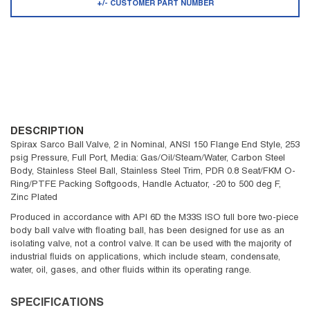
+/- CUSTOMER PART NUMBER
DESCRIPTION
Spirax Sarco Ball Valve, 2 in Nominal, ANSI 150 Flange End Style, 253
psig Pressure, Full Port, Media: Gas/Oil/Steam/Water, Carbon Steel
Body, Stainless Steel Ball, Stainless Steel Trim, PDR 0.8 Seat/FKM O-
Ring/PTFE Packing Softgoods, Handle Actuator, -20 to 500 deg F,
Zinc Plated
Produced in accordance with API 6D the M33S ISO full bore two-piece
body ball valve with floating ball, has been designed for use as an
isolating valve, not a control valve. It can be used with the majority of
industrial fluids on applications, which include steam, condensate,
water, oil, gases, and other fluids within its operating range.
SPECIFICATIONS