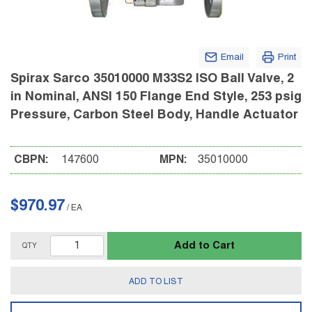
Email
Print
Spirax Sarco 35010000 M33S2 ISO Ball Valve, 2
in Nominal, ANSI 150 Flange End Style, 253 psig
Pressure, Carbon Steel Body, Handle Actuator
CBPN:
147600
MPN:
35010000
$970.97
/
EA
Add to Cart
QTY
ADD TO LIST