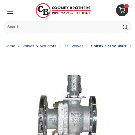
Skip to main content
menu
{0} 
Site Search
submit s
Home
/
Valves & Actuators
/
Ball Valves
/
Spirax Sarco 35010000