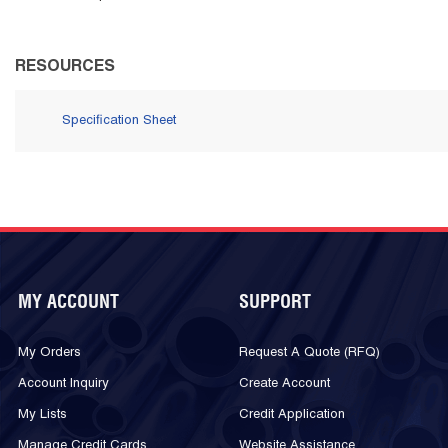
RESOURCES
Specification Sheet
MY ACCOUNT
SUPPORT
My Orders
Request A Quote (RFQ)
Account Inquiry
Create Account
My Lists
Credit Application
Manage Credit Cards
Website Assistance