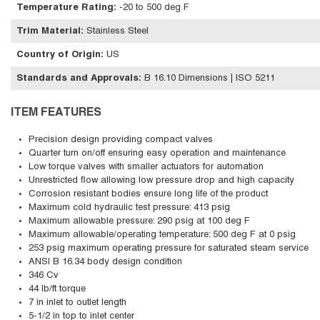
Temperature Rating
:
-20 to 500 deg F
Trim Material
:
Stainless Steel
Country of Origin
:
US
Standards and Approvals
:
B 16.10 Dimensions | ISO 5211
ITEM FEATURES
Precision design providing compact valves
Quarter turn on/off ensuring easy operation and maintenance
Low torque valves with smaller actuators for automation
Unrestricted flow allowing low pressure drop and high capacity
Corrosion resistant bodies ensure long life of the product
Maximum cold hydraulic test pressure: 413 psig
Maximum allowable pressure: 290 psig at 100 deg F
Maximum allowable/operating temperature: 500 deg F at 0 psig
253 psig maximum operating pressure for saturated steam service
ANSI B 16.34 body design condition
346 Cv
44 lb/ft torque
7 in inlet to outlet length
5-1/2 in top to inlet center