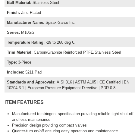
Ball Material
:
Stainless Steel
Finish
:
Zinc Plated
Manufacturer Name
:
Spirax-Sarco Inc
Series
:
M10Si2
Temperature Rating
:
-29 to 260 deg C
Trim Material
:
Carbon/Graphite Reinforced PTFE/Stainless Steel
Type
:
3-Piece
Includes
:
5211 Pad
Standards and Approvals
:
AISI 316 | ASTM A105 | CE Certified | EN
10204 3.1 | European Pressure Equipment Directive | PDR 0.8
ITEM FEATURES
Manufactured to stringent specification providing reliable tight shut-off
and less maintenance
Precision design providing compact valves
Quarter-turn on/off ensuring easy operation and maintenance