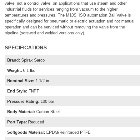
valve, not a control valve, on applications that use steam and other
industrial fluids for services ranging from vacuum to the higher
temperatures and pressures. The M10Si ISO automation Ball Valve is
specifically designed for pneumatic or electric actuation and not manual
operation and can be serviced without removing the valve from the
pipeline (screwed and welded versions only).
SPECIFICATIONS
Brand
:
Spirax Sarco
Weight
:
6.1 lbs
Nominal Size
:
1-1/2 in
End Style
:
FNPT
Pressure Rating
:
100 bar
Body Material
:
Carbon Steel
Port Type
:
Reduced
Softgoods Material
:
EPDM/Reinforced PTFE