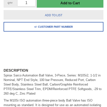
Add to Cart
QTY
ADD TO LIST
+/- CUSTOMER PART NUMBER
DESCRIPTION
Spirax Sarco Automation Ball Valve, 3-Piece, Series: M10Si2, 1-1/2 in
Nominal, NPT End Style, 100 bar Pressure, Reduced Port, Carbon
Steel Body, Stainless Steel Ball, Carbon/Graphite Reinforced
PTFE/Stainless Steel Trim, EPDM/Reinforced PTFE Softgoods, -29 to
260 deg C, Zinc Plated
The M10Si ISO automation three-piece body Ball Valve has ISO
mounting as standard. It is designed for use as an automated isolating