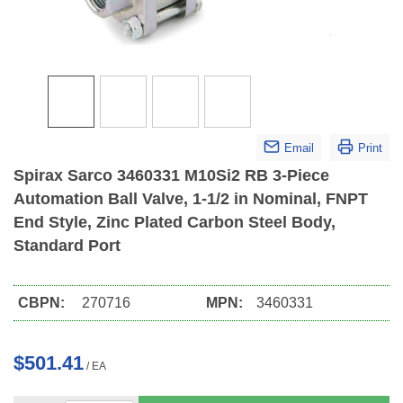
Email
Print
Spirax Sarco 3460331 M10Si2 RB 3-Piece
Automation Ball Valve, 1-1/2 in Nominal, FNPT
End Style, Zinc Plated Carbon Steel Body,
Standard Port
CBPN:
270716
MPN:
3460331
$501.41
/
EA