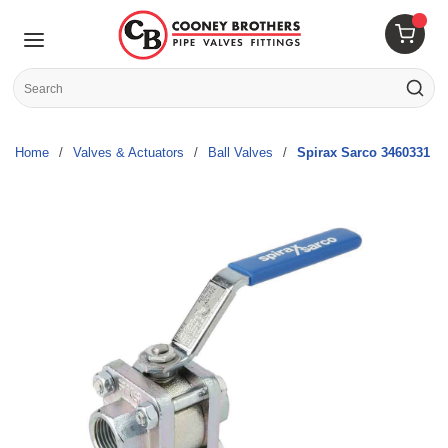
Skip to main content
menu
{0} 
Site Search
submit s
Home
/
Valves & Actuators
/
Ball Valves
/
Spirax Sarco 3460331