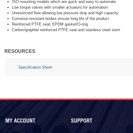
ISO mounting models which are quick and easy to automate
Low torque valves with smaller actuators for automation
Unrestricted flow allowing low pressure drop and high capacity
Corrosion-resistant bodies ensure long life of the product
Reinforced PTFE seal, EPDM gasket/O-ring
Carbon/graphite reinforced PTFE seat and stainless steel stem
RESOURCES
Specification Sheet
MY ACCOUNT
SUPPORT