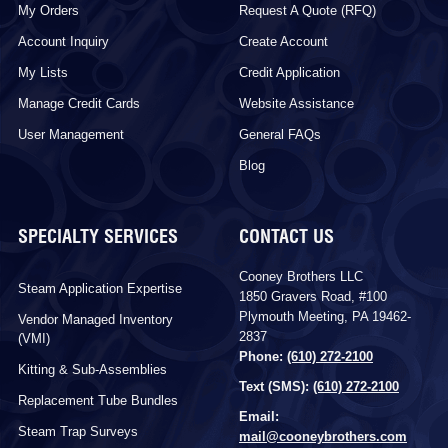
My Orders
Request A Quote (RFQ)
Account Inquiry
Create Account
My Lists
Credit Application
Manage Credit Cards
Website Assistance
User Management
General FAQs
Blog
SPECIALTY SERVICES
CONTACT US
Cooney Brothers LLC
Steam Application Expertise
1850 Gravers Road, #100
Plymouth Meeting, PA 19462-
Vendor Managed Inventory
2837
(VMI)
Phone:
(610) 272-2100
Kitting & Sub-Assemblies
Text (SMS):
(610) 272-2100
Replacement Tube Bundles
Email:
Steam Trap Surveys
mail@cooneybrothers.com