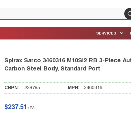
su
SERVICES
Spirax Sarco 3460316 M10Si2 RB 3-Piece Auto
Carbon Steel Body, Standard Port
CBPN:
238795
MPN:
3460316
$237.51
/
EA