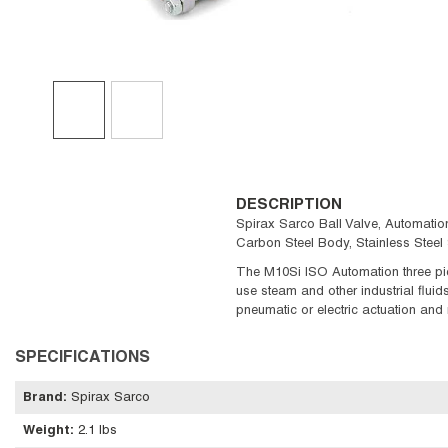
DESCRIPTION
Spirax Sarco Ball Valve, Automation 
Carbon Steel Body, Stainless Stee
The M10Si ISO Automation three piec
use steam and other industrial flui
pneumatic or electric actuation and
SPECIFICATIONS
Brand
:
Spirax Sarco
Weight
:
2.1 lbs