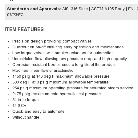
Standards and Approvals
:
AISI 316 Stem | ASTM A105 Body | EN 102
97/23/EC
ITEM FEATURES
Precision design providing compact valves
Quarter-turn on/off ensuring easy operation and maintenance
Low torque valves with smaller actuators for automation
Unrestricted flow allowing low pressure drop and high capacity
Corrosion resistant bodies ensure long life of the product
Modified linear flow characteristic
1450 psig at 140 deg F maximum allowable pressure
500 deg F at 0 psig maximum allowable temperature
254 psig maximum operating pressure for saturated steam service
2175 psig maximum cold hydraulic test pressure
31 in-lb torque
11.6 Cv
Quick and easy to automate
Without handle