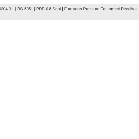
04 3.1 | BS 5351 | PDR 0.8 Seat | European Pressure Equipment Directive