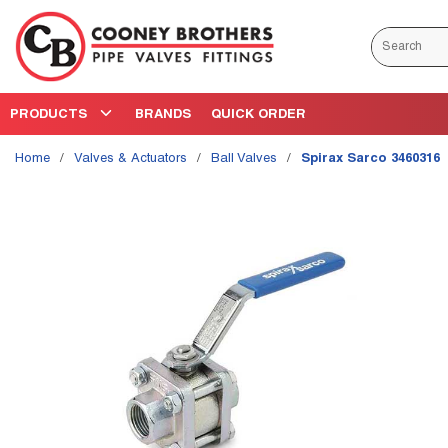
Skip to main content
Site Search
PRODUCTS
BRANDS
QUICK ORDER
Home
/
Valves & Actuators
/
Ball Valves
/
Spirax Sarco 3460316