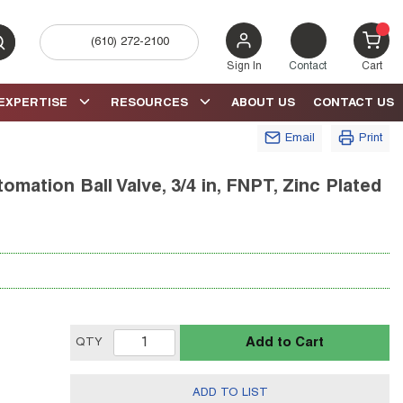
(610) 272-2100
bmit search
{0} 
Sign In
Contact
Cart
EXPERTISE
RESOURCES
ABOUT US
CONTACT US
Email
Print
mation Ball Valve, 3/4 in, FNPT, Zinc Plated
Add to Cart
QTY
ADD TO LIST