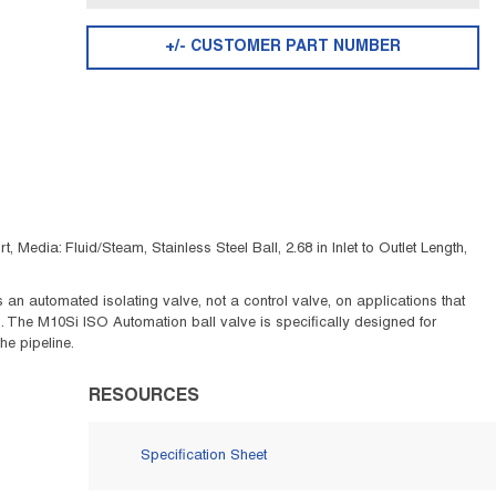
+/- CUSTOMER PART NUMBER
edia: Fluid/Steam, Stainless Steel Ball, 2.68 in Inlet to Outlet Length,
n automated isolating valve, not a control valve, on applications that
s. The M10Si ISO Automation ball valve is specifically designed for
he pipeline.
RESOURCES
Specification Sheet