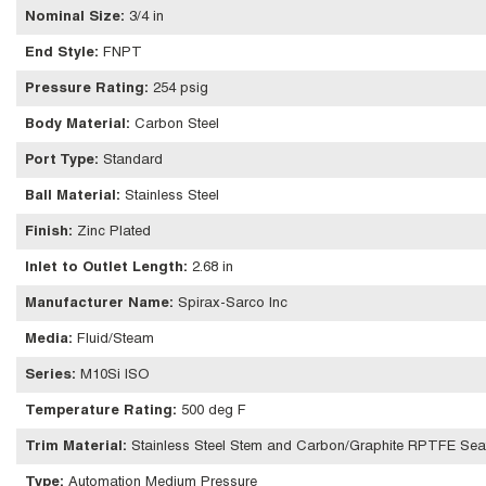
Nominal Size
:
3/4 in
End Style
:
FNPT
Pressure Rating
:
254 psig
Body Material
:
Carbon Steel
Port Type
:
Standard
Ball Material
:
Stainless Steel
Finish
:
Zinc Plated
Inlet to Outlet Length
:
2.68 in
Manufacturer Name
:
Spirax-Sarco Inc
Media
:
Fluid/Steam
Series
:
M10Si ISO
Temperature Rating
:
500 deg F
Trim Material
:
Stainless Steel Stem and Carbon/Graphite RPTFE Sea
Type
:
Automation Medium Pressure