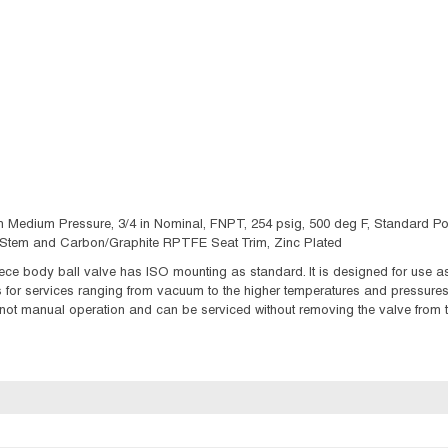
Medium Pressure, 3/4 in Nominal, FNPT, 254 psig, 500 deg F, Standard Port, M
l Stem and Carbon/Graphite RPTFE Seat Trim, Zinc Plated
e body ball valve has ISO mounting as standard. It is designed for use as a
ds for services ranging from vacuum to the higher temperatures and pressure
 not manual operation and can be serviced without removing the valve from t