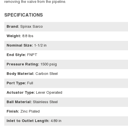
removing the valve from the pipeline.
SPECIFICATIONS
Brand
:
Spirax Sarco
Weight
:
8.8 lbs
Nominal Size
:
1-1/2 in
End Style
:
FNPT
Pressure Rating
:
1500 psig
Body Material
:
Carbon Steel
Port Type
:
Full
Actuator Type
:
Lever Operated
Ball Material
:
Stainless Steel
Finish
:
Zinc Plated
Inlet to Outlet Length
:
4.89 in