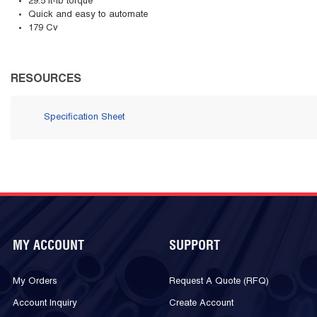
29.5 ft-lb torque
Quick and easy to automate
179 Cv
RESOURCES
Specification Sheet
MY ACCOUNT
SUPPORT
My Orders
Request A Quote (RFQ)
Account Inquiry
Create Account