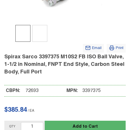
Email
Print
Spirax Sarco 3397375 M10S2 FB ISO Ball Valve,
1-1/2 in Nominal, FNPT End Style, Carbon Steel
Body, Full Port
CBPN:
72693
MPN:
3397375
$385.84
/
EA
Add to Cart
QTY