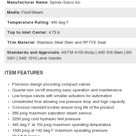
Manufacturer Name
:
Spirax-Sarco Inc
Media
:
Fluid/Steam
Temperature Rating
:
445 deg F
Top to Inlet Center
:
4.73 in
Trim Material
:
Stainless Steel Stem and RPTFE Seat
Standards and Approvals
:
ASTM A105 Body | AISI 316 Stem | BS
5351 | SAE 1010 Lever Handle
ITEM FEATURES
Precision design providing compact valves
Quarter-turn on/off ensuring easy operation and maintenance
Low torque valves with smaller actuators for automation
Unrestricted flow allowing low pressure drop and high capacity
Corrosion resistant bodies ensure long life of the product
260 psig maximum saturation steam service
2250 psig cold hydraulic test pressure
445 deg F at 150 psig maximum operating temperature
1500 psig at 140 deg F maximum operating pressure