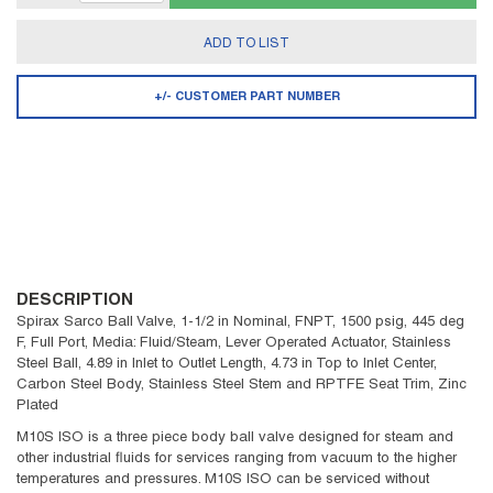
ADD TO LIST
+/- CUSTOMER PART NUMBER
DESCRIPTION
Spirax Sarco Ball Valve, 1-1/2 in Nominal, FNPT, 1500 psig, 445 deg
F, Full Port, Media: Fluid/Steam, Lever Operated Actuator, Stainless
Steel Ball, 4.89 in Inlet to Outlet Length, 4.73 in Top to Inlet Center,
Carbon Steel Body, Stainless Steel Stem and RPTFE Seat Trim, Zinc
Plated
M10S ISO is a three piece body ball valve designed for steam and
other industrial fluids for services ranging from vacuum to the higher
temperatures and pressures. M10S ISO can be serviced without