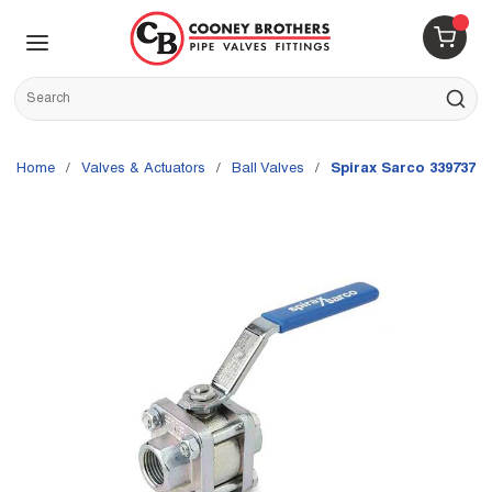
Skip to main content
menu
{0} 
Site Search
submit s
Home
/
Valves & Actuators
/
Ball Valves
/
Spirax Sarco 3397375