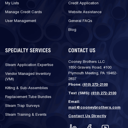
My Lists
Credit Application
Manage Credit Cards
Website Assistance
User Management
General FAQs
Blog
SPECIALTY SERVICES
CONTACT US
Cooney Brothers LLC
Steam Application Expertise
1850 Gravers Road, #100
Plymouth Meeting, PA 19462-
Vendor Managed Inventory
2837
(VMI)
Phone:
(610) 272-2100
Kitting & Sub-Assemblies
Text (SMS):
(610) 272-2100
Replacement Tube Bundles
Email:
Steam Trap Surveys
mail@cooneybrothers.com
Steam Training & Events
Contact Us Directly