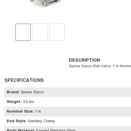
DESCRIPTION
Spirax Sarco Ball Valve, 1 in Nomi
SPECIFICATIONS
Brand
:
Spirax Sarco
Weight
:
3.5 lbs
Nominal Size
:
1 in
End Style
:
Sanitary Clamp