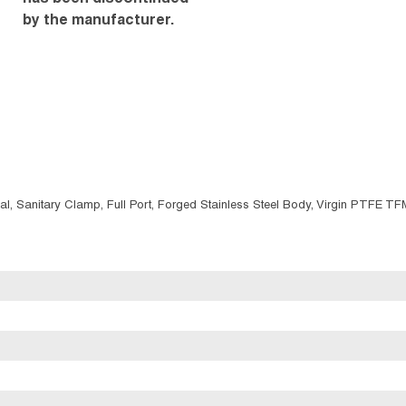
by the manufacturer.
nal, Sanitary Clamp, Full Port, Forged Stainless Steel Body, Virgin PTFE T