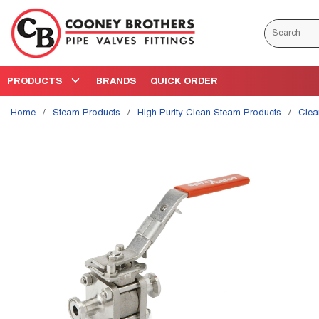
Skip to main content
Site Search
PRODUCTS
BRANDS
QUICK ORDER
Home
/
Steam Products
/
High Purity Clean Steam Products
/
Cle