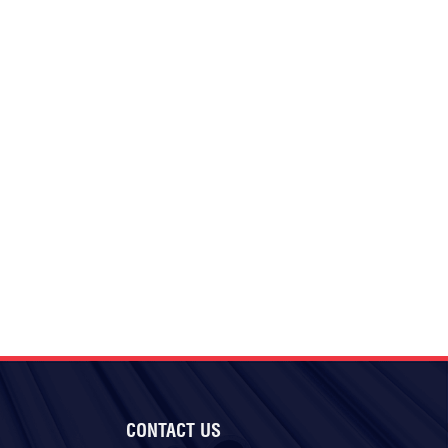
CONTACT US