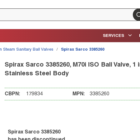
su
SERVICES
an Steam Sanitary Ball Valves
/
Spirax Sarco 3385260
Spirax Sarco 3385260, M70i ISO Ball Valve, 1
Stainless Steel Body
CBPN:
179834
MPN:
3385260
Spirax Sarco 3385260
has been discontinued