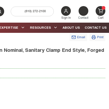
(610) 272-2100
bmit search
{0} 
Sign In
Contact
Cart
EXPERTISE
RESOURCES
ABOUT US
CONTACT US
Email
Print
 in Nominal, Sanitary Clamp End Style, Forged