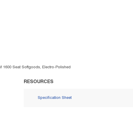
FM 1600 Seat Softgoods, Electro-Polished
RESOURCES
Specification Sheet