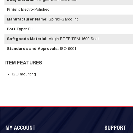
Body Material
:
Forged Stainless Steel
Finish
:
Electro-Polished
Manufacturer Name
:
Spirax-Sarco Inc
Port Type
:
Full
Softgoods Material
:
Virgin PTFE TFM 1600 Seat
Standards and Approvals
:
ISO 9001
ITEM FEATURES
ISO mounting
MY ACCOUNT
SUPPORT