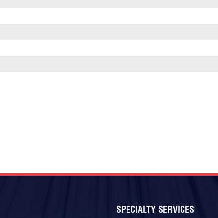
SPECIALTY SERVICES