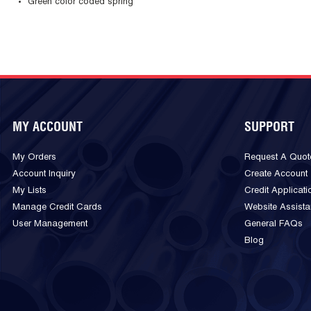
Green color coded spring
MY ACCOUNT
SUPPORT
My Orders
Request A Quot
Account Inquiry
Create Account
My Lists
Credit Applicati
Manage Credit Cards
Website Assist
User Management
General FAQs
Blog