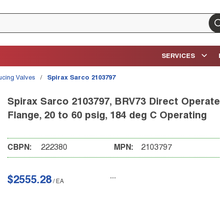
su
SERVICES
ucing Valves
/
Spirax Sarco 2103797
Spirax Sarco 2103797, BRV73 Direct Operated
Flange, 20 to 60 psig, 184 deg C Operating
CBPN:
222380
MPN:
2103797
$2555.28
/
EA