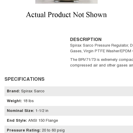
DESCRIPTION
Spirax Sarco Pressure Regulator, D
Gases, Virgin PTFE Washer/EPDM O
The BRV71/73 is extremely compact 
compressed air and other gases and a
SPECIFICATIONS
Brand
:
Spirax Sarco
Weight
:
18 lbs
Nominal Size
:
1-1/2 in
End Style
:
ANSI 150 Flange
Pressure Rating
:
20 to 60 psig