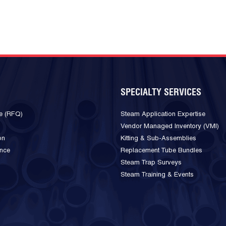
SPECIALTY SERVICES
e (RFQ)
Steam Application Expertise
Vendor Managed Inventory (VMI)
on
Kitting & Sub-Assemblies
ance
Replacement Tube Bundles
Steam Trap Surveys
Steam Training & Events