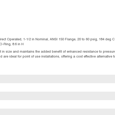
irect Operated, 1-1/2 in Nominal, ANSI 150 Flange, 20 to 60 psig, 184 deg 
-Ring, 8.6 in H
in size and maintains the added benefit of enhanced resistance to pressure
re ideal for point of use installations, offering a cost effective alternative