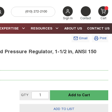
(610) 272-2100
bmit search
{0} 
Sign In
Contact
Cart
EXPERTISE
RESOURCES
ABOUT US
CONTACT US
Email
Print
 Pressure Regulator, 1-1/2 in, ANSI 150
Add to Cart
QTY
ADD TO LIST