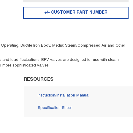
+/- CUSTOMER PART NUMBER
C Operating, Ductile Iron Body, Media: Steam/Compressed Air and Other
 and load fluctuations. BRV valves are designed for use with steam,
 to more sophisticated valves.
RESOURCES
Instruction/Installation Manual
Specification Sheet