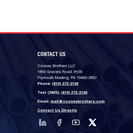
CONTACT US
Cooney Brothers LLC
1850 Gravers Road, #100
Plymouth Meeting, PA 19462-2837
Phone:
(610) 272-2100
Text (SMS):
(610) 272-2100
Email:
mail@cooneybrothers.com
Contact Us Directly