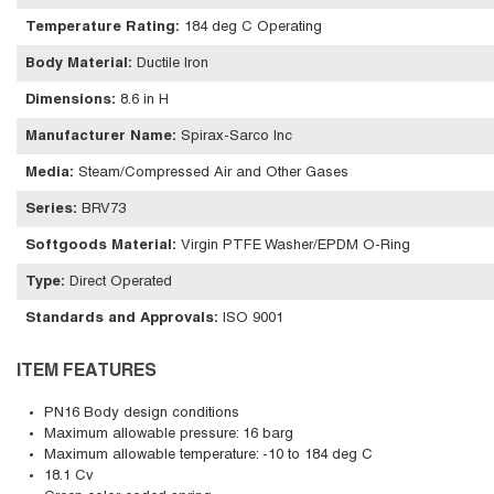
Temperature Rating
:
184 deg C Operating
Body Material
:
Ductile Iron
Dimensions
:
8.6 in H
Manufacturer Name
:
Spirax-Sarco Inc
Media
:
Steam/Compressed Air and Other Gases
Series
:
BRV73
Softgoods Material
:
Virgin PTFE Washer/EPDM O-Ring
Type
:
Direct Operated
Standards and Approvals
:
ISO 9001
ITEM FEATURES
PN16 Body design conditions
Maximum allowable pressure: 16 barg
Maximum allowable temperature: -10 to 184 deg C
18.1 Cv