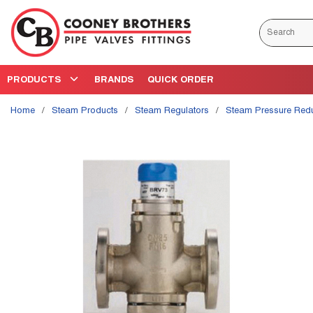
Skip to main content
Site Search
PRODUCTS
BRANDS
QUICK ORDER
Home
/
Steam Products
/
Steam Regulators
/
Steam Pressure Red