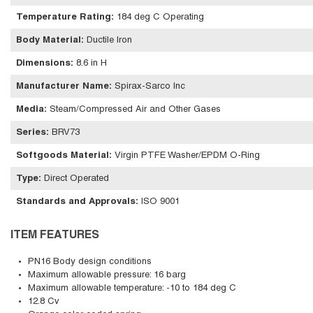
Temperature Rating
:
184 deg C Operating
Body Material
:
Ductile Iron
Dimensions
:
8.6 in H
Manufacturer Name
:
Spirax-Sarco Inc
Media
:
Steam/Compressed Air and Other Gases
Series
:
BRV73
Softgoods Material
:
Virgin PTFE Washer/EPDM O-Ring
Type
:
Direct Operated
Standards and Approvals
:
ISO 9001
ITEM FEATURES
PN16 Body design conditions
Maximum allowable pressure: 16 barg
Maximum allowable temperature: -10 to 184 deg C
12.8 Cv