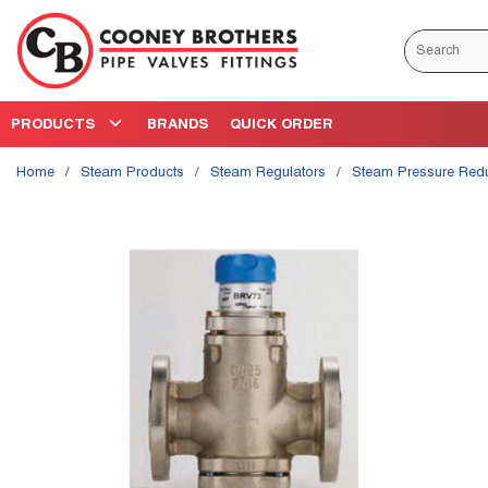
Skip to main content
Site Search
PRODUCTS
BRANDS
QUICK ORDER
Home
/
Steam Products
/
Steam Regulators
/
Steam Pressure Red