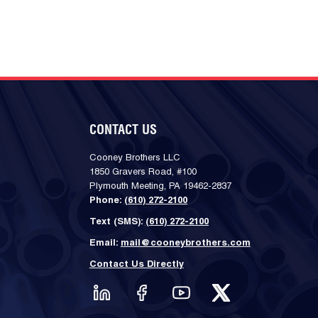
CONTACT US
Cooney Brothers LLC
1850 Gravers Road, #100
Plymouth Meeting, PA 19462-2837
Phone:
(610) 272-2100
Text (SMS):
(610) 272-2100
Email:
mail@cooneybrothers.com
Contact Us Directly