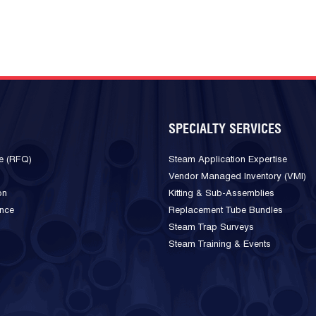
SPECIALTY SERVICES
e (RFQ)
Steam Application Expertise
Vendor Managed Inventory (VMI)
on
Kitting & Sub-Assemblies
ance
Replacement Tube Bundles
Steam Trap Surveys
Steam Training & Events