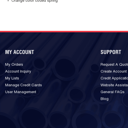
Orange color coded spring
MY ACCOUNT
SUPPORT
My Orders
Request A Quot
Account Inquiry
Create Account
My Lists
Credit Applicati
Manage Credit Cards
Website Assist
User Management
General FAQs
Blog