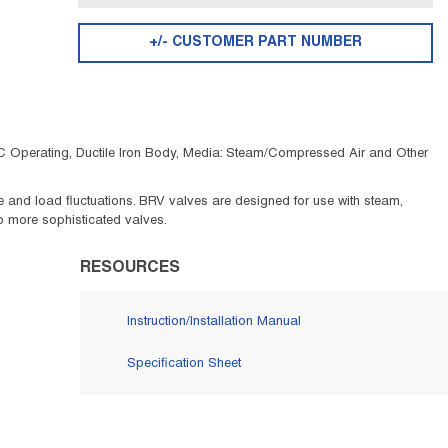
+/- CUSTOMER PART NUMBER
 C Operating, Ductile Iron Body, Media: Steam/Compressed Air and Other
 and load fluctuations. BRV valves are designed for use with steam,
 to more sophisticated valves.
RESOURCES
Instruction/Installation Manual
Specification Sheet