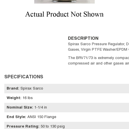
DESCRIPTION
Spirax Sarco Pressure Regulator, D
Gases, Virgin PTFE Washer/EPDM O
The BRV71/73 is extremely compact 
compressed air and other gases and a
SPECIFICATIONS
Brand
:
Spirax Sarco
Weight
:
16 lbs
Nominal Size
:
1-1/4 in
End Style
:
ANSI 150 Flange
Pressure Rating
:
50 to 130 psig