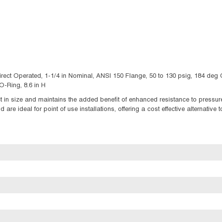
irect Operated, 1-1/4 in Nominal, ANSI 150 Flange, 50 to 130 psig, 184 deg
-Ring, 8.6 in H
in size and maintains the added benefit of enhanced resistance to pressure
re ideal for point of use installations, offering a cost effective alternative