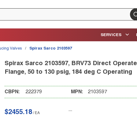
su
SERVICES
ucing Valves
/
Spirax Sarco 2103597
Spirax Sarco 2103597, BRV73 Direct Operated
Flange, 50 to 130 psig, 184 deg C Operating
CBPN:
222379
MPN:
2103597
$2455.18
/
EA