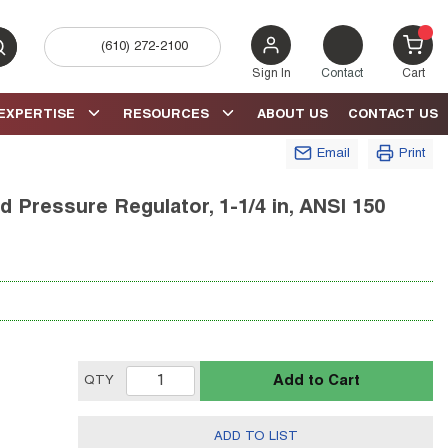
(610) 272-2100
bmit search
{0} 
Sign In
Contact
Cart
EXPERTISE
RESOURCES
ABOUT US
CONTACT US
Email
Print
 Pressure Regulator, 1-1/4 in, ANSI 150
Add to Cart
QTY
ADD TO LIST