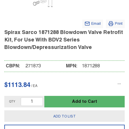
Email
Print
Spirax Sarco 1871288 Blowdown Valve Retrofit
Kit, For Use With BDV2 Series
Blowdown/Depressurization Valve
CBPN:
271873
MPN:
1871288
$1113.84
/
EA
Add to Cart
QTY
ADD TO LIST