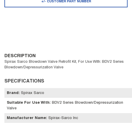
+/- CUSTOMER PART NUMBER
DESCRIPTION
Spirax Sarco Blowdown Valve Retrofit Kit, For Use With: BDV2 Series
Blowdown/Depressurization Valve
SPECIFICATIONS
Brand
:
Spirax Sarco
Suitable For Use With
:
BDV2 Series Blowdown/Depressurization
Valve
Manufacturer Name
:
Spirax-Sarco Inc