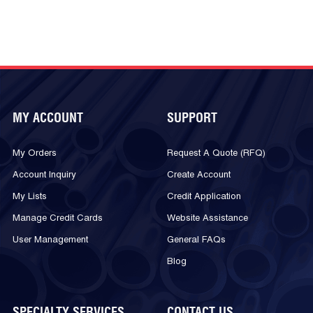
MY ACCOUNT
SUPPORT
My Orders
Request A Quote (RFQ)
Account Inquiry
Create Account
My Lists
Credit Application
Manage Credit Cards
Website Assistance
User Management
General FAQs
Blog
SPECIALTY SERVICES
CONTACT US