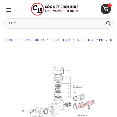
Skip to main content
menu
{0} 
Site Search
submit s
Home
/
Steam Products
/
Steam Traps
/
Steam Trap Parts
/
Spi