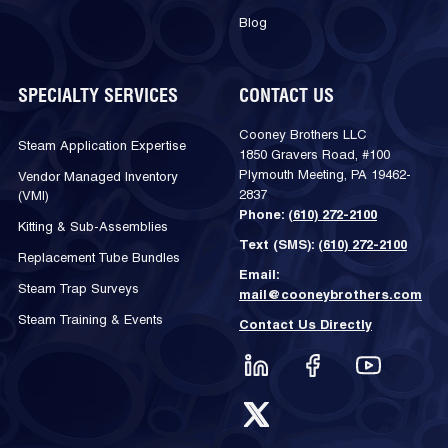
Blog
SPECIALTY SERVICES
CONTACT US
Cooney Brothers LLC
Steam Application Expertise
1850 Gravers Road, #100
Plymouth Meeting, PA 19462-
Vendor Managed Inventory
2837
(VMI)
Phone:
(610) 272-2100
Kitting & Sub-Assemblies
Text (SMS):
(610) 272-2100
Replacement Tube Bundles
Email:
Steam Trap Surveys
mail@cooneybrothers.com
Steam Training & Events
Contact Us Directly