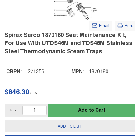
Email
Print
Spirax Sarco 1870180 Seat Maintenance Kit,
For Use With UTDS46M and TDS46M Stainless
Steel Thermodynamic Steam Traps
CBPN:
271356
MPN:
1870180
$846.30
/
EA
Add to Cart
QTY
ADD TO LIST