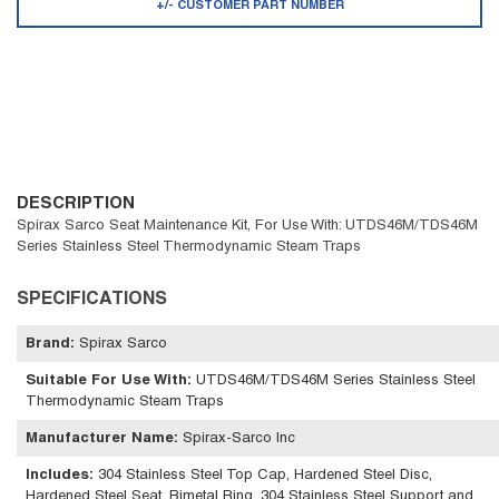
+/- CUSTOMER PART NUMBER
DESCRIPTION
Spirax Sarco Seat Maintenance Kit, For Use With: UTDS46M/TDS46M
Series Stainless Steel Thermodynamic Steam Traps
SPECIFICATIONS
Brand
:
Spirax Sarco
Suitable For Use With
:
UTDS46M/TDS46M Series Stainless Steel
Thermodynamic Steam Traps
Manufacturer Name
:
Spirax-Sarco Inc
Includes
:
304 Stainless Steel Top Cap, Hardened Steel Disc,
Hardened Steel Seat, Bimetal Ring, 304 Stainless Steel Support and