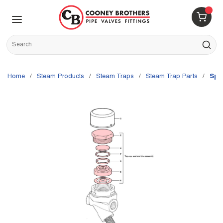
Skip to main content
menu
{0} 
Site Search
submit s
Home
/
Steam Products
/
Steam Traps
/
Steam Trap Parts
/
Spi