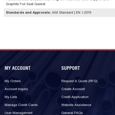
Graphite Foil Seat Gasket
Standards and Approvals
:
AISI Standard | EN 1.2379
MY ACCOUNT
SUPPORT
My Orders
Request A Quote (RFQ)
Account Inquiry
Create Account
My Lists
Credit Application
Manage Credit Cards
Website Assistance
User Management
General FAQs