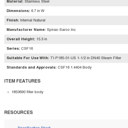
Material
:
Stainless Steel
Dimensions
:
6.7 in W
Finish
:
Internal Natural
Manufacturer Name
:
Spirax-Sarco Inc
Overall Height
:
15.3 in
Series
:
CSF16
Suitable For Use With
:
TI-P185-01-US 1-1/2 in DN40 Steam Filter
Standards and Approvals
:
CSF16 1.4404 Body
ITEM FEATURES
1853690 filter body
RESOURCES