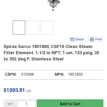
Email
Print
Spirax Sarco 1851800, CSF16 Clean Steam
Filter Element, 1-1/2 in NPT, 1 um, 123 psig, 32
to 352 deg F, Stainless Steel
CBPN:
215688
MPN:
1851800
$1993.81
/
EA
Add to Cart
QTY