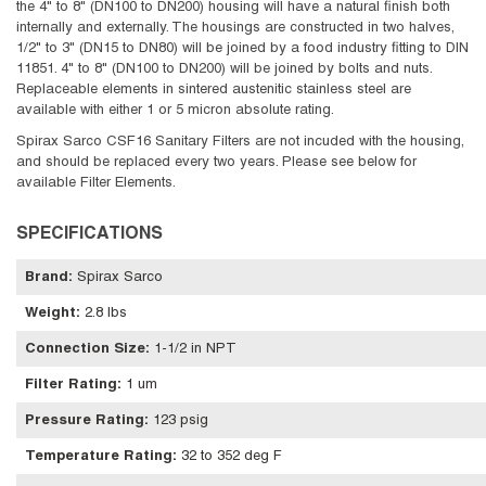
the 4" to 8" (DN100 to DN200) housing will have a natural finish both
internally and externally. The housings are constructed in two halves,
1/2" to 3" (DN15 to DN80) will be joined by a food industry fitting to DIN
11851. 4" to 8" (DN100 to DN200) will be joined by bolts and nuts.
Replaceable elements in sintered austenitic stainless steel are
available with either 1 or 5 micron absolute rating.
Spirax Sarco CSF16 Sanitary Filters are not incuded with the housing,
and should be replaced every two years. Please see below for
available Filter Elements.
SPECIFICATIONS
Brand
:
Spirax Sarco
Weight
:
2.8 lbs
Connection Size
:
1-1/2 in NPT
Filter Rating
:
1 um
Pressure Rating
:
123 psig
Temperature Rating
:
32 to 352 deg F