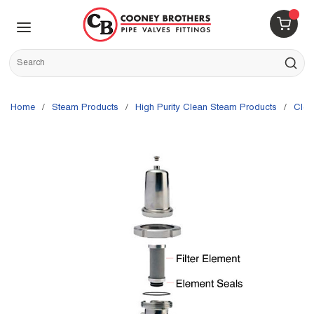
Skip to main content
menu
{0} 
Site Search
submit s
Home
/
Steam Products
/
High Purity Clean Steam Products
/
Cle