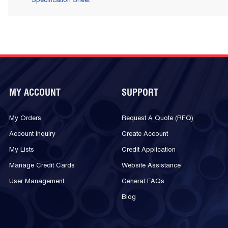
Specification Sheet
MY ACCOUNT
SUPPORT
My Orders
Request A Quote (RFQ)
Account Inquiry
Create Account
My Lists
Credit Application
Manage Credit Cards
Website Assistance
User Management
General FAQs
Blog