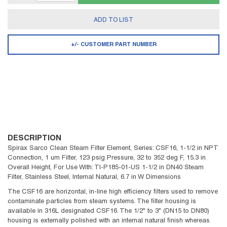
ADD TO LIST
+/- CUSTOMER PART NUMBER
DESCRIPTION
Spirax Sarco Clean Steam Filter Element, Series: CSF16, 1-1/2 in NPT
Connection, 1 um Filter, 123 psig Pressure, 32 to 352 deg F, 15.3 in
Overall Height, For Use With: TI-P185-01-US 1-1/2 in DN40 Steam
Filter, Stainless Steel, Internal Natural, 6.7 in W Dimensions
The CSF16 are horizontal, in-line high efficiency filters used to remove
contaminate particles from steam systems. The filter housing is
available in 316L designated CSF16. The 1/2" to 3" (DN15 to DN80)
housing is externally polished with an internal natural finish whereas