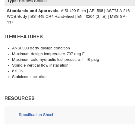
Type
:
Bellows Sealed
Standards and Approvals
:
AISI 420 Stem | API 598 | ASTM A 216
WCB Body | BS1449 CR4 Handwheel | EN 10204 (3.1.B) | MSS SP-
117
ITEM FEATURES
ANSI 300 body design condition
Maximum design temperature: 797 deg F
Maximum cold hydraulic test pressure: 1116 psig
Spindle vertical flow installation
8.2 Cv
Stainless steel disc
RESOURCES
Specification Sheet