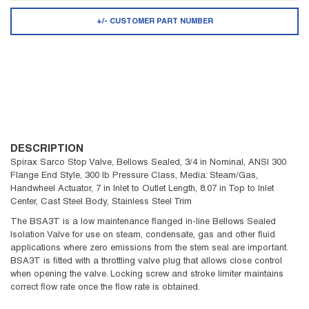
+/- CUSTOMER PART NUMBER
DESCRIPTION
Spirax Sarco Stop Valve, Bellows Sealed, 3/4 in Nominal, ANSI 300
Flange End Style, 300 lb Pressure Class, Media: Steam/Gas,
Handwheel Actuator, 7 in Inlet to Outlet Length, 8.07 in Top to Inlet
Center, Cast Steel Body, Stainless Steel Trim
The BSA3T is a low maintenance flanged in-line Bellows Sealed
Isolation Valve for use on steam, condensate, gas and other fluid
applications where zero emissions from the stem seal are important.
BSA3T is fitted with a throttling valve plug that allows close control
when opening the valve. Locking screw and stroke limiter maintains
correct flow rate once the flow rate is obtained.