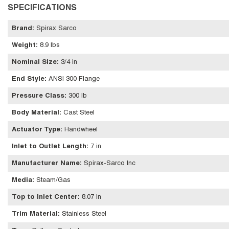
SPECIFICATIONS
Brand
:
Spirax Sarco
Weight
:
8.9 lbs
Nominal Size
:
3/4 in
End Style
:
ANSI 300 Flange
Pressure Class
:
300 lb
Body Material
:
Cast Steel
Actuator Type
:
Handwheel
Inlet to Outlet Length
:
7 in
Manufacturer Name
:
Spirax-Sarco Inc
Media
:
Steam/Gas
Top to Inlet Center
:
8.07 in
Trim Material
:
Stainless Steel