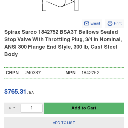
Email
Print
Spirax Sarco 1842752 BSA3T Bellows Sealed
Stop Valve With Throttling Plug, 3/4 in Nominal,
ANSI 300 Flange End Style, 300 lb, Cast Steel
Body
CBPN:
240387
MPN:
1842752
$765.31
/
EA
Add to Cart
QTY
ADD TO LIST