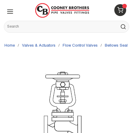
Skip to main content
menu
{0} 
Site Search
submit s
Home
/
Valves & Actuators
/
Flow Control Valves
/
Bellows Seal V