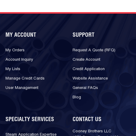
MY ACCOUNT
SUPPORT
My Orders
Request A Quote (RFQ)
Account Inquiry
Create Account
My Lists
Credit Application
Manage Credit Cards
Website Assistance
User Management
General FAQs
Blog
SPECIALTY SERVICES
CONTACT US
Cooney Brothers LLC
Steam Application Expertise