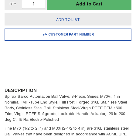
Add to Cart
QTY
ADD TO LIST
+/- CUSTOMER PART NUMBER
DESCRIPTION
Spirax Sarco Automation Ball Valve, 3-Piece, Series: M70Vi, 1 in
Nominal, IMP-Tube End Style, Full Port, Forged 316L Stainless Steel
Body, Stainless Steel Ball, Stainless Steel/Virgin PTFE TFM 1600
Trim, Virgin PTFE Softgoods, Lockable Handle Actuator, -29 to 200
deg C, 15 Ra Electro-Polished
The M70i (1/2 to 2 in) and M80i (2-1/2 to 4 in) are 316L stainless steel
Ball Valves that have been designed in accordance with ASME BPE