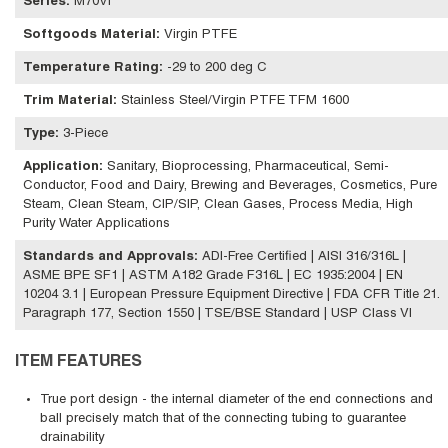
Series
:
M70Vi
Softgoods Material
:
Virgin PTFE
Temperature Rating
:
-29 to 200 deg C
Trim Material
:
Stainless Steel/Virgin PTFE TFM 1600
Type
:
3-Piece
Application
:
Sanitary, Bioprocessing, Pharmaceutical, Semi-
Conductor, Food and Dairy, Brewing and Beverages, Cosmetics, Pure
Steam, Clean Steam, CIP/SIP, Clean Gases, Process Media, High
Purity Water Applications
Standards and Approvals
:
ADI-Free Certified | AISI 316/316L |
ASME BPE SF1 | ASTM A182 Grade F316L | EC 1935:2004 | EN
10204 3.1 | European Pressure Equipment Directive | FDA CFR Title 21.
Paragraph 177, Section 1550 | TSE/BSE Standard | USP Class VI
ITEM FEATURES
True port design - the internal diameter of the end connections and
ball precisely match that of the connecting tubing to guarantee
drainability