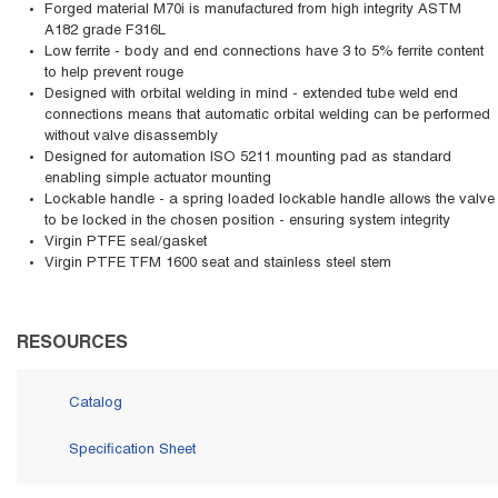
Forged material M70i is manufactured from high integrity ASTM
A182 grade F316L
Low ferrite - body and end connections have 3 to 5% ferrite content
to help prevent rouge
Designed with orbital welding in mind - extended tube weld end
connections means that automatic orbital welding can be performed
without valve disassembly
Designed for automation ISO 5211 mounting pad as standard
enabling simple actuator mounting
Lockable handle - a spring loaded lockable handle allows the valve
to be locked in the chosen position - ensuring system integrity
Virgin PTFE seal/gasket
Virgin PTFE TFM 1600 seat and stainless steel stem
RESOURCES
Catalog
Specification Sheet