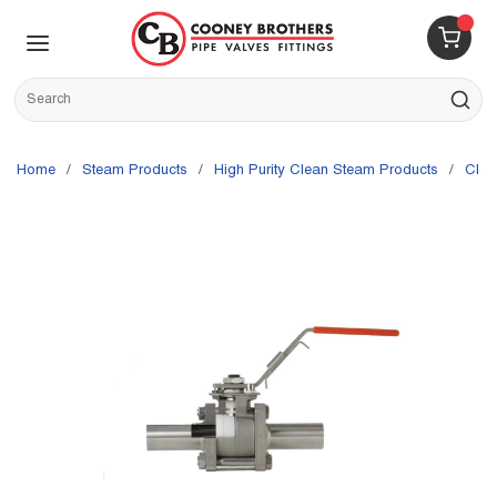
Skip to main content
menu
{0} 
Site Search
submit s
Home
/
Steam Products
/
High Purity Clean Steam Products
/
Cle