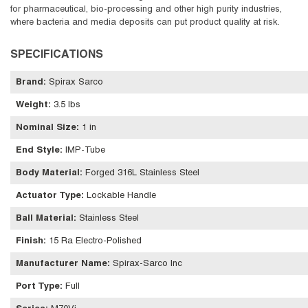
for pharmaceutical, bio-processing and other high purity industries,
where bacteria and media deposits can put product quality at risk.
SPECIFICATIONS
Brand
:
Spirax Sarco
Weight
:
3.5 lbs
Nominal Size
:
1 in
End Style
:
IMP-Tube
Body Material
:
Forged 316L Stainless Steel
Actuator Type
:
Lockable Handle
Ball Material
:
Stainless Steel
Finish
:
15 Ra Electro-Polished
Manufacturer Name
:
Spirax-Sarco Inc
Port Type
:
Full