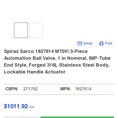
Email
Print
Spirax Sarco 1827614 M70Vi 3-Piece
Automation Ball Valve, 1 in Nominal, IMP-Tube
End Style, Forged 316L Stainless Steel Body,
Lockable Handle Actuator
CBPN:
271792
MPN:
1827614
$1011.92
/
EA