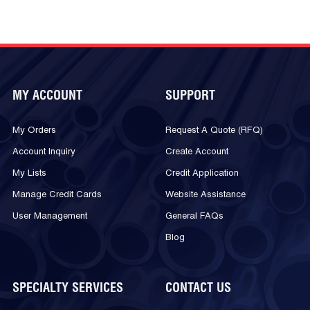
MY ACCOUNT
SUPPORT
My Orders
Request A Quote (RFQ)
Account Inquiry
Create Account
My Lists
Credit Application
Manage Credit Cards
Website Assistance
User Management
General FAQs
Blog
SPECIALTY SERVICES
CONTACT US