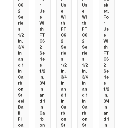
C6
r
Us
Us
sk
2
Us
e
e
et,
Se
e
Wi
Wi
Fo
rie
Wi
th
th
r
s
th
FT
FT
Us
1/2
FT
C6
C6
e
in,
C6
2
2
Wi
3/4
2
Se
Se
th
in
Se
rie
rie
FT
an
rie
s
s
C6
d 1
s
1/2
1/2
2
in
1/2
in,
in,
Se
Ca
in,
3/4
3/4
rie
rb
3/4
in
in
s
on
in
an
an
1/2
St
an
d 1
d 1
in,
eel
d 1
in
in
3/4
Ba
in
Ca
Ca
in
ll
Ca
rb
rb
an
Fl
rb
on
on
d 1
oa
on
St
St
in