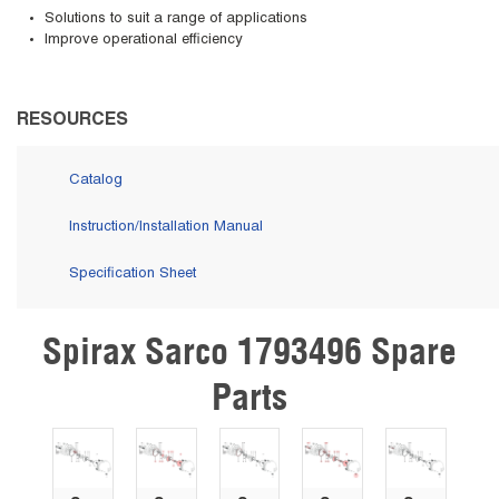
Solutions to suit a range of applications
Improve operational efficiency
RESOURCES
Catalog
Instruction/Installation Manual
Specification Sheet
Spirax Sarco 1793496 Spare
Skip Carousel
Parts