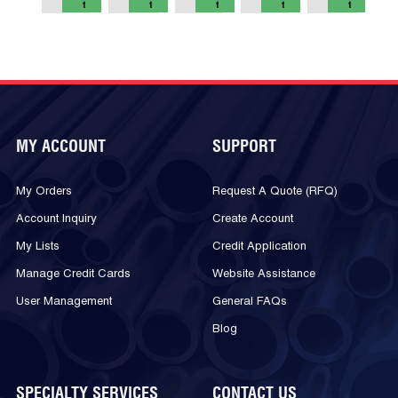
t
t
t
t
t
MY ACCOUNT
SUPPORT
My Orders
Request A Quote (RFQ)
Account Inquiry
Create Account
My Lists
Credit Application
Manage Credit Cards
Website Assistance
User Management
General FAQs
Blog
SPECIALTY SERVICES
CONTACT US