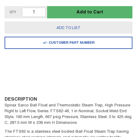
Add to Cart
QTY
ADD TO LIST
+/- CUSTOMER PART NUMBER
DESCRIPTION
Spirax Sarco Ball Float and Thermostatic Steam Trap, High Pressure
Right to Left Flow, Series: FTS62-46, 1 in Nominal, Socket Weld End
Style, 190 mm Length, 667 psig Pressure, Stainless Steel, 0 to 425 deg
C, 287.5 mm W x 239 mm H Dimensions
The FTS62 is a stainless steel bodied Ball Float Steam Trap having