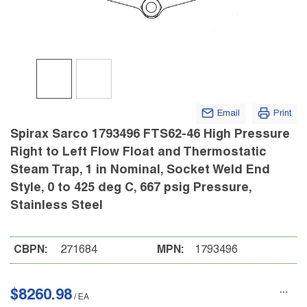
Email
Print
Spirax Sarco 1793496 FTS62-46 High Pressure
Right to Left Flow Float and Thermostatic
Steam Trap, 1 in Nominal, Socket Weld End
Style, 0 to 425 deg C, 667 psig Pressure,
Stainless Steel
CBPN:
271684
MPN:
1793496
$8260.98
/
EA