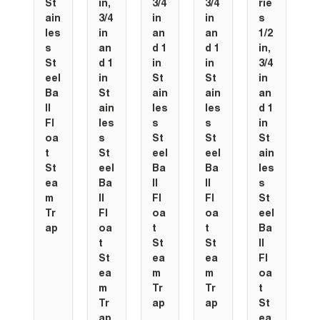
St
in,
3/4
3/4
rie
ain
3/4
in
in
s
les
in
an
an
1/2
s
an
d 1
d 1
in,
St
d 1
in
in
3/4
eel
in
St
St
in
Ba
St
ain
ain
an
ll
ain
les
les
d 1
Fl
les
s
s
in
oa
s
St
St
St
t
St
eel
eel
ain
St
eel
Ba
Ba
les
ea
Ba
ll
ll
s
m
ll
Fl
Fl
St
Tr
Fl
oa
oa
eel
ap
oa
t
t
Ba
t
St
St
ll
St
ea
ea
Fl
ea
m
m
oa
m
Tr
Tr
t
Tr
ap
ap
St
ap
ea