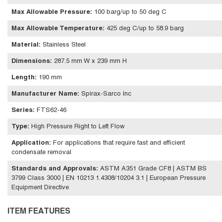
Max Allowable Pressure
:
100 barg/up to 50 deg C
Max Allowable Temperature
:
425 deg C/up to 58.9 barg
Material
:
Stainless Steel
Dimensions
:
287.5 mm W x 239 mm H
Length
:
190 mm
Manufacturer Name
:
Spirax-Sarco Inc
Series
:
FTS62-46
Type
:
High Pressure Right to Left Flow
Application
:
For applications that require fast and efficient
condensate removal
Standards and Approvals
:
ASTM A351 Grade CF8 | ASTM BS
3799 Class 3000 | EN 10213 1.4308/10204 3.1 | European Pressure
Equipment Directive
ITEM FEATURES