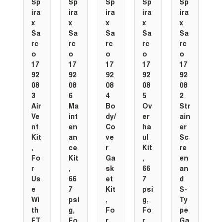
Sp
Sp
Sp
Sp
Sp
ira
ira
ira
ira
ira
x
x
x
x
x
Sa
Sa
Sa
Sa
Sa
rc
rc
rc
rc
rc
o
o
o
o
o
17
17
17
17
17
92
92
92
92
92
08
08
08
08
08
3
6
4
5
2
Air
Ma
Bo
Ov
Str
Ve
int
dy/
er
ain
nt
en
Co
ha
er
Kit
an
ve
ul
Sc
,
ce
r
Kit
re
Fo
Kit
Ga
,
en
r
,
sk
66
an
Us
66
et
7
d
e
7
Kit
psi
S-
Wi
psi
,
g,
Ty
th
g,
Fo
Fo
pe
FT
Fo
r
r
Ga