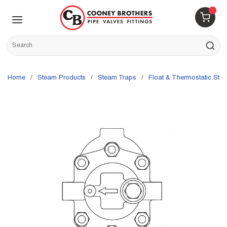
Skip to main content
menu
{0} 
Site Search
submit s
Home
/
Steam Products
/
Steam Traps
/
Float & Thermostatic Ste