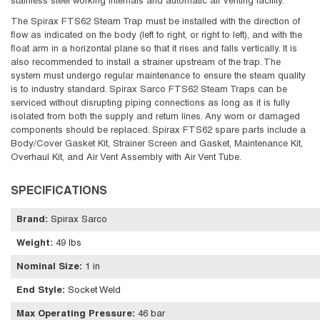
stainless steel working internals and automatic air venting facility.
The Spirax FTS62 Steam Trap must be installed with the direction of
flow as indicated on the body (left to right, or right to left), and with the
float arm in a horizontal plane so that it rises and falls vertically. It is
also recommended to install a strainer upstream of the trap. The
system must undergo regular maintenance to ensure the steam quality
is to industry standard. Spirax Sarco FTS62 Steam Traps can be
serviced without disrupting piping connections as long as it is fully
isolated from both the supply and return lines. Any worn or damaged
components should be replaced. Spirax FTS62 spare parts include a
Body/Cover Gasket Kit, Strainer Screen and Gasket, Maintenance Kit,
Overhaul Kit, and Air Vent Assembly with Air Vent Tube.
SPECIFICATIONS
Brand
:
Spirax Sarco
Weight
:
49 lbs
Nominal Size
:
1 in
End Style
:
Socket Weld
Max Operating Pressure
:
46 bar