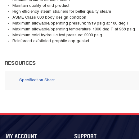
Reduce levels of contamination
Maintain quality of end product
High efficiency steam strainers for better quality steam
ASME Class 800 body design condition
Maximum allowable/operating pressure: 1919 psig at 100 deg F
Maximum allowable/operating temperature: 1000 deg F at 968 psig
Maximum cold hydraulic test pressure: 2900 psig
Reinforced exfoliated graphite cap gasket
RESOURCES
Specification Sheet
MY ACCOUNT
SUPPORT