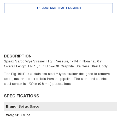
+/- CUSTOMER PART NUMBER
DESCRIPTION
Spirax Sarco Wye Strainer, High Pressure, 1-1/4 in Nominal, 6 in
Overall Length, FNPT, 1 in Blow-Off, Graphite, Stainless Steel Body
The Fig 16HP is a stainless steel Y-type strainer designed to remove
scale, rust and other debris from the pipeline. The standard stainless
steel screen is 1/32 in (0.8 mm) perforations.
SPECIFICATIONS
Brand
:
Spirax Sarco
Weight
:
7.3 lbs