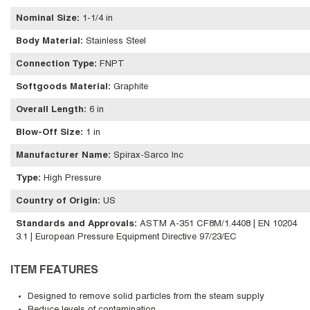
Nominal Size
:
1-1/4 in
Body Material
:
Stainless Steel
Connection Type
:
FNPT
Softgoods Material
:
Graphite
Overall Length
:
6 in
Blow-Off Size
:
1 in
Manufacturer Name
:
Spirax-Sarco Inc
Type
:
High Pressure
Country of Origin
:
US
Standards and Approvals
:
ASTM A-351 CF8M/1.4408 | EN 10204
3.1 | European Pressure Equipment Directive 97/23/EC
ITEM FEATURES
Designed to remove solid particles from the steam supply