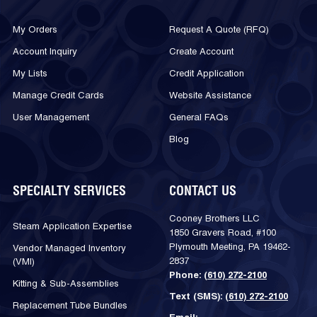
My Orders
Request A Quote (RFQ)
Account Inquiry
Create Account
My Lists
Credit Application
Manage Credit Cards
Website Assistance
User Management
General FAQs
Blog
SPECIALTY SERVICES
CONTACT US
Cooney Brothers LLC
Steam Application Expertise
1850 Gravers Road, #100
Plymouth Meeting, PA 19462-
Vendor Managed Inventory
2837
(VMI)
Phone:
(610) 272-2100
Kitting & Sub-Assemblies
Text (SMS):
(610) 272-2100
Replacement Tube Bundles