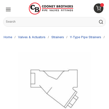
Skip to main content
menu
{0} 
Site Search
submit s
Home
/
Valves & Actuators
/
Strainers
/
Y-Type Pipe Strainers
/
S