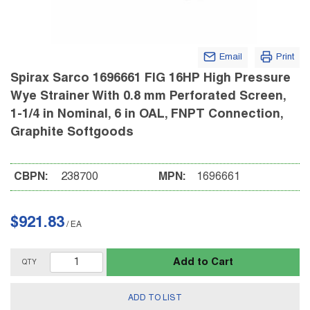
Email
Print
Spirax Sarco 1696661 FIG 16HP High Pressure
Wye Strainer With 0.8 mm Perforated Screen,
1-1/4 in Nominal, 6 in OAL, FNPT Connection,
Graphite Softgoods
CBPN:
238700
MPN:
1696661
$921.83
/
EA
Add to Cart
QTY
ADD TO LIST