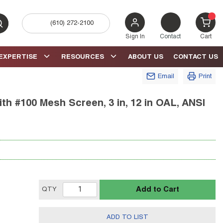
(610) 272-2100
bmit search
{0} 
Sign In
Contact
Cart
EXPERTISE
RESOURCES
ABOUT US
CONTACT US
Email
Print
th #100 Mesh Screen, 3 in, 12 in OAL, ANSI
Add to Cart
QTY
ADD TO LIST