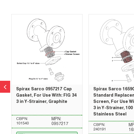
Skip Carousel
Spirax Sarco 0957217 Cap
Spirax Sarco 1659
Gasket, For Use With: FIG 34
Standard Replace
3 in Y-Strainer, Graphite
Screen, For Use Wi
3 in Y-Strainer, 10
Stainless Steel
CBPN:
MPN:
101540
0957217
CBPN:
MP
240191
16