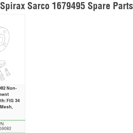
Spirax Sarco 1679495 Spare Parts
082 Non-
ment
th: FIG 34
0 Mesh,
N:
59082