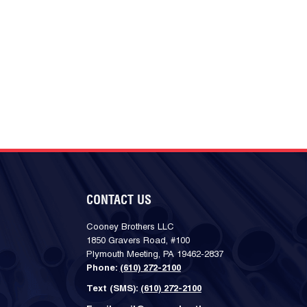
CONTACT US
Cooney Brothers LLC
1850 Gravers Road, #100
Plymouth Meeting, PA 19462-2837
Phone:
(610) 272-2100
Text (SMS):
(610) 272-2100