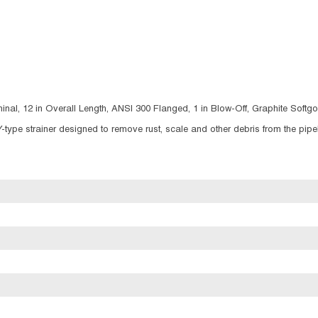
inal, 12 in Overall Length, ANSI 300 Flanged, 1 in Blow-Off, Graphite Soft
Y-type strainer designed to remove rust, scale and other debris from the pipe