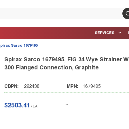
su
SERVICES
pirax Sarco 1679495
Spirax Sarco 1679495, FIG 34 Wye Strainer Wi
300 Flanged Connection, Graphite
CBPN:
222438
MPN:
1679495
$2503.41
/
EA