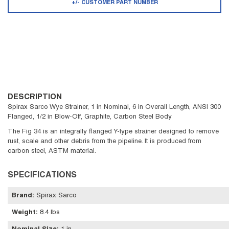
+/- CUSTOMER PART NUMBER
DESCRIPTION
Spirax Sarco Wye Strainer, 1 in Nominal, 6 in Overall Length, ANSI 300
Flanged, 1/2 in Blow-Off, Graphite, Carbon Steel Body
The Fig 34 is an integrally flanged Y-type strainer designed to remove
rust, scale and other debris from the pipeline. It is produced from
carbon steel, ASTM material.
SPECIFICATIONS
Brand
:
Spirax Sarco
Weight
:
8.4 lbs