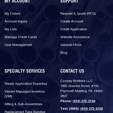
MY ACCOUNT
SUPPORT
My Orders
Request A Quote (RFQ)
Account Inquiry
Create Account
My Lists
Credit Application
Manage Credit Cards
Website Assistance
User Management
General FAQs
Blog
SPECIALTY SERVICES
CONTACT US
Cooney Brothers LLC
Steam Application Expertise
1850 Gravers Road, #100
Plymouth Meeting, PA 19462-
Vendor Managed Inventory
2837
(VMI)
Phone:
(610) 272-2100
Kitting & Sub-Assemblies
Text (SMS):
(610) 272-2100
Replacement Tube Bundles