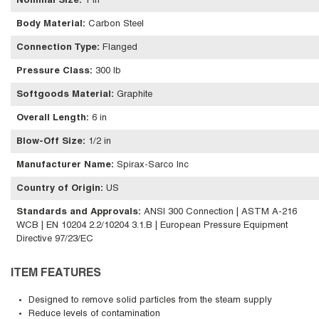
Nominal Size
:
1 in
Body Material
:
Carbon Steel
Connection Type
:
Flanged
Pressure Class
:
300 lb
Softgoods Material
:
Graphite
Overall Length
:
6 in
Blow-Off Size
:
1/2 in
Manufacturer Name
:
Spirax-Sarco Inc
Country of Origin
:
US
Standards and Approvals
:
ANSI 300 Connection | ASTM A-216
WCB | EN 10204 2.2/10204 3.1.B | European Pressure Equipment
Directive 97/23/EC
ITEM FEATURES
Designed to remove solid particles from the steam supply
Reduce levels of contamination