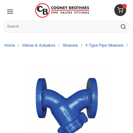
Skip to main content
menu
{0} 
Site Search
submit s
Home
/
Valves & Actuators
/
Strainers
/
Y-Type Pipe Strainers
/
S