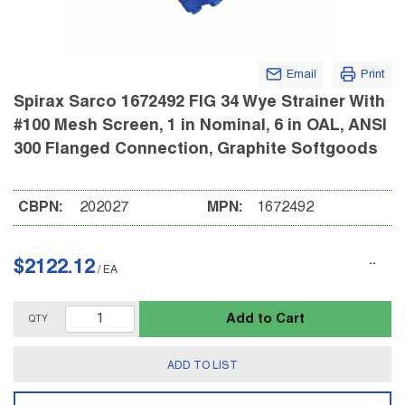
Email
Print
Spirax Sarco 1672492 FIG 34 Wye Strainer With
#100 Mesh Screen, 1 in Nominal, 6 in OAL, ANSI
300 Flanged Connection, Graphite Softgoods
CBPN:
202027
MPN:
1672492
$2122.12
/
EA
Add to Cart
QTY
ADD TO LIST