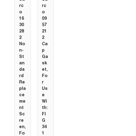
rc
rc
o
o
16
09
30
57
28
21
2
2
No
Ca
n-
p
St
Ga
an
sk
da
et,
rd
Fo
Re
r
pla
Us
ce
e
me
Wi
nt
th:
Sc
FI
re
G
en,
34
Fo
1