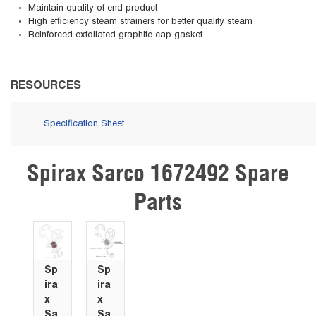
Maintain quality of end product
High efficiency steam strainers for better quality steam
Reinforced exfoliated graphite cap gasket
RESOURCES
Specification Sheet
Spirax Sarco 1672492 Spare
Skip Carousel
Parts
Sp
Sp
ira
ira
x
x
Sa
Sa