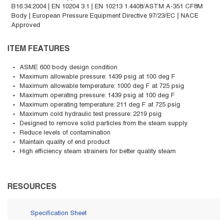
B16.34:2004 | EN 10204 3.1 | EN 10213 1.4408/ASTM A-351 CF8M
Body | European Pressure Equipment Directive 97/23/EC | NACE
Approved
ITEM FEATURES
ASME 600 body design condition
Maximum allowable pressure: 1439 psig at 100 deg F
Maximum allowable temperature: 1000 deg F at 725 psig
Maximum operating pressure: 1439 psig at 100 deg F
Maximum operating temperature: 211 deg F at 725 psig
Maximum cold hydraulic test pressure: 2219 psig
Designed to remove solid particles from the steam supply
Reduce levels of contamination
Maintain quality of end product
High efficiency steam strainers for better quality steam
RESOURCES
Specification Sheet