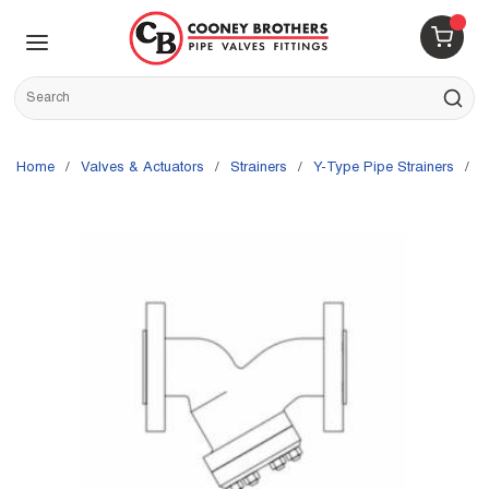
Skip to main content
menu
{0} 
Site Search
submit s
Home
/
Valves & Actuators
/
Strainers
/
Y-Type Pipe Strainers
/
S