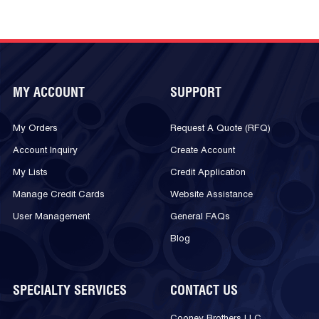
MY ACCOUNT
SUPPORT
My Orders
Request A Quote (RFQ)
Account Inquiry
Create Account
My Lists
Credit Application
Manage Credit Cards
Website Assistance
User Management
General FAQs
Blog
SPECIALTY SERVICES
CONTACT US
Cooney Brothers LLC