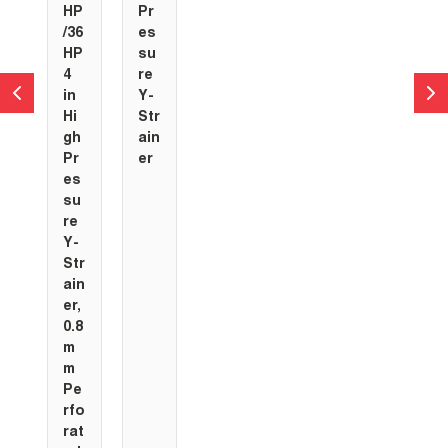
HP
Pr
/36
es
HP
su
4
re
in
Y-
Hi
Str
gh
ain
Pr
er
es
su
re
Y-
Str
ain
er,
0.8
m
m
Pe
rfo
rat