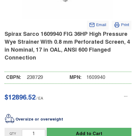
Email
Print
Spirax Sarco 1609940 FIG 36HP High Pressure
Wye Strainer With 0.8 mm Perforated Screen, 4
in Nominal, 17 in OAL, ANSI 600 Flanged
Connection
CBPN:
238729
MPN:
1609940
$12896.52
/
EA
Oversize or overweight
Add to Cart
QTY