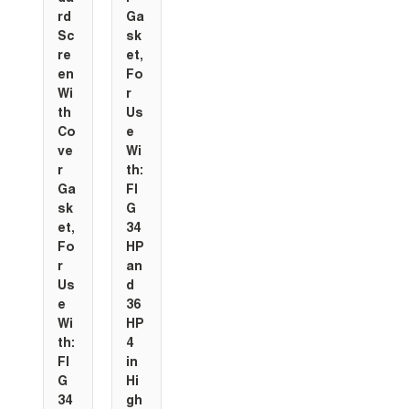
rd
Ga
Sc
sk
re
et,
en
Fo
Wi
r
th
Us
Co
e
ve
Wi
r
th:
Ga
FI
sk
G
et,
34
Fo
HP
r
an
Us
d
e
36
Wi
HP
th:
4
FI
in
G
Hi
34
gh