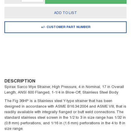
ADD TO LIST
+/- CUSTOMER PART NUMBER
DESCRIPTION
Spirax Sarco Wye Strainer, High Pressure, 4 in Nominal, 17 in Overall
Length, ANSI 600 Flanged, 1-1/4 in Blow-Off, Stainless Steel Body
The Fig 36HP is a Stainless steel Y-type strainer that has been
designed in accordance with ASME B16.34:2004 and ASME VIII, that is
readily available with integrally flanged or butt weld connections. The
standard stainless steel screen in the 1/2 to 3 in size range has 1/32 in
(0.8 mm) perforations, and 1/16 in (1.6 mm) perforations in the 4 to 8 in
size range.