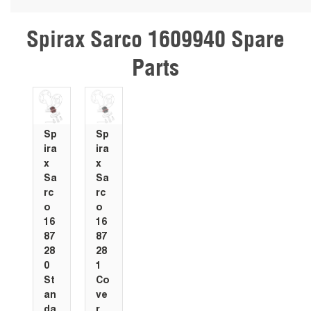
Spirax Sarco 1609940 Spare
Skip Carousel
Parts
Sp
Sp
ira
ira
x
x
Sa
Sa
rc
rc
o
o
16
16
87
87
28
28
0
1
St
Co
an
ve
da
r