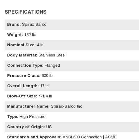
SPECIFICATIONS
Brand
:
Spirax Sarco
Weight
:
132 lbs
Nominal Size
:
4 in
Body Material
:
Stainless Steel
Connection Type
:
Flanged
Pressure Class
:
600 lb
Overall Length
:
17 in
Blow-Off Size
:
1-1/4 in
Manufacturer Name
:
Spirax-Sarco Inc
Type
:
High Pressure
Country of Origin
:
US
Standards and Approvals
:
ANSI 600 Connection | ASME