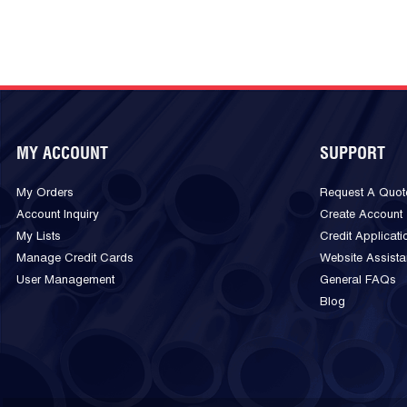
MY ACCOUNT
SUPPORT
My Orders
Request A Quot
Account Inquiry
Create Account
My Lists
Credit Applicati
Manage Credit Cards
Website Assist
User Management
General FAQs
Blog