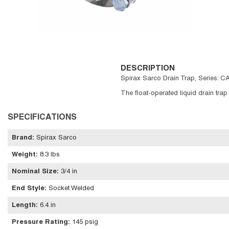
DESCRIPTION
Spirax Sarco Drain Trap, Series: CA
The float-operated liquid drain trap
SPECIFICATIONS
Brand
:
Spirax Sarco
Weight
:
8.3 lbs
Nominal Size
:
3/4 in
End Style
:
Socket Welded
Length
:
6.4 in
Pressure Rating
:
145 psig