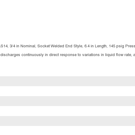
S14, 3/4 in Nominal, Socket Welded End Style, 6.4 in Length, 145 psig Press
 discharges continuously in direct response to variations in liquid flow rate,