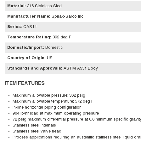
Material
:
316 Stainless Steel
Manufacturer Name
:
Spirax-Sarco Inc
Series
:
CAS14
Temperature Rating
:
392 deg F
Domestic/Import
:
Domestic
Country of Origin
:
US
Standards and Approvals
:
ASTM A351 Body
ITEM FEATURES
Maximum allowable pressure: 362 psig
Maximum allowable temperature: 572 deg F
In-line horizontal piping configuration
904 lb/hr load at maximum operating pressure
72 psig maximum differential pressure at 0.6 minimum specific gravit
Stainless steel internals
Stainless steel valve head
Process applications requiring an austenitic stainless steel liquid dra