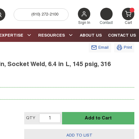
(610) 272-2100
bmit search
{0} 
Sign In
Contact
Cart
EXPERTISE
RESOURCES
ABOUT US
CONTACT US
Email
Print
, Socket Weld, 6.4 in L, 145 psig, 316
Add to Cart
QTY
ADD TO LIST