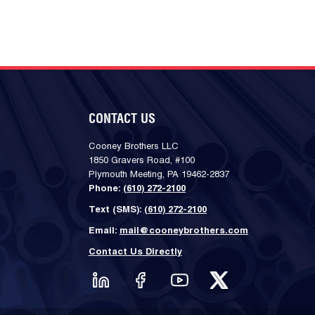
CONTACT US
Cooney Brothers LLC
1850 Gravers Road, #100
Plymouth Meeting, PA 19462-2837
Phone:
(610) 272-2100
Text (SMS):
(610) 272-2100
Email:
mail@cooneybrothers.com
Contact Us Directly