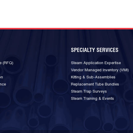
SPECIALTY SERVICES
e (RFQ)
Steam Application Expertise
Vendor Managed Inventory (VMI)
on
Kitting & Sub-Assemblies
ance
Replacement Tube Bundles
Steam Trap Surveys
Steam Training & Events