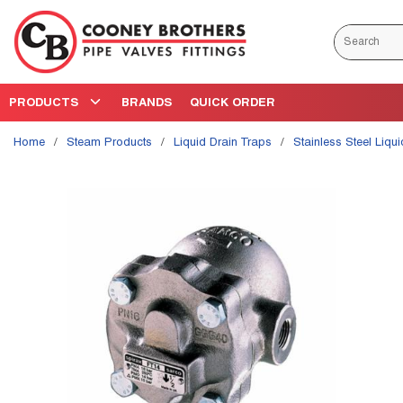
Skip to main content
Site Search
PRODUCTS
BRANDS
QUICK ORDER
Home
/
Steam Products
/
Liquid Drain Traps
/
Stainless Steel Liqu