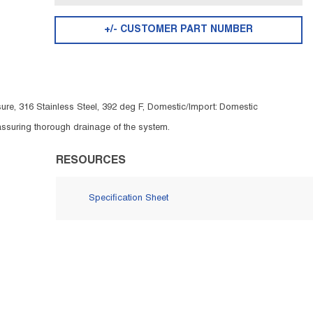
+/- CUSTOMER PART NUMBER
ure, 316 Stainless Steel, 392 deg F, Domestic/Import: Domestic
 assuring thorough drainage of the system.
RESOURCES
Specification Sheet