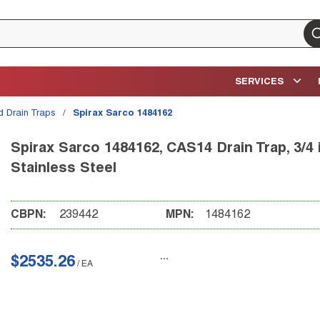
su
SERVICES
id Drain Traps
/
Spirax Sarco 1484162
Spirax Sarco 1484162, CAS14 Drain Trap, 3/4 in
Stainless Steel
CBPN:
239442
MPN:
1484162
$2535.26
/
EA