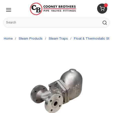
Skip to main content
menu
{0} 
Site Search
submit s
Home
/
Steam Products
/
Steam Traps
/
Float & Thermostatic Ste