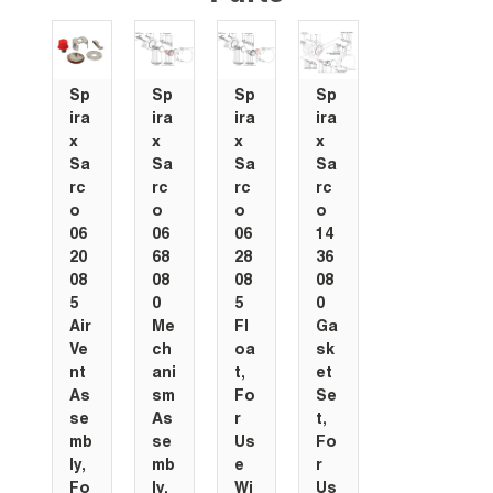
Sp
Sp
Sp
Sp
ira
ira
ira
ira
x
x
x
x
Sa
Sa
Sa
Sa
rc
rc
rc
rc
o
o
o
o
06
06
06
14
20
68
28
36
08
08
08
08
5
0
5
0
Air
Me
Fl
Ga
Ve
ch
oa
sk
nt
ani
t,
et
As
sm
Fo
Se
se
As
r
t,
mb
se
Us
Fo
ly,
mb
e
r
Fo
ly,
Wi
Us