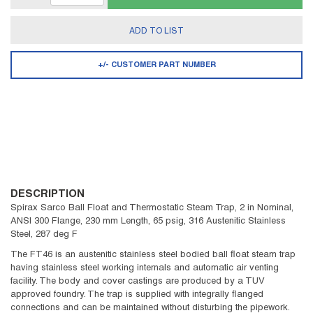
ADD TO LIST
+/- CUSTOMER PART NUMBER
DESCRIPTION
Spirax Sarco Ball Float and Thermostatic Steam Trap, 2 in Nominal,
ANSI 300 Flange, 230 mm Length, 65 psig, 316 Austenitic Stainless
Steel, 287 deg F
The FT46 is an austenitic stainless steel bodied ball float steam trap
having stainless steel working internals and automatic air venting
facility. The body and cover castings are produced by a TUV
approved foundry. The trap is supplied with integrally flanged
connections and can be maintained without disturbing the pipework.