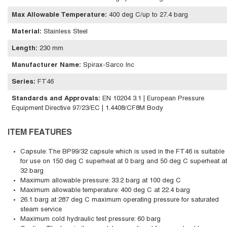
Max Allowable Temperature
:
400 deg C/up to 27.4 barg
Material
:
Stainless Steel
Length
:
230 mm
Manufacturer Name
:
Spirax-Sarco Inc
Series
:
FT46
Standards and Approvals
:
EN 10204 3.1 | European Pressure
Equipment Directive 97/23/EC | 1.4408/CF8M Body
ITEM FEATURES
Capsule: The BP99/32 capsule which is used in the FT46 is suitable
for use on 150 deg C superheat at 0 barg and 50 deg C superheat at
32 barg
Maximum allowable pressure: 33.2 barg at 100 deg C
Maximum allowable temperature: 400 deg C at 22.4 barg
26.1 barg at 287 deg C maximum operating pressure for saturated
steam service
Maximum cold hydraulic test pressure: 60 barg