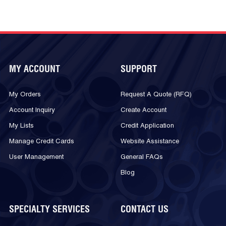
MY ACCOUNT
SUPPORT
My Orders
Request A Quote (RFQ)
Account Inquiry
Create Account
My Lists
Credit Application
Manage Credit Cards
Website Assistance
User Management
General FAQs
Blog
SPECIALTY SERVICES
CONTACT US