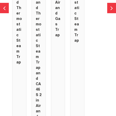
d
an
Air
st
Th
d
an
ati
er
Th
d
c
mo
er
Ga
St
st
mo
s
ea
ati
st
Tr
m
c
ati
ap
Tr
St
c
ap
ea
St
m
ea
Tr
m
ap
Tr
ap
an
d
CA
46
S 2
in
Air
an