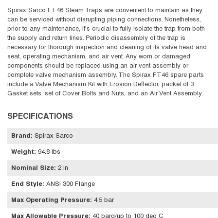
Spirax Sarco FT46 Steam Traps are convenient to maintain as they
can be serviced without disrupting piping connections. Nonetheless,
prior to any maintenance, it's crucial to fully isolate the trap from both
the supply and return lines. Periodic disassembly of the trap is
necessary for thorough inspection and cleaning of its valve head and
seat, operating mechanism, and air vent. Any worn or damaged
components should be replaced using an air vent assembly or
complete valve mechanism assembly. The Spirax FT46 spare parts
include a Valve Mechanism Kit with Erosion Deflector, packet of 3
Gasket sets, set of Cover Bolts and Nuts, and an Air Vent Assembly.
SPECIFICATIONS
Brand
:
Spirax Sarco
Weight
:
94.8 lbs
Nominal Size
:
2 in
End Style
:
ANSI 300 Flange
Max Operating Pressure
:
4.5 bar
Max Allowable Pressure
:
40 barg/up to 100 deg C