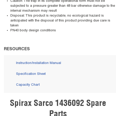
Caution: The trap in its complete operational form must not be
subjected to a pressure greater than 48 bar otherwise damage to the
internal mechanism may result
Disposal: This product is recyclable, no ecological hazard is
anticipated with the disposal of this product providing due care is
taken
PN40 body design conditions
RESOURCES
Instruction/Installation Manual
Specification Sheet
Capacity Chart
Spirax Sarco 1436092 Spare
Skip Carousel
Parts