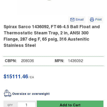
Email
Print
Spirax Sarco 1436092, FT46-4.5 Ball Float and
Thermostatic Steam Trap, 2 in, ANSI 300
Flange, 287 deg F, 65 psig, 316 Austenitic
Stainless Steel
CBPN:
208036
MPN:
1436092
$15111.46
/
EA
Oversize or overweight
Add to Cart
QTY