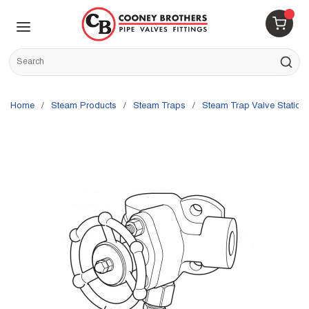
Skip to main content
menu
{0} 
Site Search
submit s
Home
/
Steam Products
/
Steam Traps
/
Steam Trap Valve Station