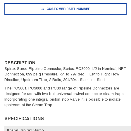
+/- CUSTOMER PART NUMBER
DESCRIPTION
Spirax Sarco Pipeline Connector, Series: PC3000, 1/2 in Nominal, NPT
Connection, 899 psig Pressure, -51 to 797 deg F, Left to Right Flow
Direction, Upstream Trap, 2 Bolts, 304/304L Stainless Steel
The PC3001, PC3000 and PC30 range of Pipeline Connectors are
designed for use with two bolt universal swivel connector steam traps.
Incorporating one integral piston stop valve, it is possible to isolate
upstream of the Steam Trap.
SPECIFICATIONS
Brand
:
Spirax Sarco