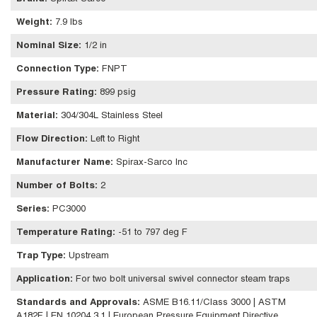
Weight
:
7.9 lbs
Nominal Size
:
1/2 in
Connection Type
:
FNPT
Pressure Rating
:
899 psig
Material
:
304/304L Stainless Steel
Flow Direction
:
Left to Right
Manufacturer Name
:
Spirax-Sarco Inc
Number of Bolts
:
2
Series
:
PC3000
Temperature Rating
:
-51 to 797 deg F
Trap Type
:
Upstream
Application
:
For two bolt universal swivel connector steam traps
Standards and Approvals
:
ASME B16.11/Class 3000 | ASTM
A182F | EN 10204 3.1 | European Pressure Equipment Directive