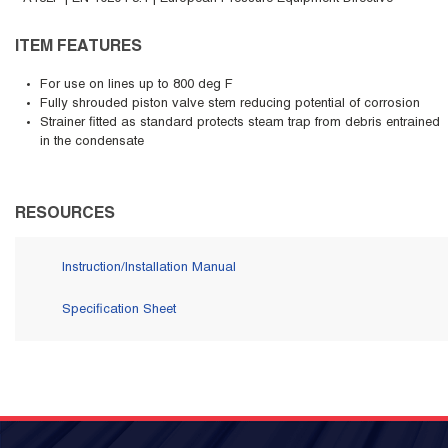
ITEM FEATURES
For use on lines up to 800 deg F
Fully shrouded piston valve stem reducing potential of corrosion
Strainer fitted as standard protects steam trap from debris entrained
in the condensate
RESOURCES
Instruction/Installation Manual
Specification Sheet