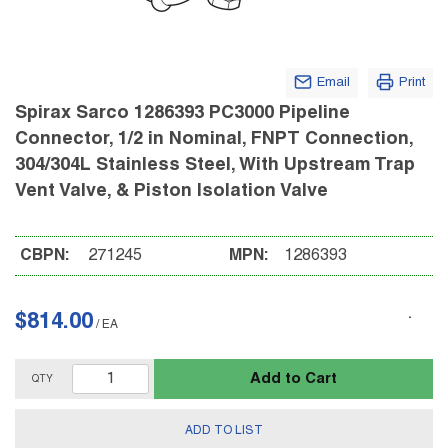
Email
Print
Spirax Sarco 1286393 PC3000 Pipeline
Connector, 1/2 in Nominal, FNPT Connection,
304/304L Stainless Steel, With Upstream Trap
Vent Valve, & Piston Isolation Valve
CBPN:
271245
MPN:
1286393
$814.00
/
EA
Add to Cart
QTY
ADD TO LIST