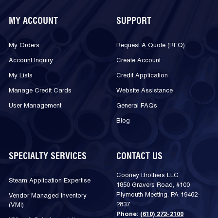
MY ACCOUNT
SUPPORT
My Orders
Request A Quote (RFQ)
Account Inquiry
Create Account
My Lists
Credit Application
Manage Credit Cards
Website Assistance
User Management
General FAQs
Blog
SPECIALTY SERVICES
CONTACT US
Cooney Brothers LLC
Steam Application Expertise
1850 Gravers Road, #100
Plymouth Meeting, PA 19462-
Vendor Managed Inventory
2837
(VMI)
Phone:
(610) 272-2100