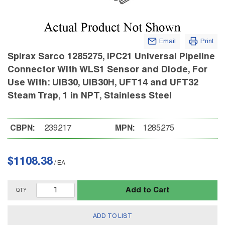
Email
Print
Spirax Sarco 1285275, IPC21 Universal Pipeline
Connector With WLS1 Sensor and Diode, For
Use With: UIB30, UIB30H, UFT14 and UFT32
Steam Trap, 1 in NPT, Stainless Steel
CBPN:
239217
MPN:
1285275
$1108.38
/
EA
Add to Cart
QTY
ADD TO LIST