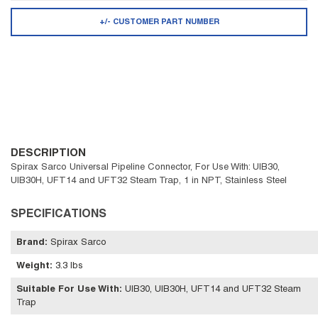
+/- CUSTOMER PART NUMBER
DESCRIPTION
Spirax Sarco Universal Pipeline Connector, For Use With: UIB30,
UIB30H, UFT14 and UFT32 Steam Trap, 1 in NPT, Stainless Steel
SPECIFICATIONS
Brand
:
Spirax Sarco
Weight
:
3.3 lbs
Suitable For Use With
:
UIB30, UIB30H, UFT14 and UFT32 Steam
Trap