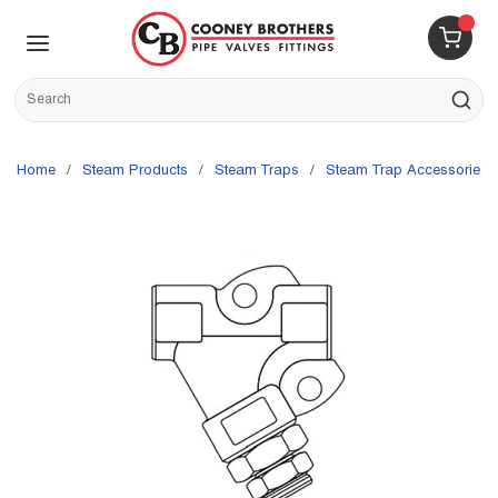
Skip to main content
menu
{0} 
Site Search
submit s
Home
/
Steam Products
/
Steam Traps
/
Steam Trap Accessories