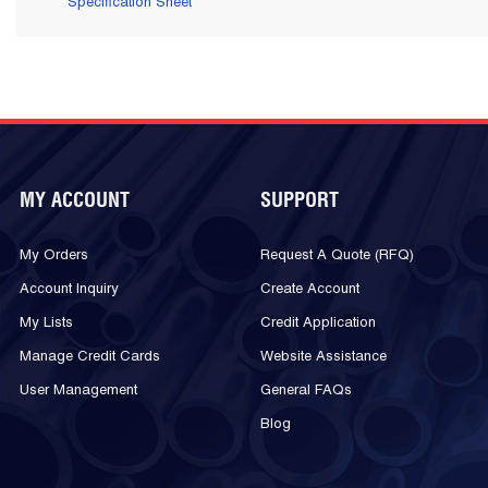
Specification Sheet
MY ACCOUNT
SUPPORT
My Orders
Request A Quote (RFQ)
Account Inquiry
Create Account
My Lists
Credit Application
Manage Credit Cards
Website Assistance
User Management
General FAQs
Blog