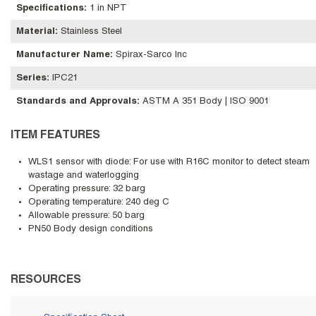
Specifications
:
1 in NPT
Material
:
Stainless Steel
Manufacturer Name
:
Spirax-Sarco Inc
Series
:
IPC21
Standards and Approvals
:
ASTM A 351 Body | ISO 9001
ITEM FEATURES
WLS1 sensor with diode: For use with R16C monitor to detect steam
wastage and waterlogging
Operating pressure: 32 barg
Operating temperature: 240 deg C
Allowable pressure: 50 barg
PN50 Body design conditions
RESOURCES