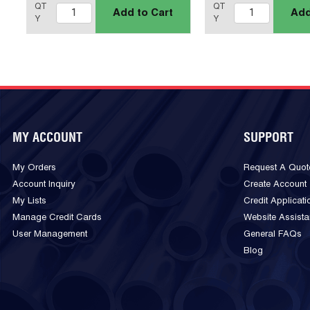
QT
QT
Add to Cart
Add
Y
Y
MY ACCOUNT
SUPPORT
My Orders
Request A Quot
Account Inquiry
Create Account
My Lists
Credit Applicati
Manage Credit Cards
Website Assist
User Management
General FAQs
Blog