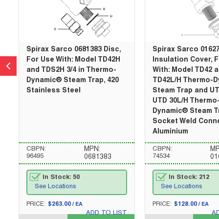
Spirax Sarco 0681383 Disc,
Spirax Sarco 0162
For Use With: Model TD42H
Insulation Cover, 
and TDS2H 3/4 in Thermo-
With: Model TD42 
Dynamic® Steam Trap, 420
TD42L/H Thermo-
Stainless Steel
Steam Trap and U
UTD 30L/H Thermo
Dynamic® Steam T
Socket Weld Conne
Aluminium
CBPN:
MPN:
CBPN:
MP
96495
74534
0681383
01
In Stock: 50
In Stock: 212
See Locations
See Locations
U/M
U/M
PRICE:
$263.00
PRICE:
$128.00
/
EA
/
EA
ADD TO LIST
A
QTY_quantity
QTY_quantity