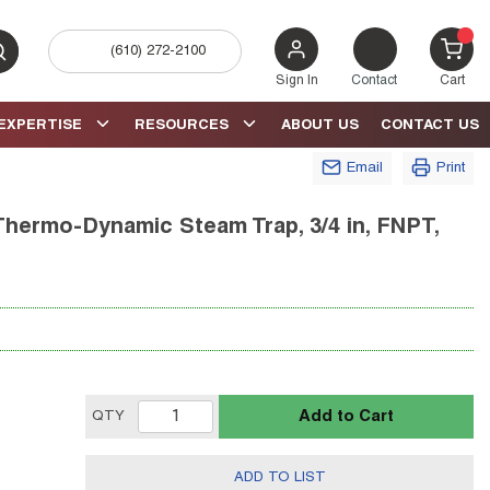
(610) 272-2100
bmit search
{0} 
Sign In
Contact
Cart
EXPERTISE
RESOURCES
ABOUT US
CONTACT US
Email
Print
Thermo-Dynamic Steam Trap, 3/4 in, FNPT,
Add to Cart
QTY
ADD TO LIST