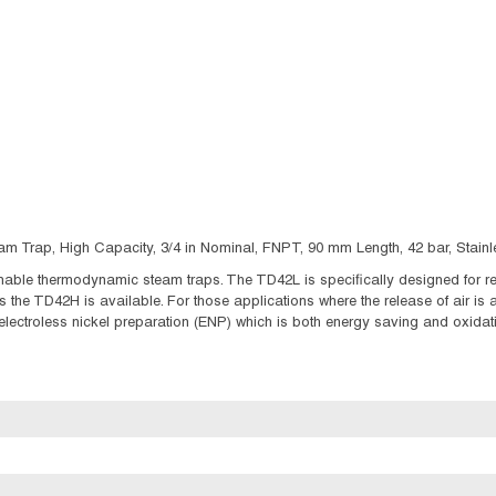
Trap, High Capacity, 3/4 in Nominal, FNPT, 90 mm Length, 42 bar, Stainles
le thermodynamic steam traps. The TD42L is specifically designed for rela
 the TD42H is available. For those applications where the release of air is
electroless nickel preparation (ENP) which is both energy saving and oxidati