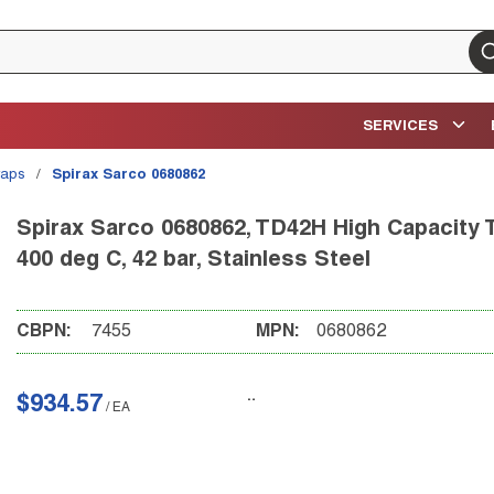
su
SERVICES
raps
/
Spirax Sarco 0680862
Spirax Sarco 0680862, TD42H High Capacity 
400 deg C, 42 bar, Stainless Steel
CBPN:
7455
MPN:
0680862
$934.57
/
EA