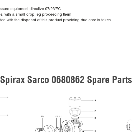
essure equipment directive 97/23/EC
ane, with a small drop leg proceeding them
ted with the disposal of this product providing due care is taken
Spirax Sarco 0680862 Spare Parts