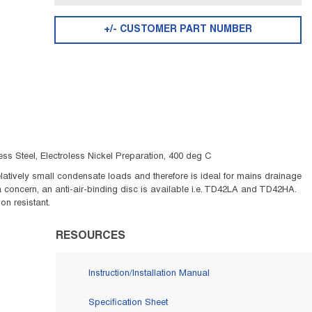
+/- CUSTOMER PART NUMBER
s Steel, Electroless Nickel Preparation, 400 deg C
tively small condensate loads and therefore is ideal for mains drainage
 a concern, an anti-air-binding disc is available i.e. TD42LA and TD42HA.
on resistant.
RESOURCES
Instruction/Installation Manual
Specification Sheet