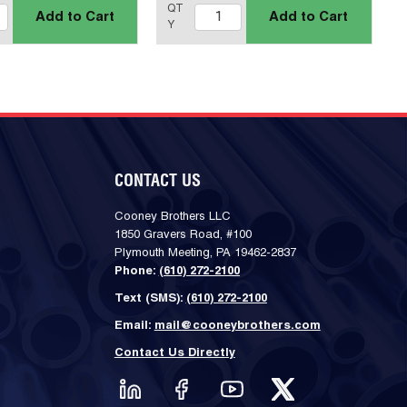
QT
Add to Cart
Add to Cart
Y
CONTACT US
Cooney Brothers LLC
1850 Gravers Road, #100
Plymouth Meeting, PA 19462-2837
Phone:
(610) 272-2100
Text (SMS):
(610) 272-2100
Email:
mail@cooneybrothers.com
Contact Us Directly