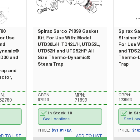
780
Spirax Sarco 71899 Gasket
Spirax S
For Use
Kit, For Use With: Model
Strainer 
and
UTD30L/H, TD42L/H, UTD52L,
For Use W
Dynamic®
UTD52H and UTD52HP All
and TDS2H
TD30 and
Size Thermo-Dynamic®
Thermo-
-
Steam Trap
Trap
rap and
ctor,
N:
CBPN:
MPN:
CBPN:
97813
123868
62780
71899
In Stock: 10
In St
See Locations
See Loc
U/M
U/M
PRICE:
$91.81
PRICE:
$10
/
EA
DD TO LIST
ADD TO LIST
QTY_quantity
QTY_quantity