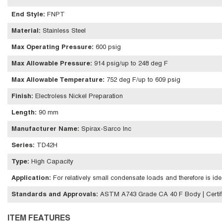
End Style
:
FNPT
Material
:
Stainless Steel
Max Operating Pressure
:
600 psig
Max Allowable Pressure
:
914 psig/up to 248 deg F
Max Allowable Temperature
:
752 deg F/up to 609 psig
Finish
:
Electroless Nickel Preparation
Length
:
90 mm
Manufacturer Name
:
Spirax-Sarco Inc
Series
:
TD42H
Type
:
High Capacity
Application
:
For relatively small condensate loads and therefore is id
Standards and Approvals
:
ASTM A743 Grade CA 40 F Body | Certif
ITEM FEATURES