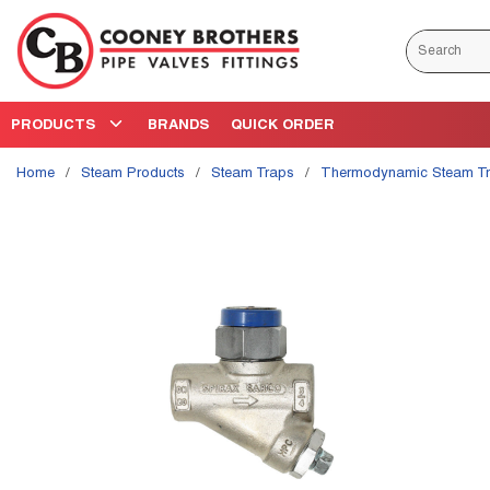
Skip to main content
Site Search
PRODUCTS
BRANDS
QUICK ORDER
Home
/
Steam Products
/
Steam Traps
/
Thermodynamic Steam T