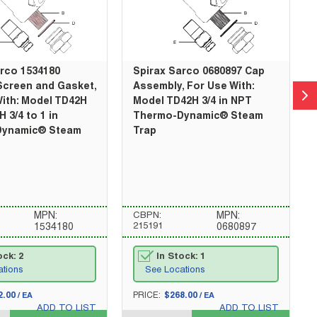
arco 1534180
Spirax Sarco 0680897 Cap
Screen and Gasket,
Assembly, For Use With:
ith: Model TD42H
Model TD42H 3/4 in NPT
 3/4 to 1 in
Thermo-Dynamic® Steam
Dynamic® Steam
Trap
MPN:
CBPN:
MPN:
215191
1534180
0680897
ock: 2
In Stock: 1
ations
See Locations
U/M
2.00
PRICE:
$268.00
/
EA
/
EA
ADD TO LIST
ADD TO LIST
QTY_quantity