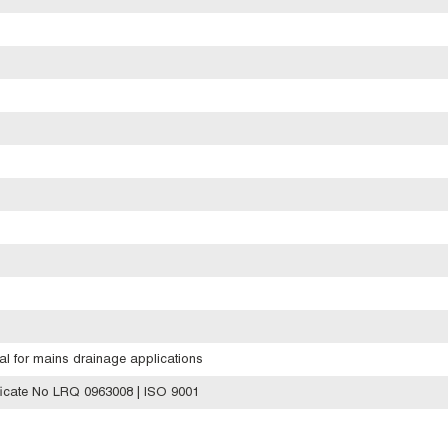
eal for mains drainage applications
icate No LRQ 0963008 | ISO 9001