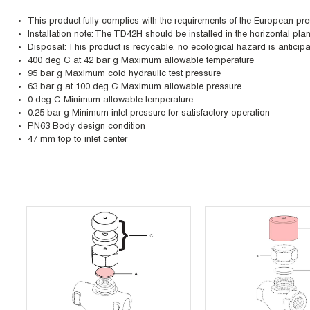
This product fully complies with the requirements of the European pr
Installation note: The TD42H should be installed in the horizontal pl
Disposal: This product is recycable, no ecological hazard is anticipa
400 deg C at 42 bar g Maximum allowable temperature
95 bar g Maximum cold hydraulic test pressure
63 bar g at 100 deg C Maximum allowable pressure
0 deg C Minimum allowable temperature
0.25 bar g Minimum inlet pressure for satisfactory operation
PN63 Body design condition
47 mm top to inlet center
Skip Carousel