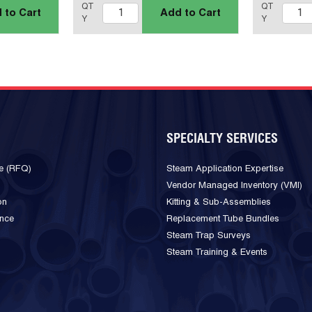
QT
QT
 to Cart
Add to Cart
Y
Y
SPECIALTY SERVICES
e (RFQ)
Steam Application Expertise
Vendor Managed Inventory (VMI)
on
Kitting & Sub-Assemblies
ance
Replacement Tube Bundles
Steam Trap Surveys
Steam Training & Events