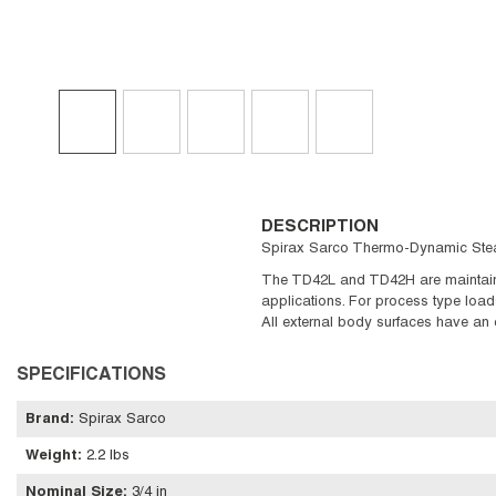
DESCRIPTION
Spirax Sarco Thermo-Dynamic Steam 
The TD42L and TD42H are maintainab
applications. For process type loads
All external body surfaces have an 
SPECIFICATIONS
Brand
:
Spirax Sarco
Weight
:
2.2 lbs
Nominal Size
:
3/4 in