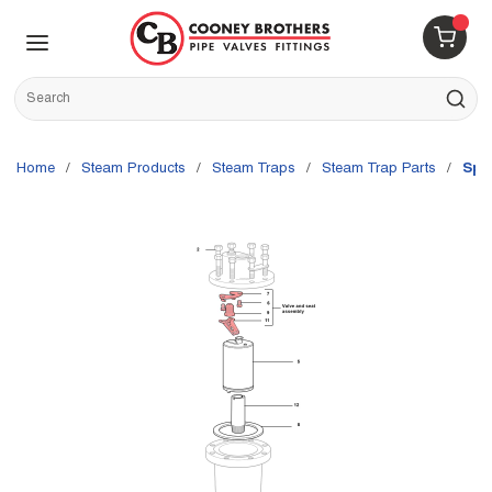
Skip to main content
menu
{0} 
Site Search
submit s
Home
/
Steam Products
/
Steam Traps
/
Steam Trap Parts
/
Spi