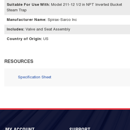
Suitable For Use With
:
Model 211-12 1/2 in NPT Inverted Bucket
Steam Trap
Manufacturer Name
:
Spirax-Sarco Inc
Includes
:
Valve and Seat Assembly
Country of Origin
:
US
RESOURCES
Specification Sheet