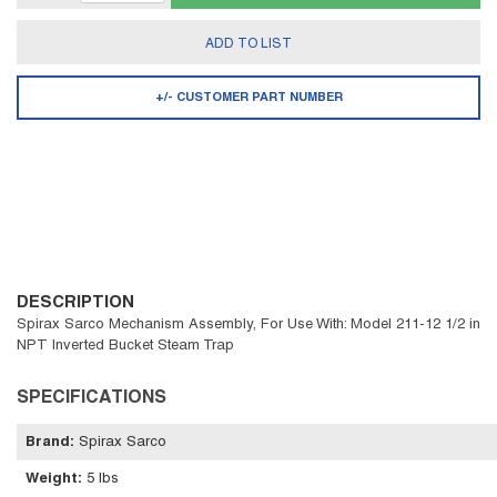
ADD TO LIST
+/- CUSTOMER PART NUMBER
DESCRIPTION
Spirax Sarco Mechanism Assembly, For Use With: Model 211-12 1/2 in
NPT Inverted Bucket Steam Trap
SPECIFICATIONS
Brand
:
Spirax Sarco
Weight
:
5 lbs