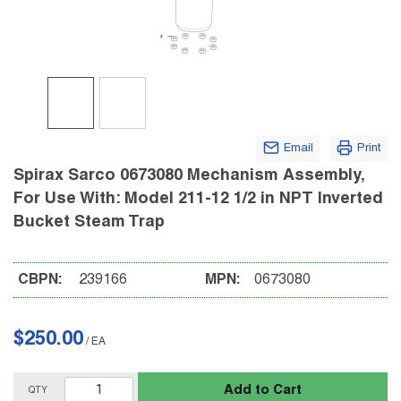
Email
Print
Spirax Sarco 0673080 Mechanism Assembly,
For Use With: Model 211-12 1/2 in NPT Inverted
Bucket Steam Trap
CBPN:
239166
MPN:
0673080
$250.00
/
EA
Add to Cart
QTY