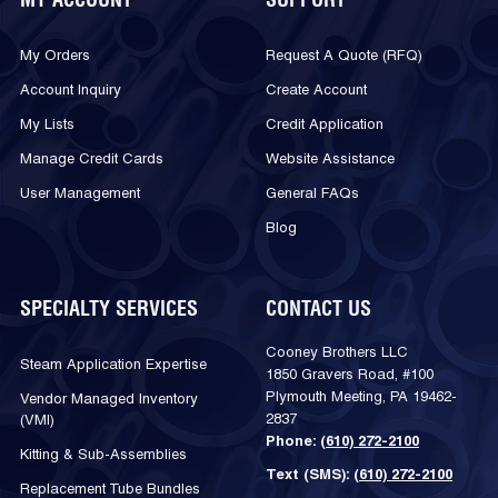
MY ACCOUNT
SUPPORT
My Orders
Request A Quote (RFQ)
Account Inquiry
Create Account
My Lists
Credit Application
Manage Credit Cards
Website Assistance
User Management
General FAQs
Blog
SPECIALTY SERVICES
CONTACT US
Cooney Brothers LLC
Steam Application Expertise
1850 Gravers Road, #100
Plymouth Meeting, PA 19462-
Vendor Managed Inventory
2837
(VMI)
Phone:
(610) 272-2100
Kitting & Sub-Assemblies
Text (SMS):
(610) 272-2100
Replacement Tube Bundles