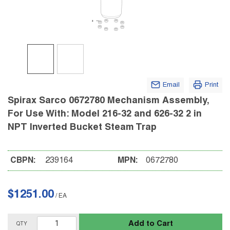
Email
Print
Spirax Sarco 0672780 Mechanism Assembly,
For Use With: Model 216-32 and 626-32 2 in
NPT Inverted Bucket Steam Trap
CBPN:
239164
MPN:
0672780
$1251.00
/
EA
Add to Cart
QTY