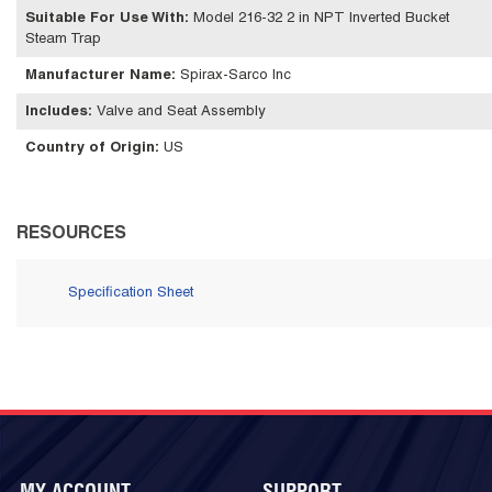
Suitable For Use With
:
Model 216-32 2 in NPT Inverted Bucket
Steam Trap
Manufacturer Name
:
Spirax-Sarco Inc
Includes
:
Valve and Seat Assembly
Country of Origin
:
US
RESOURCES
Specification Sheet