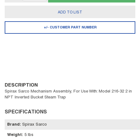
ADD TO LIST
+/- CUSTOMER PART NUMBER
DESCRIPTION
Spirax Sarco Mechanism Assembly, For Use With: Model 216-32 2 in
NPT Inverted Bucket Steam Trap
SPECIFICATIONS
Brand
:
Spirax Sarco
Weight
:
5 lbs