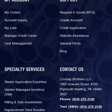
MY ACCOUNT
SUPPORT
My Orders
Request A Quote (RFQ)
Account Inquiry
Create Account
My Lists
Credit Application
Manage Credit Cards
Website Assistance
User Management
General FAQs
Blog
SPECIALTY SERVICES
CONTACT US
Cooney Brothers LLC
Steam Application Expertise
1850 Gravers Road, #100
Plymouth Meeting, PA 19462-
Vendor Managed Inventory
2837
(VMI)
Phone:
(610) 272-2100
Kitting & Sub-Assemblies
Text (SMS):
(610) 272-2100
Replacement Tube Bundles