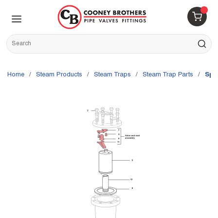
Skip to main content
menu
{0} 
Site Search
submit s
Home
/
Steam Products
/
Steam Traps
/
Steam Trap Parts
/
Spi