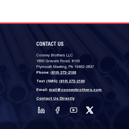
CONTACT US
Cooney Brothers LLC
1850 Gravers Road, #100
Plymouth Meeting, PA 19462-2837
Phone:
(610) 272-2100
Text (SMS):
(610) 272-2100
Email:
mail@cooneybrothers.com
Contact Us Directly