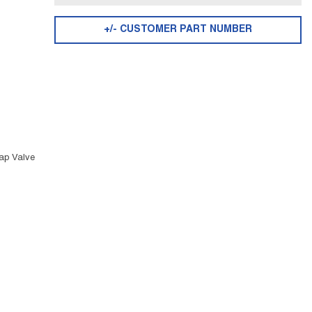
+/- CUSTOMER PART NUMBER
ap Valve