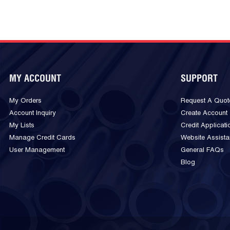
MY ACCOUNT
SUPPORT
My Orders
Request A Quot
Account Inquiry
Create Account
My Lists
Credit Applicati
Manage Credit Cards
Website Assist
User Management
General FAQs
Blog