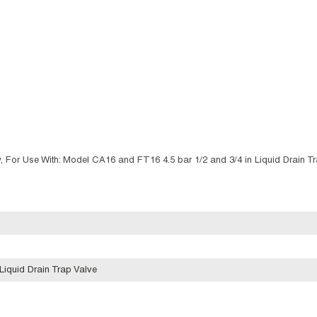
For Use With: Model CA16 and FT16 4.5 bar 1/2 and 3/4 in Liquid Drain Tr
Liquid Drain Trap Valve