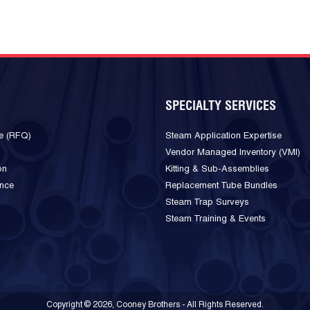
SPECIALTY SERVICES
e (RFQ)
Steam Application Expertise
Vendor Managed Inventory (VMI)
on
Kitting & Sub-Assemblies
ance
Replacement Tube Bundles
Steam Trap Surveys
Steam Training & Events
Copyright © 2026, Cooney Brothers - All Rights Reserved.