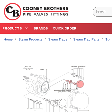
Skip to main content
Site Search
PRODUCTS
BRANDS
QUICK ORDER
Home
/
Steam Products
/
Steam Traps
/
Steam Trap Parts
/
Spi