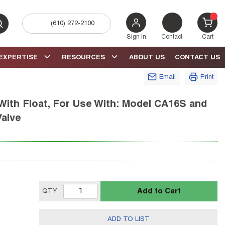
(610) 272-2100
bmit search
{0} 
Sign In
Contact
Cart
EXPERTISE
RESOURCES
ABOUT US
CONTACT US
Email
Print
ith Float, For Use With: Model CA16S and
Valve
Add to Cart
QTY
ADD TO LIST