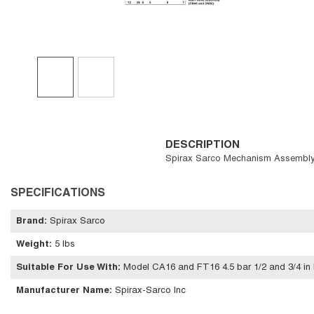
DESCRIPTION
Spirax Sarco Mechanism Assembly, 
SPECIFICATIONS
Brand
:
Spirax Sarco
Weight
:
5 lbs
Suitable For Use With
:
Model CA16 and FT16 4.5 bar 1/2 and 3/4 in 
Manufacturer Name
:
Spirax-Sarco Inc