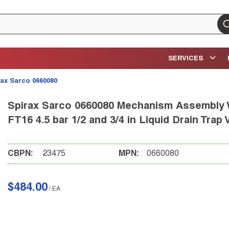
su
SERVICES
rax Sarco 0660080
Spirax Sarco 0660080 Mechanism Assembly W
FT16 4.5 bar 1/2 and 3/4 in Liquid Drain Trap 
CBPN:
23475
MPN:
0660080
$484.00
/
EA