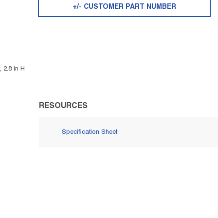
+/- CUSTOMER PART NUMBER
 2.8 in H
RESOURCES
Specification Sheet