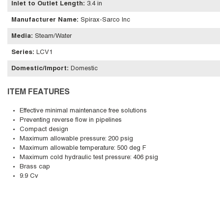
Inlet to Outlet Length
:
3.4 in
Manufacturer Name
:
Spirax-Sarco Inc
Media
:
Steam/Water
Series
:
LCV1
Domestic/Import
:
Domestic
ITEM FEATURES
Effective minimal maintenance free solutions
Preventing reverse flow in pipelines
Compact design
Maximum allowable pressure: 200 psig
Maximum allowable temperature: 500 deg F
Maximum cold hydraulic test pressure: 406 psig
Brass cap
9.9 Cv