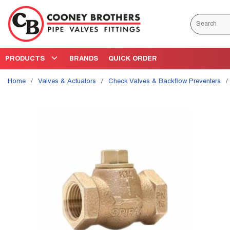
Skip to main content
Site Search
PRODUCTS
BRANDS
QUICK ORDER
Home
/
Valves & Actuators
/
Check Valves & Backflow Preventers
/