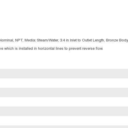
Nominal, NPT, Media: Steam/Water, 3.4 in Inlet to Outlet Length, Bronze Body,
 which is installed in horizontal lines to prevent reverse flow.