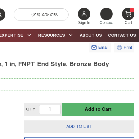
(610) 272-2100
bmit search
{0} 
Sign In
Contact
Cart
EXPERTISE
RESOURCES
ABOUT US
CONTACT US
Email
Print
e, 1 in, FNPT End Style, Bronze Body
Add to Cart
QTY
ADD TO LIST