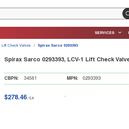
su
SERVICES
Lift Check Valves
/
Spirax Sarco 0293393
Spirax Sarco 0293393, LCV-1 Lift Check Valv
CBPN:
34561
MPN:
0293393
$278.46
/
EA