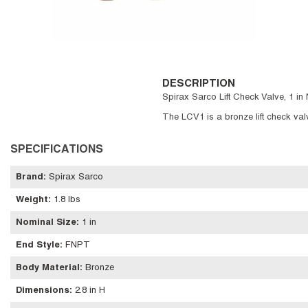
DESCRIPTION
Spirax Sarco Lift Check Valve, 1 in 
The LCV1 is a bronze lift check valve
SPECIFICATIONS
Brand
:
Spirax Sarco
Weight
:
1.8 lbs
Nominal Size
:
1 in
End Style
:
FNPT
Body Material
:
Bronze
Dimensions
:
2.8 in H