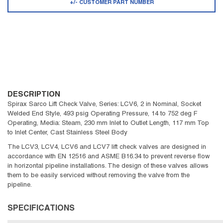
+/- CUSTOMER PART NUMBER
DESCRIPTION
Spirax Sarco Lift Check Valve, Series: LCV6, 2 in Nominal, Socket
Welded End Style, 493 psig Operating Pressure, 14 to 752 deg F
Operating, Media: Steam, 230 mm Inlet to Outlet Length, 117 mm Top
to Inlet Center, Cast Stainless Steel Body
The LCV3, LCV4, LCV6 and LCV7 lift check valves are designed in
accordance with EN 12516 and ASME B16.34 to prevent reverse flow
in horizontal pipeline installations. The design of these valves allows
them to be easily serviced without removing the valve from the
pipeline.
SPECIFICATIONS