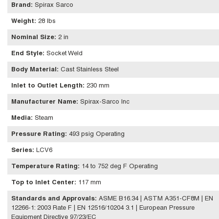
Brand
:
Spirax Sarco
Weight
:
28 lbs
Nominal Size
:
2 in
End Style
:
Socket Weld
Body Material
:
Cast Stainless Steel
Inlet to Outlet Length
:
230 mm
Manufacturer Name
:
Spirax-Sarco Inc
Media
:
Steam
Pressure Rating
:
493 psig Operating
Series
:
LCV6
Temperature Rating
:
14 to 752 deg F Operating
Top to Inlet Center
:
117 mm
Standards and Approvals
:
ASME B16.34 | ASTM A351-CF8M | EN
12266-1: 2003 Rate F | EN 12516/10204 3.1 | European Pressure
Equipment Directive 97/23/EC