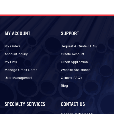
MY ACCOUNT
SUPPORT
My Orders
Request A Quote (RFQ)
Account Inquiry
Create Account
My Lists
Credit Application
Manage Credit Cards
Website Assistance
User Management
General FAQs
Blog
SPECIALTY SERVICES
CONTACT US