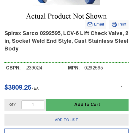
Email
Print
Spirax Sarco 0292595, LCV-6 Lift Check Valve, 2
in, Socket Weld End Style, Cast Stainless Steel
Body
CBPN:
239024
MPN:
0292595
$3809.26
/
EA
Add to Cart
QTY
ADD TO LIST