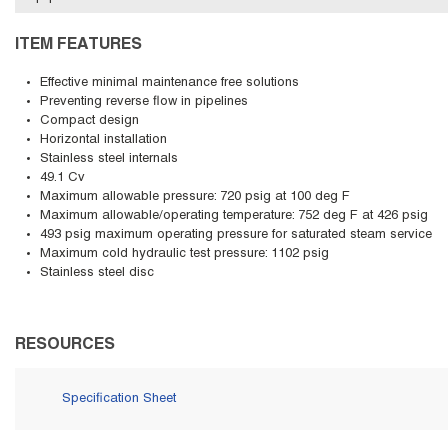
ITEM FEATURES
Effective minimal maintenance free solutions
Preventing reverse flow in pipelines
Compact design
Horizontal installation
Stainless steel internals
49.1 Cv
Maximum allowable pressure: 720 psig at 100 deg F
Maximum allowable/operating temperature: 752 deg F at 426 psig
493 psig maximum operating pressure for saturated steam service
Maximum cold hydraulic test pressure: 1102 psig
Stainless steel disc
RESOURCES
Specification Sheet