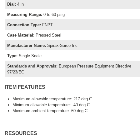
Dial
:
4 in
Measuring Range
:
0 to 60 psig
Connection Type
:
FNPT
Case Material
:
Pressed Steel
Manufacturer Name
:
Spirax-Sarco Inc
Type
:
Single Scale
Standards and Approvals
:
European Pressure Equipment Directive
97/23/EC
ITEM FEATURES
Maximum allowable temperature: 217 deg C
Minimum allowable temperature: -40 deg C
Maximum ambient temperature: 60 deg C
RESOURCES