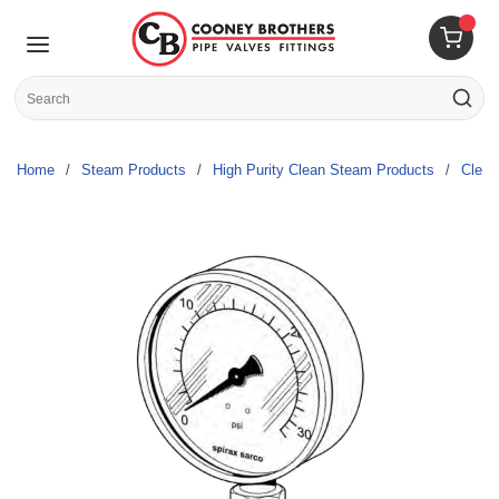
Skip to main content
menu
{0} 
Site Search
submit s
Home
/
Steam Products
/
High Purity Clean Steam Products
/
Clea