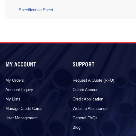
Specification Sheet
MY ACCOUNT
SUPPORT
My Orders
Request A Quote (RFQ)
Account Inquiry
Create Account
My Lists
Credit Application
Manage Credit Cards
Website Assistance
User Management
General FAQs
Blog