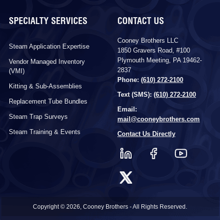
SPECIALTY SERVICES
CONTACT US
Cooney Brothers LLC
Steam Application Expertise
1850 Gravers Road, #100
Plymouth Meeting, PA 19462-
Vendor Managed Inventory
2837
(VMI)
Phone:
(610) 272-2100
Kitting & Sub-Assemblies
Text (SMS):
(610) 272-2100
Replacement Tube Bundles
Email:
Steam Trap Surveys
mail@cooneybrothers.com
Steam Training & Events
Contact Us Directly
Copyright © 2026, Cooney Brothers - All Rights Reserved.