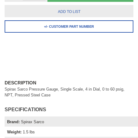
ADD TO LIST
+/- CUSTOMER PART NUMBER
DESCRIPTION
Spirax Sarco Pressure Gauge, Single Scale, 4 in Dial, 0 to 60 psig,
NPT, Pressed Steel Case
SPECIFICATIONS
Brand
:
Spirax Sarco
Weight
:
1.5 lbs