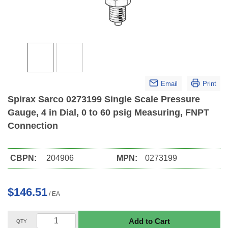
Email
Print
Spirax Sarco 0273199 Single Scale Pressure
Gauge, 4 in Dial, 0 to 60 psig Measuring, FNPT
Connection
CBPN:
204906
MPN:
0273199
$146.51
/
EA
Add to Cart
QTY