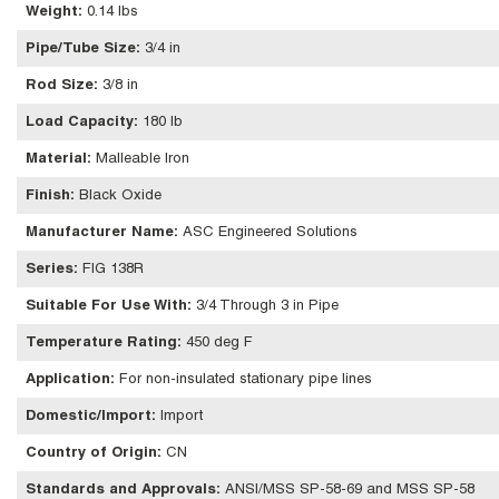
Weight
:
0.14 lbs
Pipe/Tube Size
:
3/4 in
Rod Size
:
3/8 in
Load Capacity
:
180 lb
Material
:
Malleable Iron
Finish
:
Black Oxide
Manufacturer Name
:
ASC Engineered Solutions
Series
:
FIG 138R
Suitable For Use With
:
3/4 Through 3 in Pipe
Temperature Rating
:
450 deg F
Application
:
For non-insulated stationary pipe lines
Domestic/Import
:
Import
Country of Origin
:
CN
Standards and Approvals
:
ANSI/MSS SP-58-69 and MSS SP-58