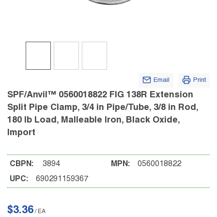
Email
Print
SPF/Anvil™ 0560018822 FIG 138R Extension
Split Pipe Clamp, 3/4 in Pipe/Tube, 3/8 in Rod,
180 lb Load, Malleable Iron, Black Oxide,
Import
CBPN:
3894
MPN:
0560018822
UPC:
690291159367
$3.36
/
EA