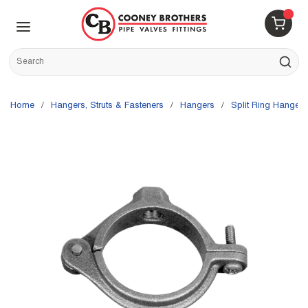
Skip to main content
menu
{0} 
Site Search
submit s
Home
/
Hangers, Struts & Fasteners
/
Hangers
/
Split Ring Hangers