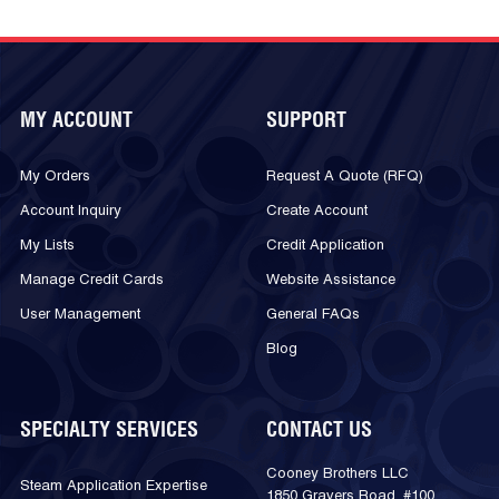
MY ACCOUNT
SUPPORT
My Orders
Request A Quote (RFQ)
Account Inquiry
Create Account
My Lists
Credit Application
Manage Credit Cards
Website Assistance
User Management
General FAQs
Blog
SPECIALTY SERVICES
CONTACT US
Cooney Brothers LLC
Steam Application Expertise
1850 Gravers Road, #100