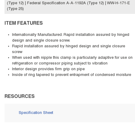
(Type 12) | Federal Specification A-A-1192A (Type 12) | WW-H-171-E
(Type 25)
ITEM FEATURES
Internationally Manufactured. Rapid installation assured by hinged
design and single closure screw.
Rapid installation assured by hinged design and single closure
screw
When used with nipple this clamp is particularly adaptive for use on
refrigeration or compressor piping subject to vibration
Interior design provides firm grip on pipe
Inside of ring tapered to prevent entrapment of condensed moisture
RESOURCES
Specification Sheet