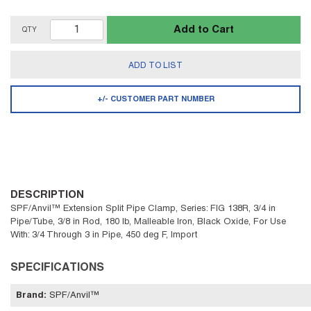
Add to Cart
QTY
ADD TO LIST
+/- CUSTOMER PART NUMBER
DESCRIPTION
SPF/Anvil™ Extension Split Pipe Clamp, Series: FIG 138R, 3/4 in
Pipe/Tube, 3/8 in Rod, 180 lb, Malleable Iron, Black Oxide, For Use
With: 3/4 Through 3 in Pipe, 450 deg F, Import
SPECIFICATIONS
Brand
:
SPF/Anvil™