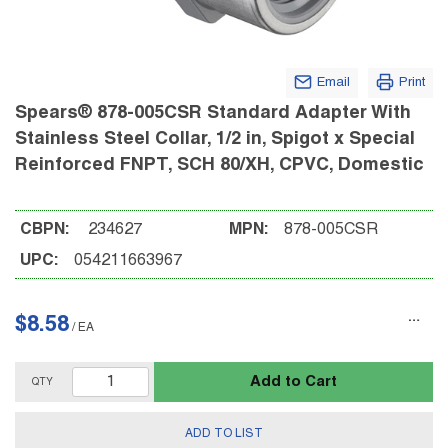
Email
Print
Spears® 878-005CSR Standard Adapter With
Stainless Steel Collar, 1/2 in, Spigot x Special
Reinforced FNPT, SCH 80/XH, CPVC, Domestic
CBPN:
234627
MPN:
878-005CSR
UPC:
054211663967
$8.58
/
EA
Add to Cart
QTY
ADD TO LIST