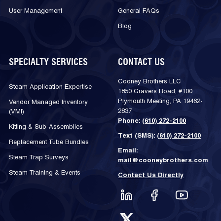
User Management
General FAQs
Blog
SPECIALTY SERVICES
CONTACT US
Cooney Brothers LLC
Steam Application Expertise
1850 Gravers Road, #100
Plymouth Meeting, PA 19462-
Vendor Managed Inventory
2837
(VMI)
Phone:
(610) 272-2100
Kitting & Sub-Assemblies
Text (SMS):
(610) 272-2100
Replacement Tube Bundles
Email:
Steam Trap Surveys
mail@cooneybrothers.com
Steam Training & Events
Contact Us Directly