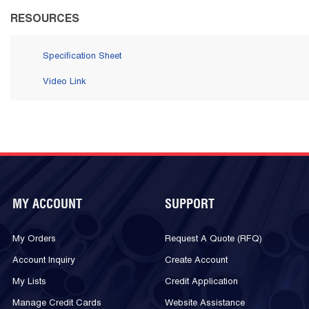
RESOURCES
Specification Sheet
Video Link
MY ACCOUNT
SUPPORT
My Orders
Request A Quote (RFQ)
Account Inquiry
Create Account
My Lists
Credit Application
Manage Credit Cards
Website Assistance