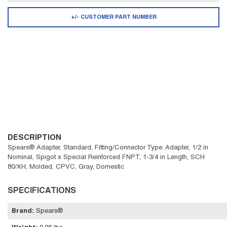
+/- CUSTOMER PART NUMBER
DESCRIPTION
Spears® Adapter, Standard, Fitting/Connector Type: Adapter, 1/2 in
Nominal, Spigot x Special Reinforced FNPT, 1-3/4 in Length, SCH
80/XH, Molded, CPVC, Gray, Domestic
SPECIFICATIONS
Brand
:
Spears®