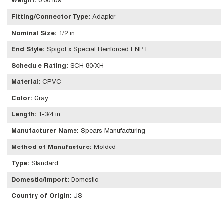
Weight
:
0.06 lbs
Fitting/Connector Type
:
Adapter
Nominal Size
:
1/2 in
End Style
:
Spigot x Special Reinforced FNPT
Schedule Rating
:
SCH 80/XH
Material
:
CPVC
Color
:
Gray
Length
:
1-3/4 in
Manufacturer Name
:
Spears Manufacturing
Method of Manufacture
:
Molded
Type
:
Standard
Domestic/Import
:
Domestic
Country of Origin
:
US