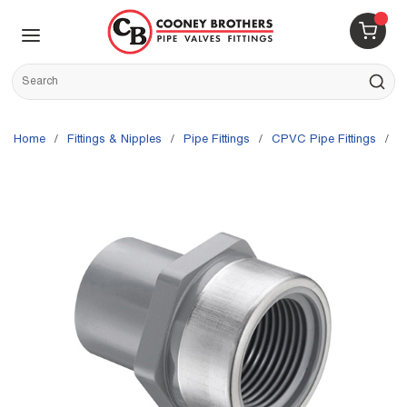
Skip to main content
menu
{0} 
Site Search
submit s
Home
/
Fittings & Nipples
/
Pipe Fittings
/
CPVC Pipe Fittings
/
S