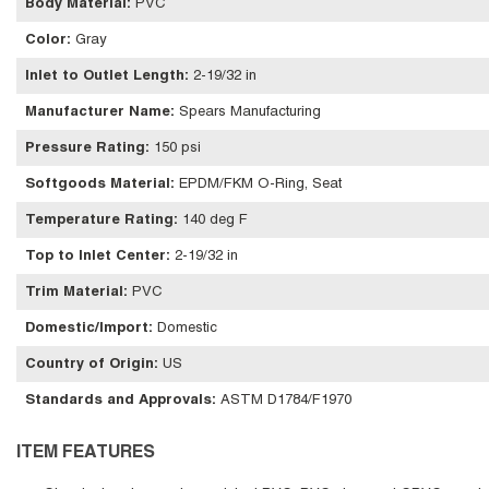
Body Material
:
PVC
Color
:
Gray
Inlet to Outlet Length
:
2-19/32 in
Manufacturer Name
:
Spears Manufacturing
Pressure Rating
:
150 psi
Softgoods Material
:
EPDM/FKM O-Ring, Seat
Temperature Rating
:
140 deg F
Top to Inlet Center
:
2-19/32 in
Trim Material
:
PVC
Domestic/Import
:
Domestic
Country of Origin
:
US
Standards and Approvals
:
ASTM D1784/F1970
ITEM FEATURES