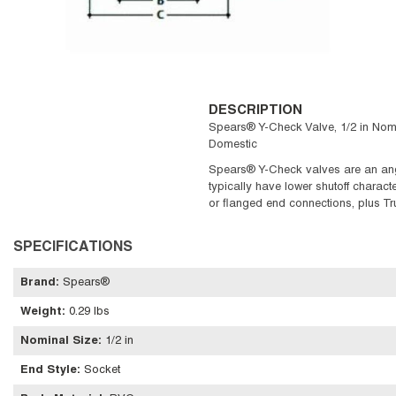
DESCRIPTION
Spears® Y-Check Valve, 1/2 in Nomin
Domestic
Spears® Y-Check valves are an angle
typically have lower shutoff charact
or flanged end connections, plus Tr
SPECIFICATIONS
Brand
:
Spears®
Weight
:
0.29 lbs
Nominal Size
:
1/2 in
End Style
:
Socket