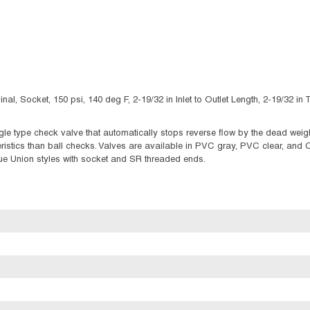
al, Socket, 150 psi, 140 deg F, 2-19/32 in Inlet to Outlet Length, 2-19/32 
 type check valve that automatically stops reverse flow by the dead weight 
eristics than ball checks. Valves are available in PVC gray, PVC clear, and 
ue Union styles with socket and SR threaded ends.