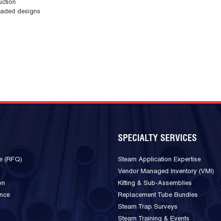
uction
loaded designs
SPECIALTY SERVICES
e (RFQ)
Steam Application Expertise
Vendor Managed Inventory (VMI)
on
Kitting & Sub-Assemblies
ance
Replacement Tube Bundles
Steam Trap Surveys
Steam Training & Events