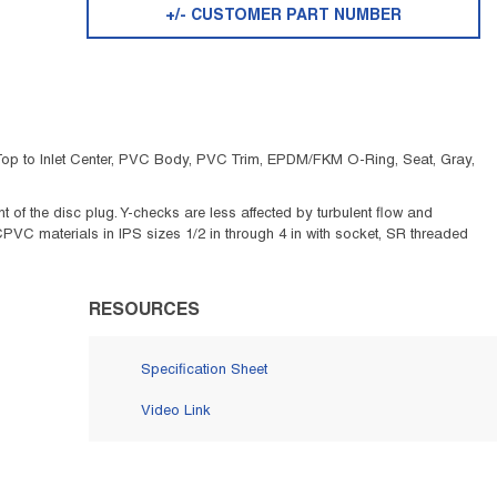
+/- CUSTOMER PART NUMBER
in Top to Inlet Center, PVC Body, PVC Trim, EPDM/FKM O-Ring, Seat, Gray,
of the disc plug. Y-checks are less affected by turbulent flow and
CPVC materials in IPS sizes 1/2 in through 4 in with socket, SR threaded
RESOURCES
Specification Sheet
Video Link