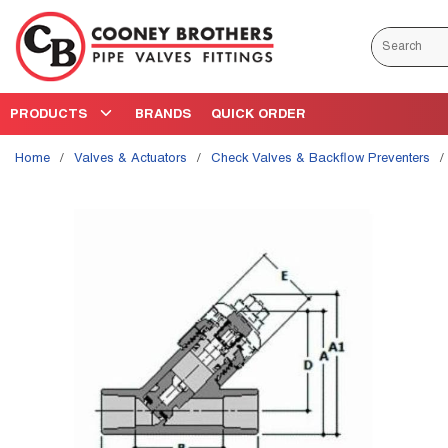
Skip to main content
Site Search
PRODUCTS
BRANDS
QUICK ORDER
Home
/
Valves & Actuators
/
Check Valves & Backflow Preventers
/