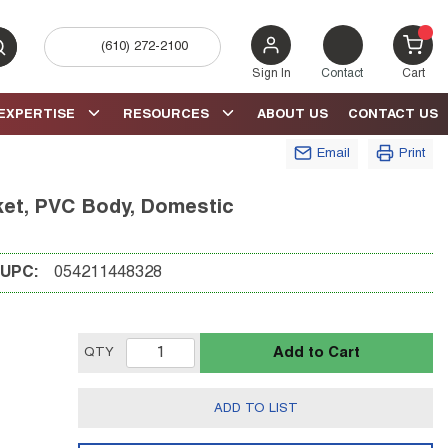
(610) 272-2100
bmit search
{0} 
Sign In
Contact
Cart
EXPERTISE
RESOURCES
ABOUT US
CONTACT US
Email
Print
cket, PVC Body, Domestic
UPC:
054211448328
Add to Cart
QTY
ADD TO LIST