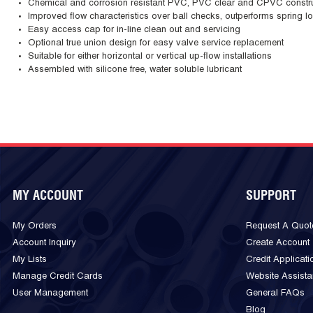
Chemical and corrosion resistant PVC, PVC clear and CPVC constr
Improved flow characteristics over ball checks, outperforms spring 
Easy access cap for in-line clean out and servicing
Optional true union design for easy valve service replacement
Suitable for either horizontal or vertical up-flow installations
Assembled with silicone free, water soluble lubricant
MY ACCOUNT
SUPPORT
My Orders
Request A Quot
Account Inquiry
Create Account
My Lists
Credit Applicati
Manage Credit Cards
Website Assist
User Management
General FAQs
Blog