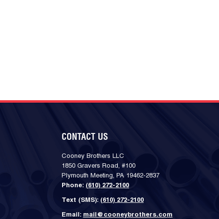
CONTACT US
Cooney Brothers LLC
1850 Gravers Road, #100
Plymouth Meeting, PA 19462-2837
Phone:
(610) 272-2100
Text (SMS):
(610) 272-2100
Email:
mail@cooneybrothers.com