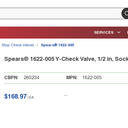
su
SERVICES
Stop Check Valves
/
Spears® 1622-005
Spears® 1622-005 Y-Check Valve, 1/2 in, So
CBPN:
260234
MPN:
1622-005
$168.97
/
EA