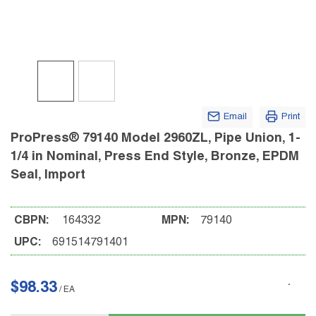
Email
Print
ProPress® 79140 Model 2960ZL, Pipe Union, 1-
1/4 in Nominal, Press End Style, Bronze, EPDM
Seal, Import
CBPN:
164332
MPN:
79140
UPC:
691514791401
$98.33
/
EA