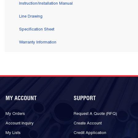
Instruction/Installation Manual
Line Drawing
Specification Sheet
Warranty Information
MY ACCOUNT
SUPPORT
My Orders
Request A Quote (RFQ)
Account Inquiry
Create Account
My Lists
Credit Application