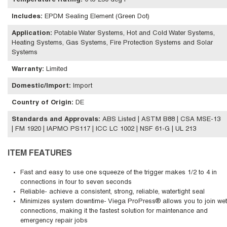
Temperature Rating
:
0 to 250 deg F
Includes
:
EPDM Sealing Element (Green Dot)
Application
:
Potable Water Systems, Hot and Cold Water Systems,
Heating Systems, Gas Systems, Fire Protection Systems and Solar
Systems
Warranty
:
Limited
Domestic/Import
:
Import
Country of Origin
:
DE
Standards and Approvals
:
ABS Listed | ASTM B88 | CSA MSE-13
| FM 1920 | IAPMO PS117 | ICC LC 1002 | NSF 61-G | UL 213
ITEM FEATURES
Fast and easy to use one squeeze of the trigger makes 1/2 to 4 in
connections in four to seven seconds
Reliable- achieve a consistent, strong, reliable, watertight seal
Minimizes system downtime- Viega ProPress® allows you to join wet
connections, making it the fastest solution for maintenance and
emergency repair jobs