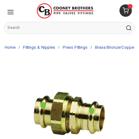
Skip to main content
menu
{0} 
Site Search
submit s
Home
/
Fittings & Nipples
/
Press Fittings
/
Brass/Bronze/Copper Pr