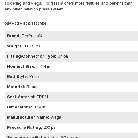
soldering and Viega ProPress® offers more features and benefits than
any other imitation press system.
SPECIFICATIONS
Brand
:
ProPress®
Weight
:
1.071 lbs
Fitting/Connector Type
:
Union
Nominal Size
:
1-1/4 in
End Style
:
Press
Material
:
Bronze
Seal Material
:
EPDM
Dimensions
:
3.69 in L
Manufacturer Name
:
Viega
Pressure Rating
:
200 psi