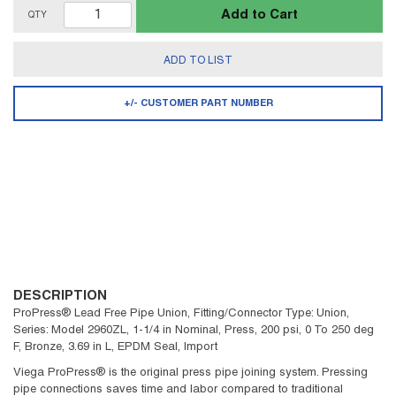
Add to Cart
QTY
ADD TO LIST
+/- CUSTOMER PART NUMBER
DESCRIPTION
ProPress® Lead Free Pipe Union, Fitting/Connector Type: Union,
Series: Model 2960ZL, 1-1/4 in Nominal, Press, 200 psi, 0 To 250 deg
F, Bronze, 3.69 in L, EPDM Seal, Import
Viega ProPress® is the original press pipe joining system. Pressing
pipe connections saves time and labor compared to traditional