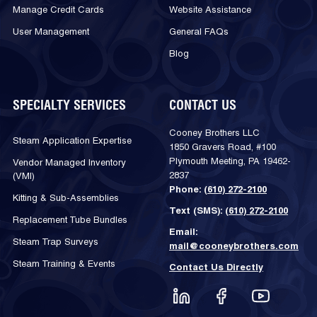
Manage Credit Cards
Website Assistance
User Management
General FAQs
Blog
SPECIALTY SERVICES
CONTACT US
Cooney Brothers LLC
Steam Application Expertise
1850 Gravers Road, #100
Plymouth Meeting, PA 19462-
Vendor Managed Inventory
2837
(VMI)
Phone:
(610) 272-2100
Kitting & Sub-Assemblies
Text (SMS):
(610) 272-2100
Replacement Tube Bundles
Email:
Steam Trap Surveys
mail@cooneybrothers.com
Steam Training & Events
Contact Us Directly