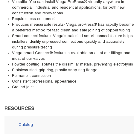
Versatile- You can install Viega ProPress® virtually anywhere in
commercial, industrial and residential applications, for both new
construction and renovations
Requires less equipment
Produces measurable results- Viega proPress® has rapidly become
a preferred method for fast, clean and safe joining of copper tubing
Smart connect feature- Viega's patented smart connect feature helps
installers identify unpressed connections quickly and accurately
during pressure testing
Viega smart Connect® feature is available on all of our fittings and
most of our valves
Powder coating isolates the dissimilar metals, preventing electrolysis
Stainless steel grip ring, plastic snap ring flange
Permanent connection
Consistent professional appearance
Ground joint
RESOURCES
Catalog