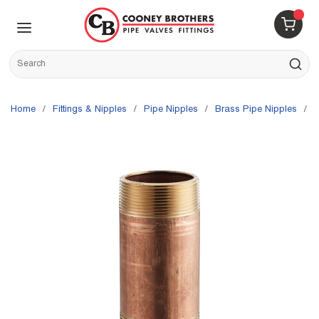
Skip to main content
menu
{0} 
Site Search
submit s
Home
/
Fittings & Nipples
/
Pipe Nipples
/
Brass Pipe Nipples
/
M