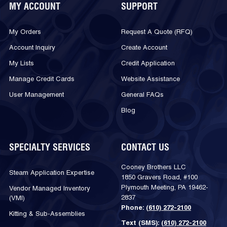
MY ACCOUNT
SUPPORT
My Orders
Request A Quote (RFQ)
Account Inquiry
Create Account
My Lists
Credit Application
Manage Credit Cards
Website Assistance
User Management
General FAQs
Blog
SPECIALTY SERVICES
CONTACT US
Cooney Brothers LLC
Steam Application Expertise
1850 Gravers Road, #100
Plymouth Meeting, PA 19462-
Vendor Managed Inventory
2837
(VMI)
Phone:
(610) 272-2100
Kitting & Sub-Assemblies
Text (SMS):
(610) 272-2100