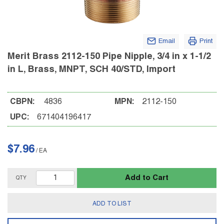
Email
Print
Merit Brass 2112-150 Pipe Nipple, 3/4 in x 1-1/2
in L, Brass, MNPT, SCH 40/STD, Import
CBPN:
4836
MPN:
2112-150
UPC:
671404196417
$7.96
/
EA
Add to Cart
QTY
ADD TO LIST