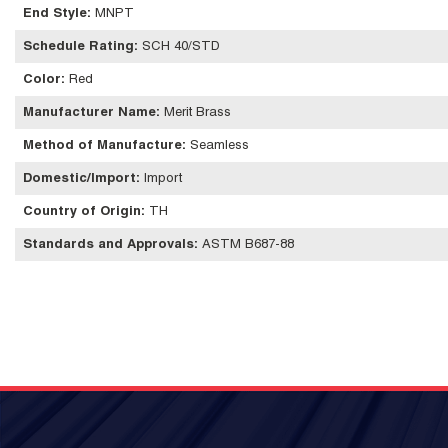
End Style
:
MNPT
Schedule Rating
:
SCH 40/STD
Color
:
Red
Manufacturer Name
:
Merit Brass
Method of Manufacture
:
Seamless
Domestic/Import
:
Import
Country of Origin
:
TH
Standards and Approvals
:
ASTM B687-88