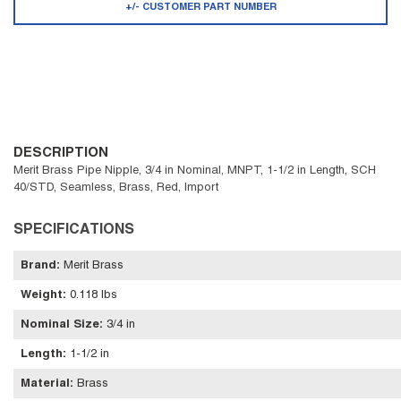
+/- CUSTOMER PART NUMBER
DESCRIPTION
Merit Brass Pipe Nipple, 3/4 in Nominal, MNPT, 1-1/2 in Length, SCH
40/STD, Seamless, Brass, Red, Import
SPECIFICATIONS
Brand
:
Merit Brass
Weight
:
0.118 lbs
Nominal Size
:
3/4 in
Length
:
1-1/2 in
Material
:
Brass