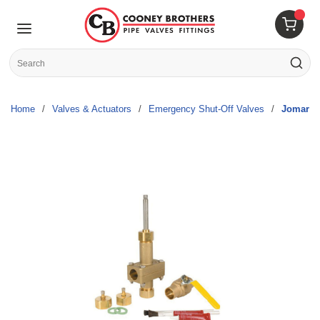
Skip to main content
menu
{0} 
Site Search
submit s
Home
/
Valves & Actuators
/
Emergency Shut-Off Valves
/
Jomar V