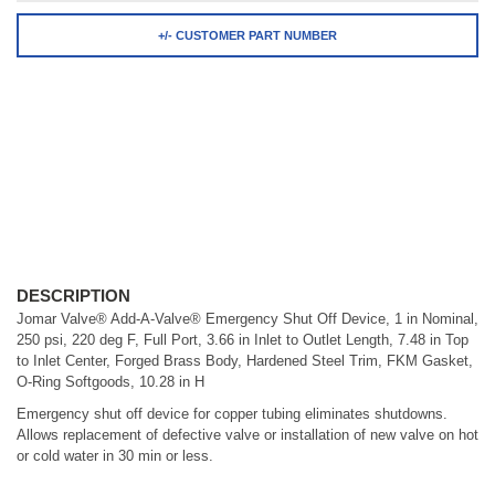
+/- CUSTOMER PART NUMBER
DESCRIPTION
Jomar Valve® Add-A-Valve® Emergency Shut Off Device, 1 in Nominal,
250 psi, 220 deg F, Full Port, 3.66 in Inlet to Outlet Length, 7.48 in Top
to Inlet Center, Forged Brass Body, Hardened Steel Trim, FKM Gasket,
O-Ring Softgoods, 10.28 in H
Emergency shut off device for copper tubing eliminates shutdowns.
Allows replacement of defective valve or installation of new valve on hot
or cold water in 30 min or less.