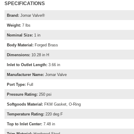
SPECIFICATIONS
Brand
:
Jomar Valve®
Weight
:
7 lbs
Nominal Size
:
1 in
Body Material
:
Forged Brass
Dimensions
:
10.28 in H
Inlet to Outlet Length
:
3.66 in
Manufacturer Name
:
Jomar Valve
Port Type
:
Full
Pressure Rating
:
250 psi
Softgoods Material
:
FKM Gasket, O-Ring
Temperature Rating
:
220 deg F
Top to Inlet Center
:
7.48 in
Trim Material
:
Hardened Steel