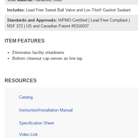
Includes
:
Lead Free Sweat Ball Valve and Loc-Tite® Gasket Sealant
Standards and Approvals
:
IAPMO Certified | Lead Free Compliant |
NSF 372 | US and Canadian Patent #5316037
ITEM FEATURES
Eliminates facility shutdowns
Bottom cleanout cap serves as line tap
RESOURCES
Catalog
Instruction/Installation Manual
Specification Sheet
Video Link