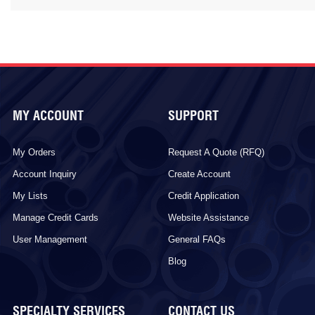
MY ACCOUNT
SUPPORT
My Orders
Request A Quote (RFQ)
Account Inquiry
Create Account
My Lists
Credit Application
Manage Credit Cards
Website Assistance
User Management
General FAQs
Blog
SPECIALTY SERVICES
CONTACT US