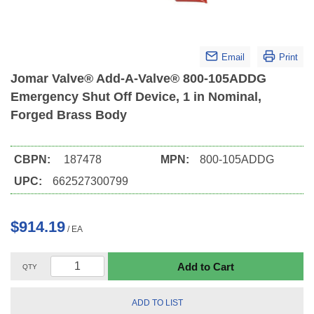
Email
Print
Jomar Valve® Add-A-Valve® 800-105ADDG
Emergency Shut Off Device, 1 in Nominal,
Forged Brass Body
CBPN:
187478
MPN:
800-105ADDG
UPC:
662527300799
$914.19
/
EA
Add to Cart
QTY
ADD TO LIST