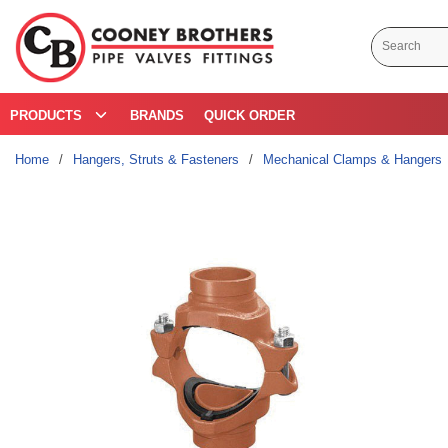
Skip to main content
Site Search
PRODUCTS
BRANDS
QUICK ORDER
Home
/
Hangers, Struts & Fasteners
/
Mechanical Clamps & Hangers