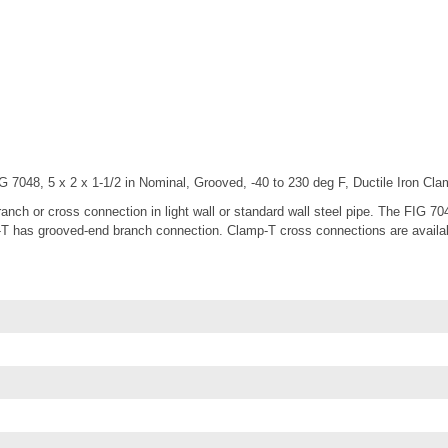
 7048, 5 x 2 x 1-1/2 in Nominal, Grooved, -40 to 230 deg F, Ductile Iron Cl
ch or cross connection in light wall or standard wall steel pipe. The FIG 70
 has grooved-end branch connection. Clamp-T cross connections are available 