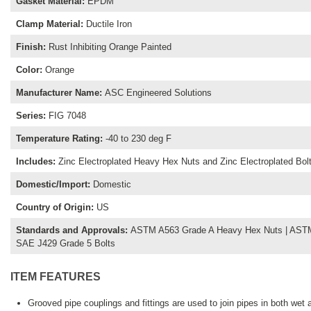
Gasket Material
:
EPDM
Clamp Material
:
Ductile Iron
Finish
:
Rust Inhibiting Orange Painted
Color
:
Orange
Manufacturer Name
:
ASC Engineered Solutions
Series
:
FIG 7048
Temperature Rating
:
-40 to 230 deg F
Includes
:
Zinc Electroplated Heavy Hex Nuts and Zinc Electroplated Bol
Domestic/Import
:
Domestic
Country of Origin
:
US
Standards and Approvals
:
ASTM A563 Grade A Heavy Hex Nuts | ASTM 
SAE J429 Grade 5 Bolts
ITEM FEATURES
Grooved pipe couplings and fittings are used to join pipes in both wet