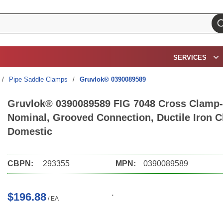
su
SERVICES
/
Pipe Saddle Clamps
/
Gruvlok® 0390089589
Gruvlok® 0390089589 FIG 7048 Cross Clamp-T
Nominal, Grooved Connection, Ductile Iron C
Domestic
CBPN:
293355
MPN:
0390089589
$196.88
/
EA