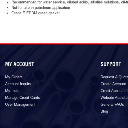
Recommended for water service, diluted acids, alkalies solutions, oil-
Not for use in petroleum application
Grade E EPDM green gasket
MY ACCOUNT
SUPPORT
My Orders
Request A Quot
Account Inquiry
Create Account
My Lists
Credit Applicatio
Manage Credit Cards
Website Assist
User Management
General FAQs
Blog