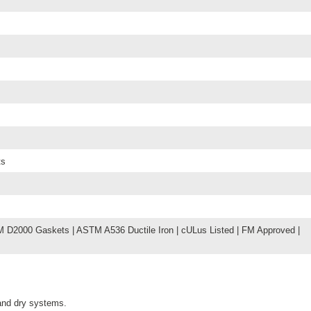
ts
D2000 Gaskets | ASTM A536 Ductile Iron | cULus Listed | FM Approved |
 and dry systems.