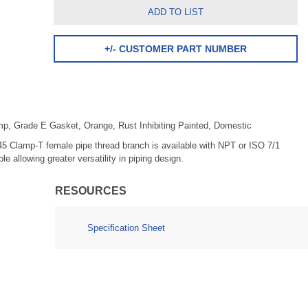
ADD TO LIST
+/- CUSTOMER PART NUMBER
amp, Grade E Gasket, Orange, Rust Inhibiting Painted, Domestic
45 Clamp-T female pipe thread branch is available with NPT or ISO 7/1
allowing greater versatility in piping design.
RESOURCES
Specification Sheet