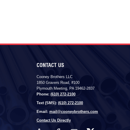
CONTACT US
Cooney Brothers LLC
1850 Gravers Road, #100
Plymouth Meeting, PA 19462-2837
Phone:
(610) 272-2100
Text (SMS):
(610) 272-2100
Email:
mail@cooneybrothers.com
Contact Us Directly