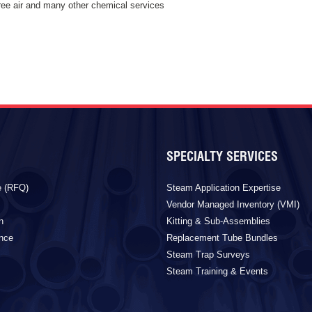
free air and many other chemical services
SPECIALTY SERVICES
e (RFQ)
Steam Application Expertise
Vendor Managed Inventory (VMI)
n
Kitting & Sub-Assemblies
ance
Replacement Tube Bundles
Steam Trap Surveys
Steam Training & Events