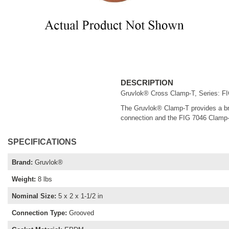
DESCRIPTION
Gruvlok® Cross Clamp-T, Series: FIG
The Gruvlok® Clamp-T provides a bran
connection and the FIG 7046 Clamp-T
SPECIFICATIONS
Brand
:
Gruvlok®
Weight
:
8 lbs
Nominal Size
:
5 x 2 x 1-1/2 in
Connection Type
:
Grooved