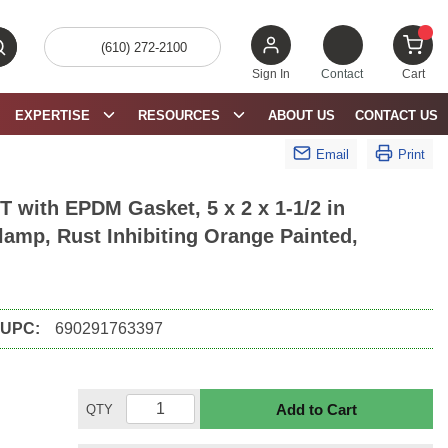
(610) 272-2100
bmit search
{0} 
Sign In
Contact
Cart
EXPERTISE
RESOURCES
ABOUT US
CONTACT US
Email
Print
 with EPDM Gasket, 5 x 2 x 1-1/2 in
lamp, Rust Inhibiting Orange Painted,
UPC:
690291763397
Add to Cart
QTY