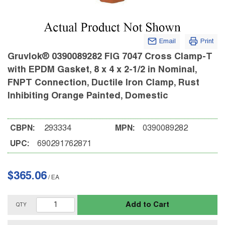
Email
Print
Gruvlok® 0390089282 FIG 7047 Cross Clamp-T
with EPDM Gasket, 8 x 4 x 2-1/2 in Nominal,
FNPT Connection, Ductile Iron Clamp, Rust
Inhibiting Orange Painted, Domestic
CBPN:
293334
MPN:
0390089282
UPC:
690291762871
$365.06
/
EA
Add to Cart
QTY