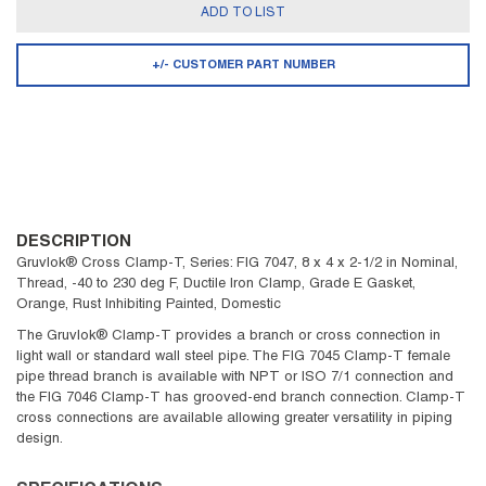
ADD TO LIST
+/- CUSTOMER PART NUMBER
DESCRIPTION
Gruvlok® Cross Clamp-T, Series: FIG 7047, 8 x 4 x 2-1/2 in Nominal,
Thread, -40 to 230 deg F, Ductile Iron Clamp, Grade E Gasket,
Orange, Rust Inhibiting Painted, Domestic
The Gruvlok® Clamp-T provides a branch or cross connection in
light wall or standard wall steel pipe. The FIG 7045 Clamp-T female
pipe thread branch is available with NPT or ISO 7/1 connection and
the FIG 7046 Clamp-T has grooved-end branch connection. Clamp-T
cross connections are available allowing greater versatility in piping
design.