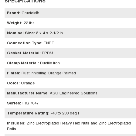
SPECIFICATIONS
Brand
:
Gruvlok®
Weight
:
22 lbs
Nominal Size
:
8 x 4 x 2-1/2 in
Connection Type
:
FNPT
Gasket Material
:
EPDM
Clamp Material
:
Ductile Iron
Finish
:
Rust Inhibiting Orange Painted
Color
:
Orange
Manufacturer Name
:
ASC Engineered Solutions
Series
:
FIG 7047
Temperature Rating
:
-40 to 230 deg F
Includes
:
Zinc Electroplated Heavy Hex Nuts and Zinc Electroplated
Bolts