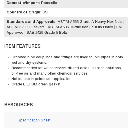
Domestic/Import
:
Domestic
Country of Origin
:
US
Standards and Approvals
:
ASTM A563 Grade A Heavy Hex Nuts |
ASTM D2000 Gaskets | ASTM A536 Ductile Iron | cULus Listed | FM
Approved | SAE J429 Grade 5 Bolts
ITEM FEATURES
Grooved pipe couplings and fittings are used to join pipes in both
wet and dry systems.
Recommended for water service, diluted acids, alkalies solutions,
oil-free air and many other chemical services
Not for use in petroleum application
Grade E EPDM green gasket
RESOURCES
Specification Sheet