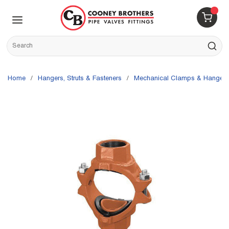
Skip to main content
menu
{0} 
Site Search
submit s
Home
/
Hangers, Struts & Fasteners
/
Mechanical Clamps & Hangers