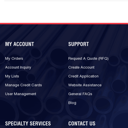
MY ACCOUNT
SUPPORT
My Orders
Request A Quote (RFQ)
Account Inquiry
Create Account
My Lists
Credit Application
Manage Credit Cards
Website Assistance
User Management
General FAQs
Blog
SPECIALTY SERVICES
CONTACT US