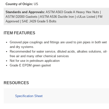
Country of Origin
:
US
Standards and Approvals
:
ASTM A563 Grade A Heavy Hex Nuts |
ASTM D2000 Gaskets | ASTM A536 Ductile Iron | cULus Listed | FM
Approved | SAE J429 Grade 5 Bolts
ITEM FEATURES
Grooved pipe couplings and fittings are used to join pipes in both wet
and dry systems.
Recommended for water service, diluted acids, alkalies solutions, oil-
free air and many other chemical services
Not for use in petroleum application
Grade E EPDM green gasket
RESOURCES
Specification Sheet