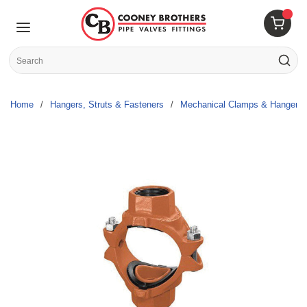
Skip to main content
menu
{0} 
Site Search
submit s
Home
/
Hangers, Struts & Fasteners
/
Mechanical Clamps & Hangers