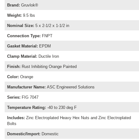
Brand
:
Gruvlok®
Weight
:
9.5 lbs
Nominal Size
:
5 x 2-1/2 x 1-1/2 in
Connection Type
:
FNPT
Gasket Material
:
EPDM
Clamp Material
:
Ductile Iron
Finish
:
Rust Inhibiting Orange Painted
Color
:
Orange
Manufacturer Name
:
ASC Engineered Solutions
Series
:
FIG 7047
Temperature Rating
:
-40 to 230 deg F
Includes
:
Zinc Electroplated Heavy Hex Nuts and Zinc Electroplated
Bolts
Domestic/Import
:
Domestic