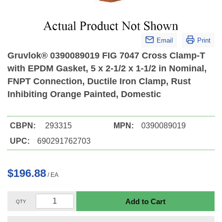
Email
Print
Gruvlok® 0390089019 FIG 7047 Cross Clamp-T
with EPDM Gasket, 5 x 2-1/2 x 1-1/2 in Nominal,
FNPT Connection, Ductile Iron Clamp, Rust
Inhibiting Orange Painted, Domestic
CBPN:
293315
MPN:
0390089019
UPC:
690291762703
$196.88
/
EA
Add to Cart
QTY