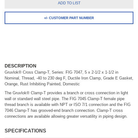
ADD TO LIST
+/- CUSTOMER PART NUMBER
DESCRIPTION
Gruvlok® Cross Clamp-T, Series: FIG 7047, 5 x 2-1/2 x 1-1/2 in
Nominal, Thread, -40 to 230 deg F, Ductile Iron Clamp, Grade E Gasket,
Orange, Rust Inhibiting Painted, Domestic
The Gruvlok® Clamp-T provides a branch or cross connection in light
wall or standard wall steel pipe. The FIG 7045 Clamp-T female pipe
thread branch is available with NPT or ISO 7/1 connection and the FIG
7046 Clamp-T has grooved-end branch connection. Clamp-T cross
connections are available allowing greater versatility in piping design.
SPECIFICATIONS