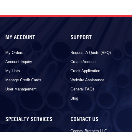
MY ACCOUNT
SUPPORT
My Orders
Request A Quote (RFQ)
Account Inquiry
Create Account
My Lists
Credit Application
Manage Credit Cards
Website Assistance
User Management
General FAQs
Blog
SPECIALTY SERVICES
CONTACT US
Cooney Brothers LLC