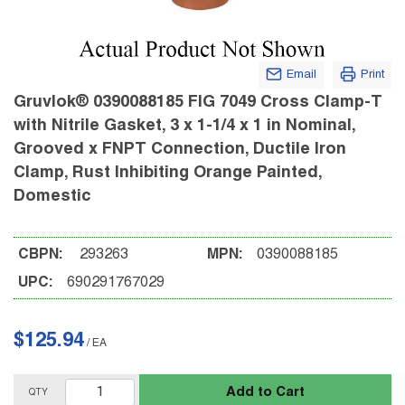
Email
Print
Gruvlok® 0390088185 FIG 7049 Cross Clamp-T
with Nitrile Gasket, 3 x 1-1/4 x 1 in Nominal,
Grooved x FNPT Connection, Ductile Iron
Clamp, Rust Inhibiting Orange Painted,
Domestic
CBPN:
293263
MPN:
0390088185
UPC:
690291767029
$125.94
/
EA
Add to Cart
QTY