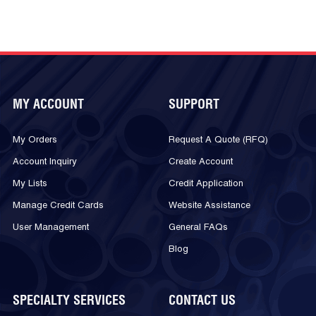
MY ACCOUNT
SUPPORT
My Orders
Request A Quote (RFQ)
Account Inquiry
Create Account
My Lists
Credit Application
Manage Credit Cards
Website Assistance
User Management
General FAQs
Blog
SPECIALTY SERVICES
CONTACT US