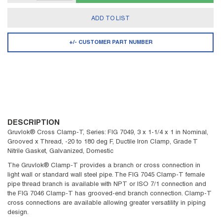
ADD TO LIST
+/- CUSTOMER PART NUMBER
DESCRIPTION
Gruvlok® Cross Clamp-T, Series: FIG 7049, 3 x 1-1/4 x 1 in Nominal,
Grooved x Thread, -20 to 180 deg F, Ductile Iron Clamp, Grade T
Nitrile Gasket, Galvanized, Domestic
The Gruvlok® Clamp-T provides a branch or cross connection in
light wall or standard wall steel pipe. The FIG 7045 Clamp-T female
pipe thread branch is available with NPT or ISO 7/1 connection and
the FIG 7046 Clamp-T has grooved-end branch connection. Clamp-T
cross connections are available allowing greater versatility in piping
design.