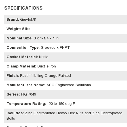
SPECIFICATIONS
Brand
:
Gruvlok®
Weight
:
5 lbs
Nominal Size
:
3 x 1-1/4 x 1 in
Connection Type
:
Grooved x FNPT
Gasket Material
:
Nitrile
Clamp Material
:
Ductile Iron
Finish
:
Rust Inhibiting Orange Painted
Manufacturer Name
:
ASC Engineered Solutions
Series
:
FIG 7049
Temperature Rating
:
-20 to 180 deg F
Includes
:
Zinc Electroplated Heavy Hex Nuts and Zinc Electroplated
Bolts