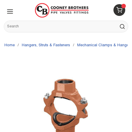
Skip to main content
menu
{0} 
Site Search
submit s
Home
/
Hangers, Struts & Fasteners
/
Mechanical Clamps & Hangers