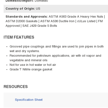
Domestic/Import
:
Domestic
Country of Origin
:
US
Standards and Approvals
:
ASTM A563 Grade A Heavy Hex Nuts |
ASTM D2000 Gaskets | ASTM A536 Ductile Iron | cULus Listed | FM
Approved | SAE J429 Grade 5 Bolts
ITEM FEATURES
Grooved pipe couplings and fittings are used to join pipes in both
wet and dry systems.
Recommended for petroleum applications, air with oil vapor and
vegetable and mineral oils
Not for use in hot water or hot air
Grade T Nitrile orange gasket
RESOURCES
Specification Sheet