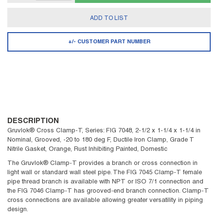
ADD TO LIST
+/- CUSTOMER PART NUMBER
DESCRIPTION
Gruvlok® Cross Clamp-T, Series: FIG 7048, 2-1/2 x 1-1/4 x 1-1/4 in
Nominal, Grooved, -20 to 180 deg F, Ductile Iron Clamp, Grade T
Nitrile Gasket, Orange, Rust Inhibiting Painted, Domestic
The Gruvlok® Clamp-T provides a branch or cross connection in
light wall or standard wall steel pipe. The FIG 7045 Clamp-T female
pipe thread branch is available with NPT or ISO 7/1 connection and
the FIG 7046 Clamp-T has grooved-end branch connection. Clamp-T
cross connections are available allowing greater versatility in piping
design.