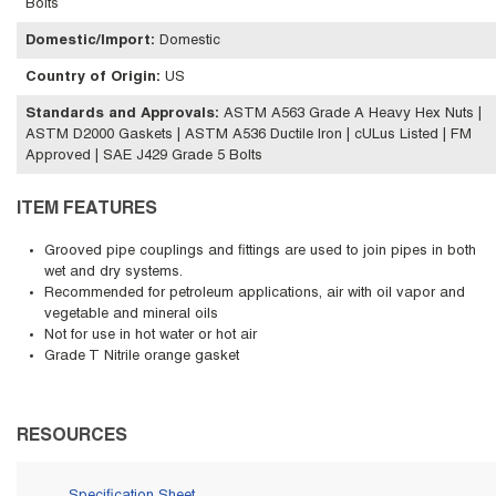
Bolts
Domestic/Import
:
Domestic
Country of Origin
:
US
Standards and Approvals
:
ASTM A563 Grade A Heavy Hex Nuts |
ASTM D2000 Gaskets | ASTM A536 Ductile Iron | cULus Listed | FM
Approved | SAE J429 Grade 5 Bolts
ITEM FEATURES
Grooved pipe couplings and fittings are used to join pipes in both
wet and dry systems.
Recommended for petroleum applications, air with oil vapor and
vegetable and mineral oils
Not for use in hot water or hot air
Grade T Nitrile orange gasket
RESOURCES
Specification Sheet