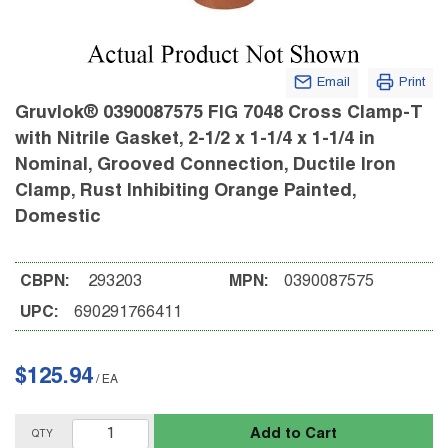
Email
Print
Gruvlok® 0390087575 FIG 7048 Cross Clamp-T
with Nitrile Gasket, 2-1/2 x 1-1/4 x 1-1/4 in
Nominal, Grooved Connection, Ductile Iron
Clamp, Rust Inhibiting Orange Painted,
Domestic
CBPN:
293203
MPN:
0390087575
UPC:
690291766411
$125.94
/
EA
Add to Cart
QTY