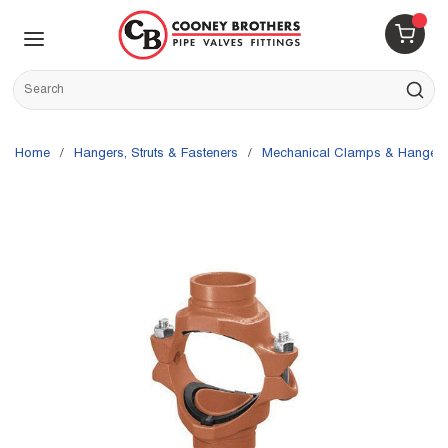
Skip to main content
menu
{0} 
Site Search
submit s
Home
/
Hangers, Struts & Fasteners
/
Mechanical Clamps & Hangers