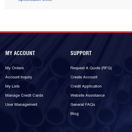
MY ACCOUNT
SUPPORT
My Orders
Request A Quote (RFQ)
Account Inquiry
Create Account
My Lists
Credit Application
Manage Credit Cards
Website Assistance
User Management
General FAQs
Blog