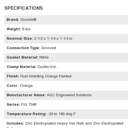
SPECIFICATIONS
Brand
:
Gruvlok®
Weight
:
6 lbs
Nominal Size
:
2-1/2 x 1-1/4 x 1-1/4 in
Connection Type
:
Grooved
Gasket Material
:
Nitrile
Clamp Material
:
Ductile Iron
Finish
:
Rust Inhibiting Orange Painted
Color
:
Orange
Manufacturer Name
:
ASC Engineered Solutions
Series
:
FIG 7048
Temperature Rating
:
-20 to 180 deg F
Includes
:
Zinc Electroplated Heavy Hex Nuts and Zinc Electroplated