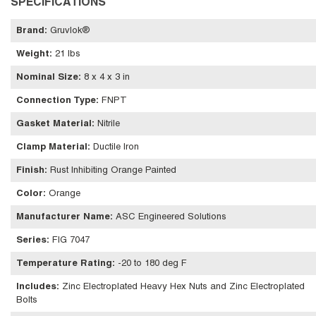
SPECIFICATIONS
Brand
:
Gruvlok®
Weight
:
21 lbs
Nominal Size
:
8 x 4 x 3 in
Connection Type
:
FNPT
Gasket Material
:
Nitrile
Clamp Material
:
Ductile Iron
Finish
:
Rust Inhibiting Orange Painted
Color
:
Orange
Manufacturer Name
:
ASC Engineered Solutions
Series
:
FIG 7047
Temperature Rating
:
-20 to 180 deg F
Includes
:
Zinc Electroplated Heavy Hex Nuts and Zinc Electroplated
Bolts