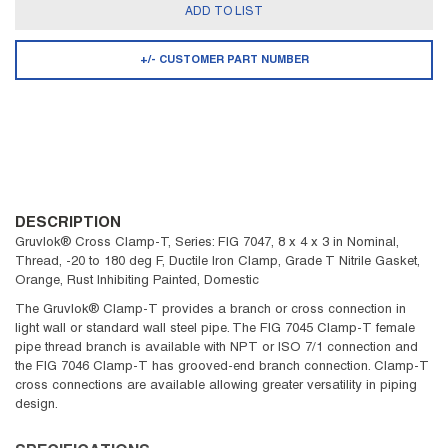
ADD TO LIST
+/- CUSTOMER PART NUMBER
DESCRIPTION
Gruvlok® Cross Clamp-T, Series: FIG 7047, 8 x 4 x 3 in Nominal,
Thread, -20 to 180 deg F, Ductile Iron Clamp, Grade T Nitrile Gasket,
Orange, Rust Inhibiting Painted, Domestic
The Gruvlok® Clamp-T provides a branch or cross connection in
light wall or standard wall steel pipe. The FIG 7045 Clamp-T female
pipe thread branch is available with NPT or ISO 7/1 connection and
the FIG 7046 Clamp-T has grooved-end branch connection. Clamp-T
cross connections are available allowing greater versatility in piping
design.