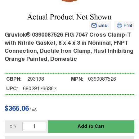
Email
Print
Gruvlok® 0390087526 FIG 7047 Cross Clamp-T
with Nitrile Gasket, 8 x 4 x 3 in Nominal, FNPT
Connection, Ductile Iron Clamp, Rust Inhibiting
Orange Painted, Domestic
CBPN:
293198
MPN:
0390087526
UPC:
690291766367
$365.06
/
EA
Add to Cart
QTY