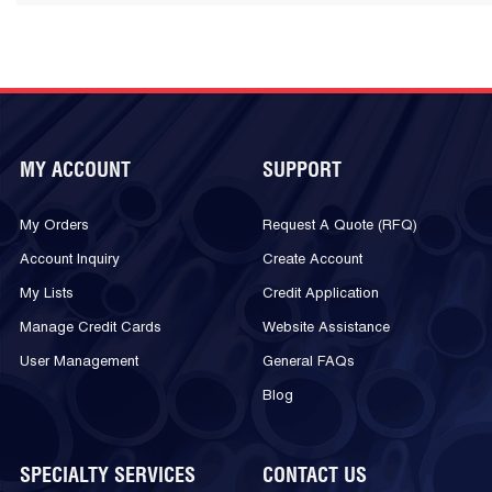
MY ACCOUNT
SUPPORT
My Orders
Request A Quote (RFQ)
Account Inquiry
Create Account
My Lists
Credit Application
Manage Credit Cards
Website Assistance
User Management
General FAQs
Blog
SPECIALTY SERVICES
CONTACT US