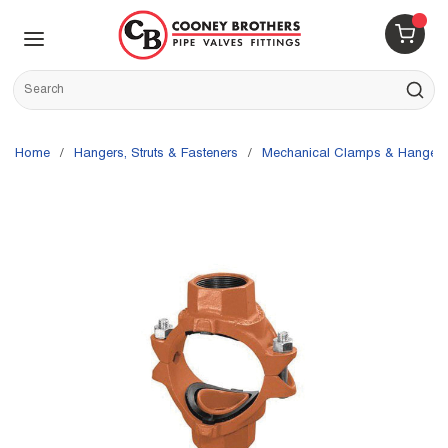
Skip to main content
menu
{0} 
Site Search
submit s
Home
/
Hangers, Struts & Fasteners
/
Mechanical Clamps & Hangers