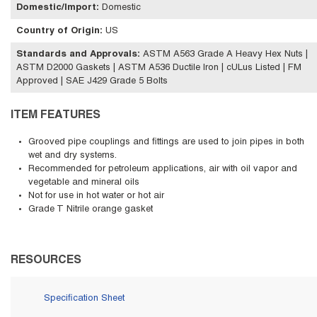
Domestic/Import
:
Domestic
Country of Origin
:
US
Standards and Approvals
:
ASTM A563 Grade A Heavy Hex Nuts |
ASTM D2000 Gaskets | ASTM A536 Ductile Iron | cULus Listed | FM
Approved | SAE J429 Grade 5 Bolts
ITEM FEATURES
Grooved pipe couplings and fittings are used to join pipes in both
wet and dry systems.
Recommended for petroleum applications, air with oil vapor and
vegetable and mineral oils
Not for use in hot water or hot air
Grade T Nitrile orange gasket
RESOURCES
Specification Sheet