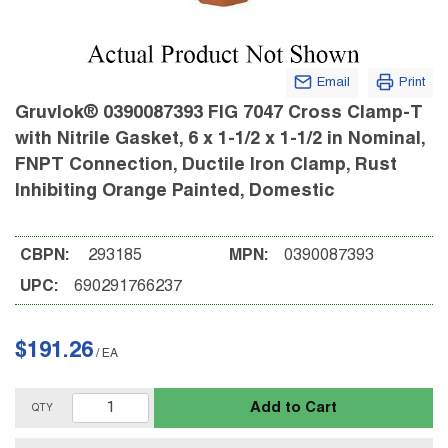
Email
Print
Gruvlok® 0390087393 FIG 7047 Cross Clamp-T
with Nitrile Gasket, 6 x 1-1/2 x 1-1/2 in Nominal,
FNPT Connection, Ductile Iron Clamp, Rust
Inhibiting Orange Painted, Domestic
CBPN:
293185
MPN:
0390087393
UPC:
690291766237
$191.26
/
EA
Add to Cart
QTY