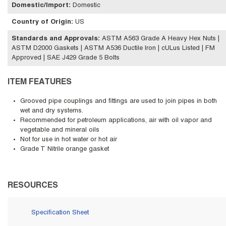
Domestic/Import
:
Domestic
Country of Origin
:
US
Standards and Approvals
:
ASTM A563 Grade A Heavy Hex Nuts |
ASTM D2000 Gaskets | ASTM A536 Ductile Iron | cULus Listed | FM
Approved | SAE J429 Grade 5 Bolts
ITEM FEATURES
Grooved pipe couplings and fittings are used to join pipes in both
wet and dry systems.
Recommended for petroleum applications, air with oil vapor and
vegetable and mineral oils
Not for use in hot water or hot air
Grade T Nitrile orange gasket
RESOURCES
Specification Sheet