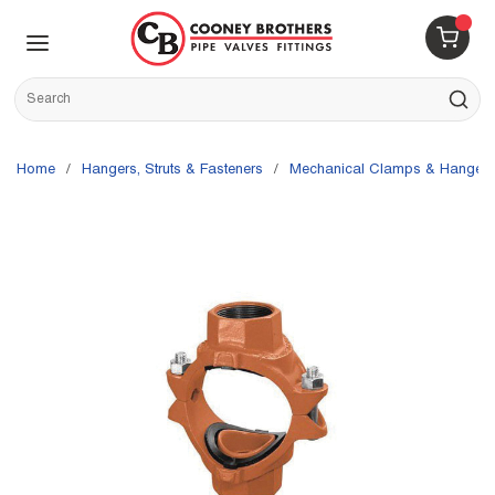
Skip to main content
menu
{0} 
Site Search
submit s
Home
/
Hangers, Struts & Fasteners
/
Mechanical Clamps & Hangers