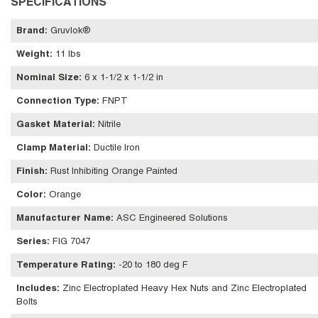
SPECIFICATIONS
Brand
:
Gruvlok®
Weight
:
11 lbs
Nominal Size
:
6 x 1-1/2 x 1-1/2 in
Connection Type
:
FNPT
Gasket Material
:
Nitrile
Clamp Material
:
Ductile Iron
Finish
:
Rust Inhibiting Orange Painted
Color
:
Orange
Manufacturer Name
:
ASC Engineered Solutions
Series
:
FIG 7047
Temperature Rating
:
-20 to 180 deg F
Includes
:
Zinc Electroplated Heavy Hex Nuts and Zinc Electroplated
Bolts