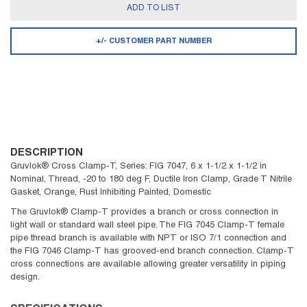
ADD TO LIST
+/- CUSTOMER PART NUMBER
DESCRIPTION
Gruvlok® Cross Clamp-T, Series: FIG 7047, 6 x 1-1/2 x 1-1/2 in
Nominal, Thread, -20 to 180 deg F, Ductile Iron Clamp, Grade T Nitrile
Gasket, Orange, Rust Inhibiting Painted, Domestic
The Gruvlok® Clamp-T provides a branch or cross connection in
light wall or standard wall steel pipe. The FIG 7045 Clamp-T female
pipe thread branch is available with NPT or ISO 7/1 connection and
the FIG 7046 Clamp-T has grooved-end branch connection. Clamp-T
cross connections are available allowing greater versatility in piping
design.