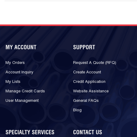
MY ACCOUNT
SUPPORT
My Orders
Request A Quote (RFQ)
Account Inquiry
Create Account
My Lists
Credit Application
Manage Credit Cards
Website Assistance
User Management
General FAQs
Blog
SPECIALTY SERVICES
CONTACT US