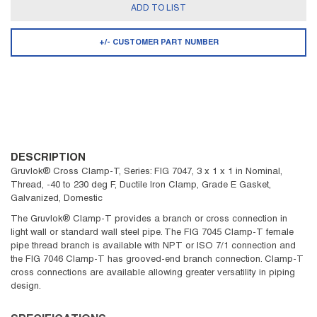
ADD TO LIST
+/- CUSTOMER PART NUMBER
DESCRIPTION
Gruvlok® Cross Clamp-T, Series: FIG 7047, 3 x 1 x 1 in Nominal,
Thread, -40 to 230 deg F, Ductile Iron Clamp, Grade E Gasket,
Galvanized, Domestic
The Gruvlok® Clamp-T provides a branch or cross connection in
light wall or standard wall steel pipe. The FIG 7045 Clamp-T female
pipe thread branch is available with NPT or ISO 7/1 connection and
the FIG 7046 Clamp-T has grooved-end branch connection. Clamp-T
cross connections are available allowing greater versatility in piping
design.