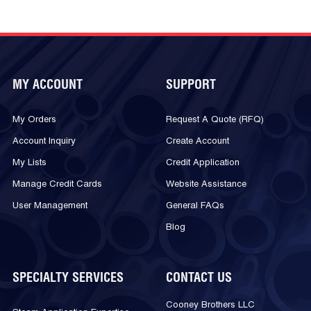
MY ACCOUNT
SUPPORT
My Orders
Request A Quote (RFQ)
Account Inquiry
Create Account
My Lists
Credit Application
Manage Credit Cards
Website Assistance
User Management
General FAQs
Blog
SPECIALTY SERVICES
CONTACT US
Cooney Brothers LLC