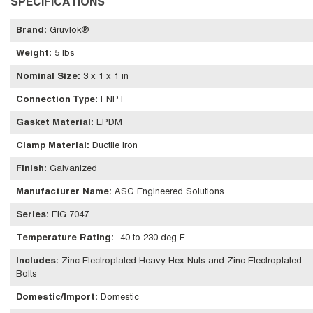
SPECIFICATIONS
Brand
:
Gruvlok®
Weight
:
5 lbs
Nominal Size
:
3 x 1 x 1 in
Connection Type
:
FNPT
Gasket Material
:
EPDM
Clamp Material
:
Ductile Iron
Finish
:
Galvanized
Manufacturer Name
:
ASC Engineered Solutions
Series
:
FIG 7047
Temperature Rating
:
-40 to 230 deg F
Includes
:
Zinc Electroplated Heavy Hex Nuts and Zinc Electroplated
Bolts
Domestic/Import
:
Domestic