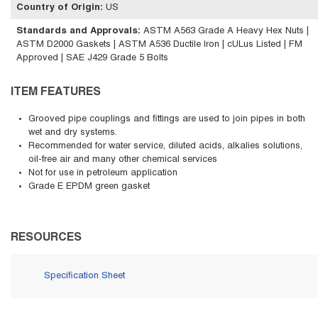
Country of Origin
:
US
Standards and Approvals
:
ASTM A563 Grade A Heavy Hex Nuts |
ASTM D2000 Gaskets | ASTM A536 Ductile Iron | cULus Listed | FM
Approved | SAE J429 Grade 5 Bolts
ITEM FEATURES
Grooved pipe couplings and fittings are used to join pipes in both
wet and dry systems.
Recommended for water service, diluted acids, alkalies solutions,
oil-free air and many other chemical services
Not for use in petroleum application
Grade E EPDM green gasket
RESOURCES
Specification Sheet