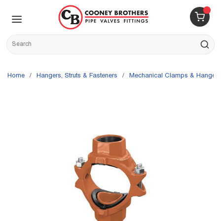
Skip to main content
menu
{0} 
Site Search
submit s
Home
/
Hangers, Struts & Fasteners
/
Mechanical Clamps & Hangers