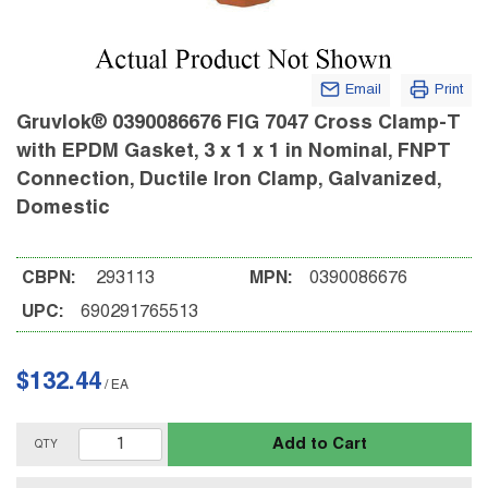
Email
Print
Gruvlok® 0390086676 FIG 7047 Cross Clamp-T
with EPDM Gasket, 3 x 1 x 1 in Nominal, FNPT
Connection, Ductile Iron Clamp, Galvanized,
Domestic
CBPN:
293113
MPN:
0390086676
UPC:
690291765513
$132.44
/
EA
Add to Cart
QTY