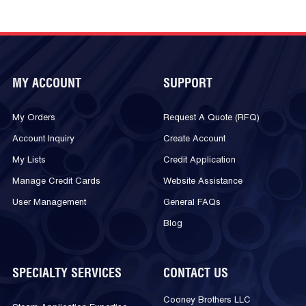
MY ACCOUNT
SUPPORT
My Orders
Request A Quote (RFQ)
Account Inquiry
Create Account
My Lists
Credit Application
Manage Credit Cards
Website Assistance
User Management
General FAQs
Blog
SPECIALTY SERVICES
CONTACT US
Cooney Brothers LLC