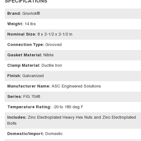
SPECIFICATIONS
Brand
:
Gruvlok®
Weight
:
14 lbs
Nominal Size
:
8 x 2-1/2 x 2-1/2 in
Connection Type
:
Grooved
Gasket Material
:
Nitrile
Clamp Material
:
Ductile Iron
Finish
:
Galvanized
Manufacturer Name
:
ASC Engineered Solutions
Series
:
FIG 7048
Temperature Rating
:
-20 to 180 deg F
Includes
:
Zinc Electroplated Heavy Hex Nuts and Zinc Electroplated
Bolts
Domestic/Import
:
Domestic