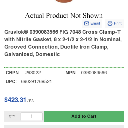
Email
Print
Gruvlok® 0390083566 FIG 7048 Cross Clamp-T
with Nitrile Gasket, 8 x 2-1/2 x 2-1/2 in Nominal,
Grooved Connection, Ductile Iron Clamp,
Galvanized, Domestic
CBPN:
293022
MPN:
0390083566
UPC:
690291768521
$423.31
/
EA
Add to Cart
QTY