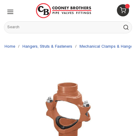
Skip to main content
menu
{0} 
Site Search
submit s
Home
/
Hangers, Struts & Fasteners
/
Mechanical Clamps & Hangers