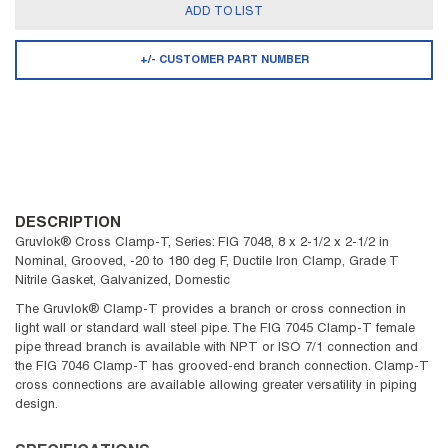
ADD TO LIST
+/- CUSTOMER PART NUMBER
DESCRIPTION
Gruvlok® Cross Clamp-T, Series: FIG 7048, 8 x 2-1/2 x 2-1/2 in
Nominal, Grooved, -20 to 180 deg F, Ductile Iron Clamp, Grade T
Nitrile Gasket, Galvanized, Domestic
The Gruvlok® Clamp-T provides a branch or cross connection in
light wall or standard wall steel pipe. The FIG 7045 Clamp-T female
pipe thread branch is available with NPT or ISO 7/1 connection and
the FIG 7046 Clamp-T has grooved-end branch connection. Clamp-T
cross connections are available allowing greater versatility in piping
design.