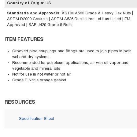
Country of Origin
:
US
Standards and Approvals
:
ASTM A563 Grade A Heavy Hex Nuts |
ASTM D2000 Gaskets | ASTM A536 Ductile Iron | cULus Listed | FM
Approved | SAE J429 Grade 5 Bolts
ITEM FEATURES
Grooved pipe couplings and fittings are used to join pipes in both
wet and dry systems.
Recommended for petroleum applications, air with oil vapor and
vegetable and mineral oils
Not for use in hot water or hot air
Grade T Nitrile orange gasket
RESOURCES
Specification Sheet