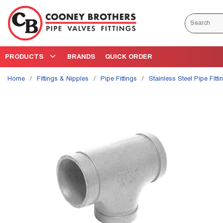
Skip to main content
Site Search
PRODUCTS
BRANDS
QUICK ORDER
Home
/
Fittings & Nipples
/
Pipe Fittings
/
Stainless Steel Pipe Fitti