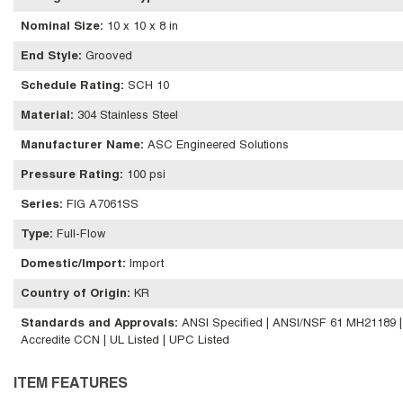
Nominal Size
:
10 x 10 x 8 in
End Style
:
Grooved
Schedule Rating
:
SCH 10
Material
:
304 Stainless Steel
Manufacturer Name
:
ASC Engineered Solutions
Pressure Rating
:
100 psi
Series
:
FIG A7061SS
Type
:
Full-Flow
Domestic/Import
:
Import
Country of Origin
:
KR
Standards and Approvals
:
ANSI Specified | ANSI/NSF 61 MH21189 
Accredite CCN | UL Listed | UPC Listed
ITEM FEATURES