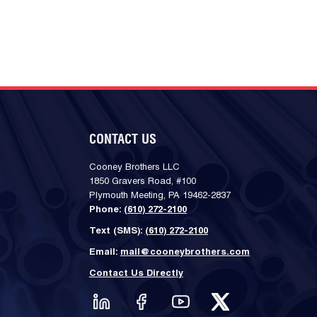
CONTACT US
Cooney Brothers LLC
1850 Gravers Road, #100
Plymouth Meeting, PA 19462-2837
Phone:
(610) 272-2100
Text (SMS):
(610) 272-2100
Email:
mail@cooneybrothers.com
Contact Us Directly