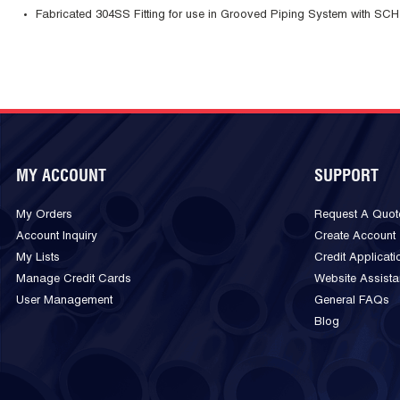
Fabricated 304SS Fitting for use in Grooved Piping System with SCH
MY ACCOUNT
SUPPORT
My Orders
Request A Quot
Account Inquiry
Create Account
My Lists
Credit Applicati
Manage Credit Cards
Website Assist
User Management
General FAQs
Blog