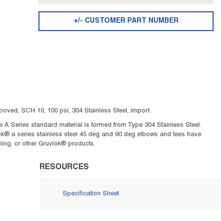
+/- CUSTOMER PART NUMBER
ooved, SCH 10, 100 psi, 304 Stainless Steel, Import
e A Series standard material is formed from Type 304 Stainless Steel.
lok® a series stainless steel 45 deg and 90 deg elbows and tees have
ing, or other Gruvlok® products.
RESOURCES
Specification Sheet