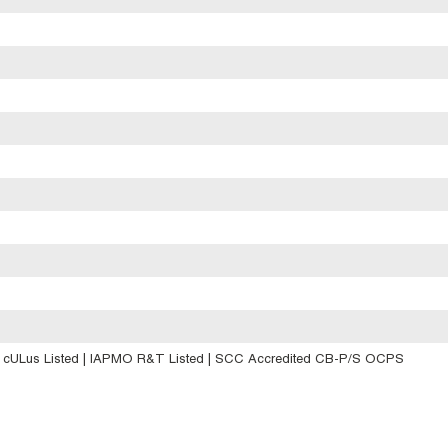
| cULus Listed | IAPMO R&T Listed | SCC Accredited CB-P/S OCPS