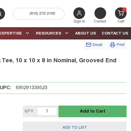
(610) 272-2100
bmit search
{0} 
Sign In
Contact
Cart
EXPERTISE
RESOURCES
ABOUT US
CONTACT US
Email
Print
ee, 10 x 10 x 8 in Nominal, Grooved End
UPC:
690291339523
Add to Cart
QTY
ADD TO LIST