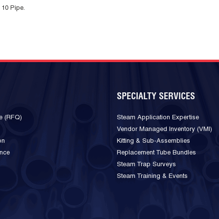
 10 Pipe.
SPECIALTY SERVICES
e (RFQ)
Steam Application Expertise
Vendor Managed Inventory (VMI)
on
Kitting & Sub-Assemblies
ance
Replacement Tube Bundles
Steam Trap Surveys
Steam Training & Events