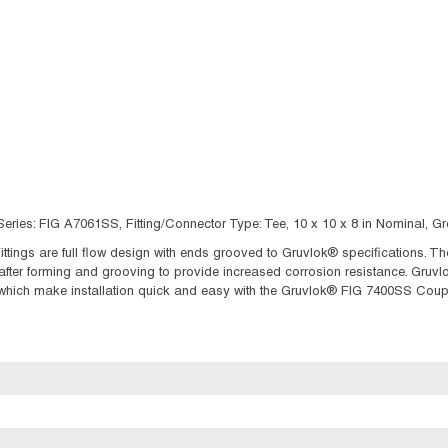
eries: FIG A7061SS, Fitting/Connector Type: Tee, 10 x 10 x 8 in Nominal, Gr
ttings are full flow design with ends grooved to Gruvlok® specifications. Th
after forming and grooving to provide increased corrosion resistance. Gruv
hich make installation quick and easy with the Gruvlok® FIG 7400SS Coupl