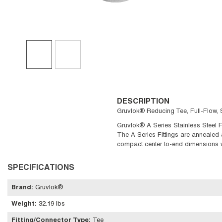
DESCRIPTION
Gruvlok® Reducing Tee, Full-Flow, S
Gruvlok® A Series Stainless Steel Fi
The A Series Fittings are annealed 
compact center to-end dimensions w
SPECIFICATIONS
Brand
:
Gruvlok®
Weight
:
32.19 lbs
Fitting/Connector Type
:
Tee