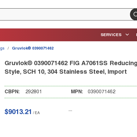
su
SERVICES
ngs
/
Gruvlok® 0390071462
Gruvlok® 0390071462 FIG A7061SS Reducing T
Style, SCH 10, 304 Stainless Steel, Import
CBPN:
292801
MPN:
0390071462
$9013.21
/
EA