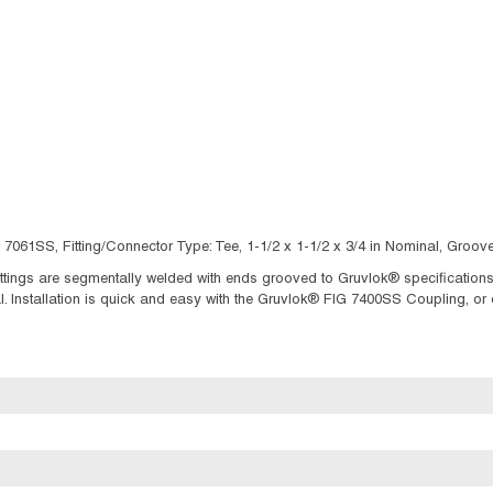
 7061SS, Fitting/Connector Type: Tee, 1-1/2 x 1-1/2 x 3/4 in Nominal, Gro
tings are segmentally welded with ends grooved to Gruvlok® specifications. 
Installation is quick and easy with the Gruvlok® FIG 7400SS Coupling, or 