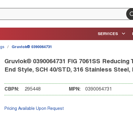
su
SERVICES
ngs
/
Gruvlok® 0390064731
Gruvlok® 0390064731 FIG 7061SS Reducing Tee
End Style, SCH 40/STD, 316 Stainless Steel,
CBPN:
295448
MPN:
0390064731
Pricing Available Upon Request