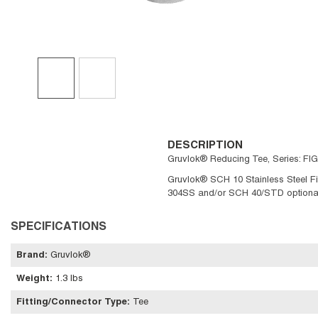
DESCRIPTION
Gruvlok® Reducing Tee, Series: FIG
Gruvlok® SCH 10 Stainless Steel Fit
304SS and/or SCH 40/STD optional. 
SPECIFICATIONS
Brand
:
Gruvlok®
Weight
:
1.3 lbs
Fitting/Connector Type
:
Tee