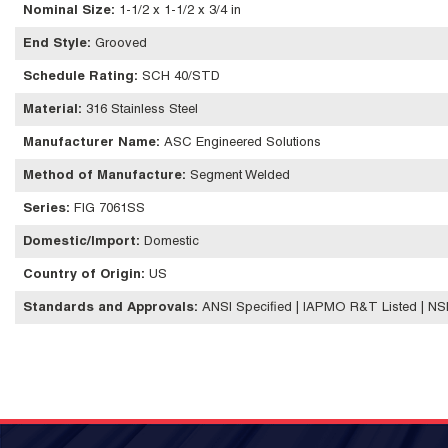
Nominal Size
:
1-1/2 x 1-1/2 x 3/4 in
End Style
:
Grooved
Schedule Rating
:
SCH 40/STD
Material
:
316 Stainless Steel
Manufacturer Name
:
ASC Engineered Solutions
Method of Manufacture
:
Segment Welded
Series
:
FIG 7061SS
Domestic/Import
:
Domestic
Country of Origin
:
US
Standards and Approvals
:
ANSI Specified | IAPMO R&T Listed | N