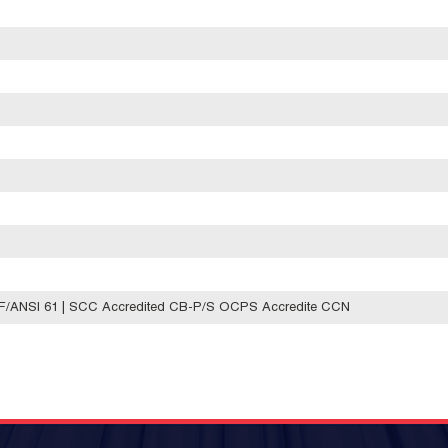
SF/ANSI 61 | SCC Accredited CB-P/S OCPS Accredite CCN