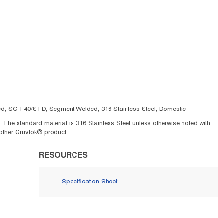
oved, SCH 40/STD, Segment Welded, 316 Stainless Steel, Domestic
The standard material is 316 Stainless Steel unless otherwise noted with
other Gruvlok® product.
RESOURCES
Specification Sheet