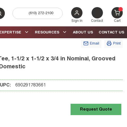
(610) 272-2100
bmit search
{0} 
Sign In
Contact
Cart
EXPERTISE
RESOURCES
ABOUT US
CONTACT US
Email
Print
, 1-1/2 x 1-1/2 x 3/4 in Nominal, Grooved
 Domestic
UPC:
690291783661
Request Quote