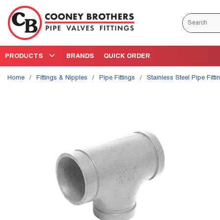
Skip to main content
Site Search
PRODUCTS
BRANDS
QUICK ORDER
Home
/
Fittings & Nipples
/
Pipe Fittings
/
Stainless Steel Pipe Fitti